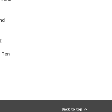
and
t
g
p Ten
Back to top