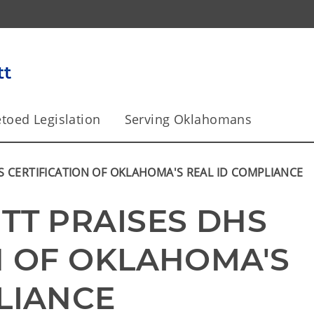
toed Legislation
Serving Oklahomans
S CERTIFICATION OF OKLAHOMA'S REAL ID COMPLIANCE
TT PRAISES DHS 
N OF OKLAHOMA'S 
LIANCE