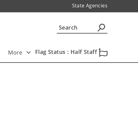
State Agencies
Flag Status : Half Staff
More