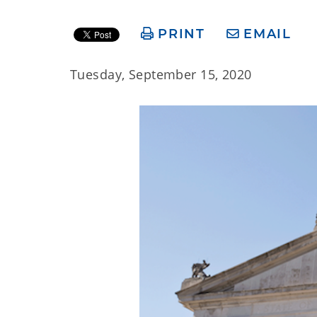
PRINT
EMAIL
Tuesday, September 15, 2020