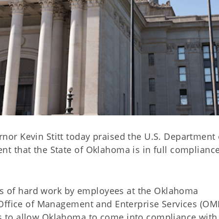
or Kevin Stitt today praised the U.S. Department 
 that the State of Oklahoma is in full compliance
ars of hard work by employees at the Oklahoma
Office of Management and Enterprise Services (OM
 to allow Oklahoma to come into compliance with