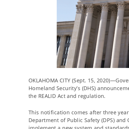
OKLAHOMA CITY (Sept. 15, 2020)—Govern
Homeland Security’s (DHS) announcement
the REALID Act and regulation.
This notification comes after three ye
Department of Public Safety (DPS) and 
implement a new system and standards