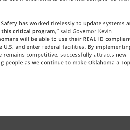
 Safety has worked tirelessly to update systems 
this critical program,”
said Governor Kevin
homans will be able to use their REAL ID complian
e U.S. and enter federal facilities. By implementin
e remains competitive, successfully attracts new
ng people as we continue to make Oklahoma a To