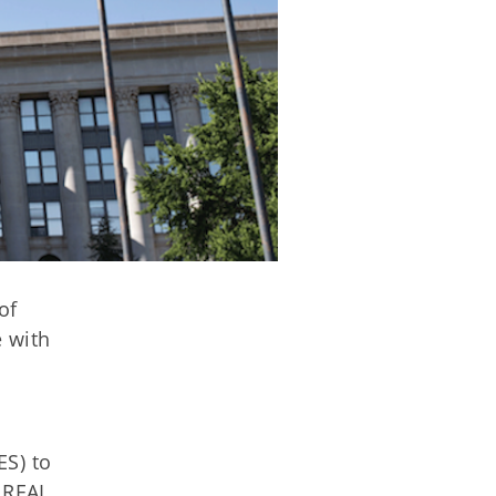
of
 with
ES) to
 REAL