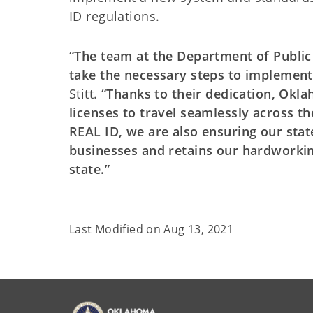
ID regulations.
“The team at the Department of Public
take the necessary steps to implement 
Stitt.
“Thanks to their dedication, Okla
licenses to travel seamlessly across th
REAL ID, we are also ensuring our stat
businesses and retains our hardworki
state.”
Last Modified on
Aug 13, 2021