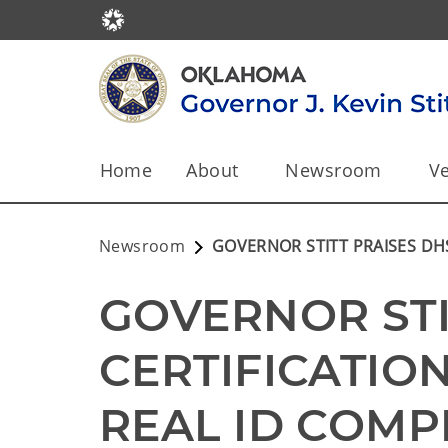
Home
About
Newsroom
Ve
Newsroom
GOVERNOR STITT PRAISES DH
GOVERNOR STI
CERTIFICATIO
REAL ID COMP