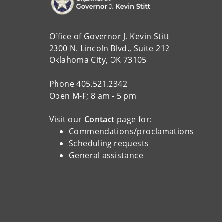
Office of Governor J. Kevin Stitt
2300 N. Lincoln Blvd., Suite 212
Oklahoma City, OK 73105
Phone 405.521.2342
Open M-F; 8 am - 5 pm
Visit our
Contact
page for:
Commendations/proclamations
Scheduling requests
General assistance