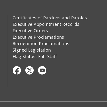
Certificates of Pardons and Paroles
Executive Appointment Records
Executive Orders
Executive Proclamations
Recognition Proclamations
Signed Legislation
Flag Status: Full-Staff