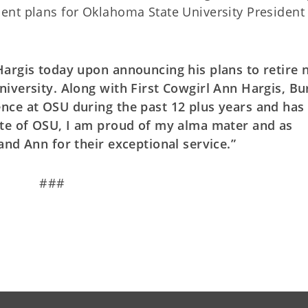
ent plans for Oklahoma State University President
Hargis today upon announcing his plans to retire 
iversity. Along with First Cowgirl Ann Hargis, Bu
nce at OSU during the past 12 plus years and has
ate of OSU, I am proud of my alma mater and as
and Ann for their exceptional service.”
###