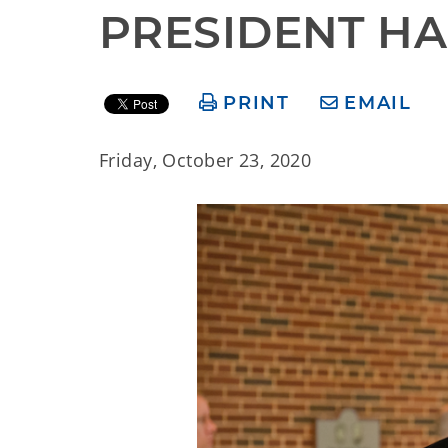
PRESIDENT HA
PRINT
EMAIL
Friday, October 23, 2020