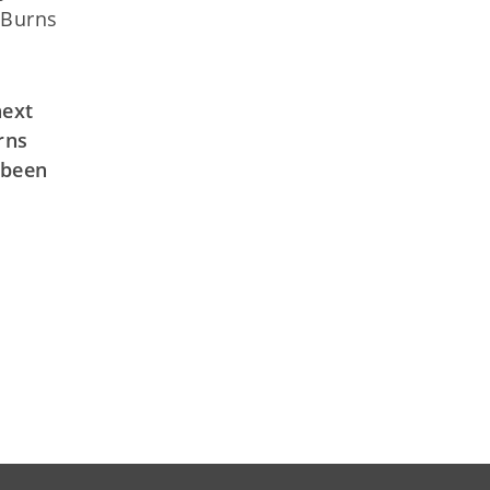
 Burns
next
rns
 been