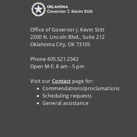
Office of Governor J. Kevin Stitt
2300 N. Lincoln Blvd., Suite 212
Oklahoma City, OK 73105
Phone 405.521.2342
Open M-F; 8 am - 5 pm
Visit our
Contact
page for:
Commendations/proclamations
Scheduling requests
General assistance