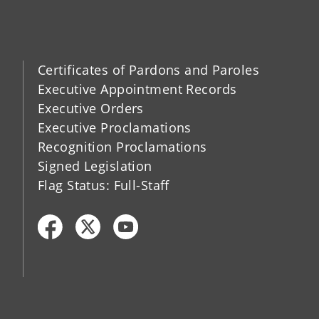
Certificates of Pardons and Paroles
Executive Appointment Records
Executive Orders
Executive Proclamations
Recognition Proclamations
Signed Legislation
Flag Status: Full-Staff