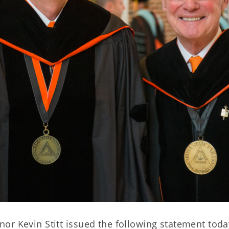
or Kevin Stitt issued the following statement toda