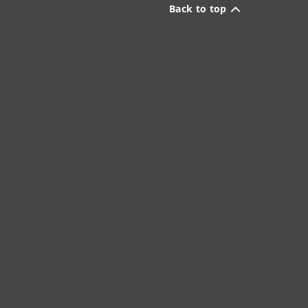
Back to top