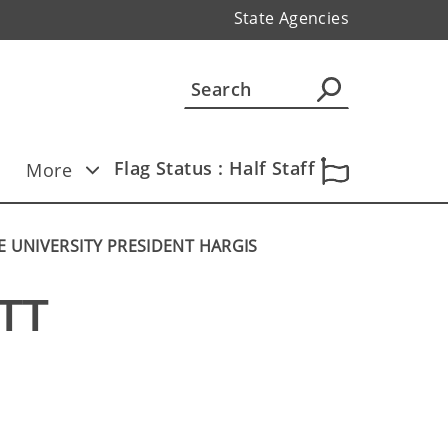
State Agencies
Flag Status : Half Staff
More
 UNIVERSITY PRESIDENT HARGIS
T 