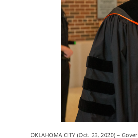
OKLAHOMA CITY (Oct. 23, 2020) – Govern