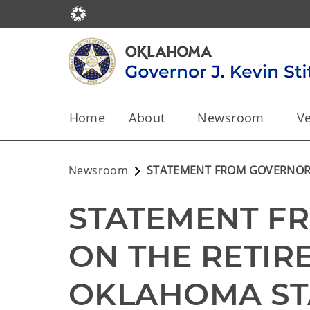
Home
About
Newsroom
Ve
Newsroom
STATEMENT FROM GOVERNOR S
STATEMENT FR
ON THE RETIR
OKLAHOMA STA