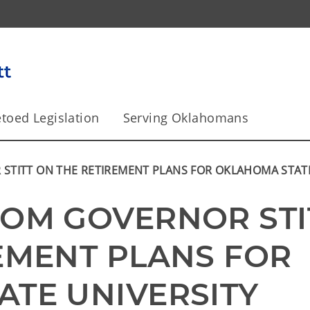
toed Legislation
Serving Oklahomans
TITT ON THE RETIREMENT PLANS FOR OKLAHOMA STATE
OM GOVERNOR STIT
EMENT PLANS FOR 
TE UNIVERSITY 