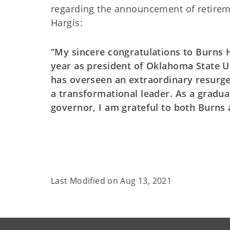
regarding the announcement of retirem
Hargis:
“My sincere congratulations to Burns 
year as president of Oklahoma State Un
has overseen an extraordinary resurge
a transformational leader. As a gradu
governor, I am grateful to both Burns 
Last Modified on
Aug 13, 2021