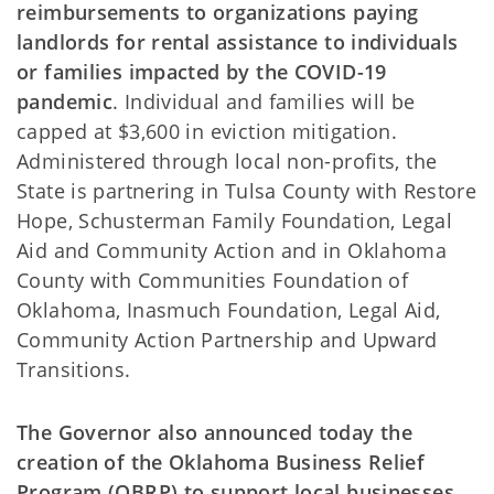
reimbursements to organizations paying
landlords for rental assistance to individuals
or families impacted by the COVID-19
pandemic
. Individual and families will be
capped at $3,600 in eviction mitigation.
Administered through local non-profits, the
State is partnering in Tulsa County with Restore
Hope, Schusterman Family Foundation, Legal
Aid and Community Action and in Oklahoma
County with Communities Foundation of
Oklahoma, Inasmuch Foundation, Legal Aid,
Community Action Partnership and Upward
Transitions.
The Governor also announced today the
creation of the Oklahoma Business Relief
Program (OBRP) to support local businesses