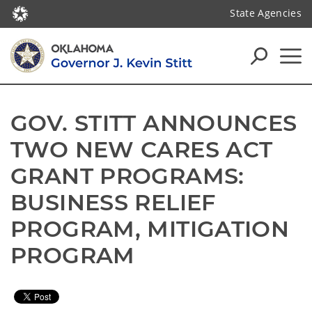
State Agencies
GOV. STITT ANNOUNCES 
TWO NEW CARES ACT 
GRANT PROGRAMS: 
BUSINESS RELIEF 
PROGRAM, MITIGATION 
PROGRAM