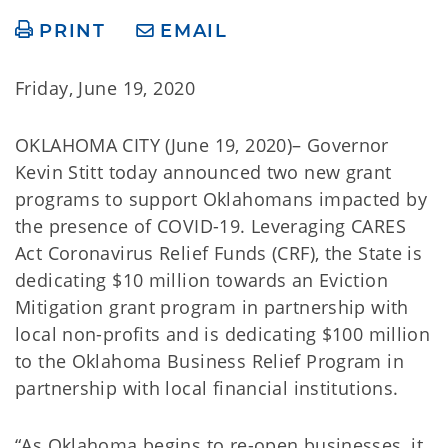
PRINT
EMAIL
Friday, June 19, 2020
OKLAHOMA CITY (June 19, 2020)– Governor
Kevin Stitt today announced two new grant
programs to support Oklahomans impacted by
the presence of COVID-19. Leveraging CARES
Act Coronavirus Relief Funds (CRF), the State is
dedicating $10 million towards an Eviction
Mitigation grant program in partnership with
local non-profits and is dedicating $100 million
to the Oklahoma Business Relief Program in
partnership with local financial institutions.
“As Oklahoma begins to re-open businesses, it