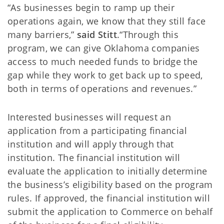
“As businesses begin to ramp up their
operations again, we know that they still face
many barriers,”
said Stitt
.“Through this
program, we can give Oklahoma companies
access to much needed funds to bridge the
gap while they work to get back up to speed,
both in terms of operations and revenues.”
Interested businesses will request an
application from a participating financial
institution and will apply through that
institution. The financial institution will
evaluate the application to initially determine
the business’s eligibility based on the program
rules. If approved, the financial institution will
submit the application to Commerce on behalf