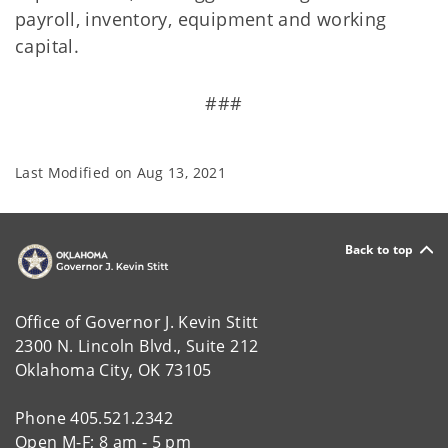
payroll, inventory, equipment and working
capital.
###
Last Modified on
Aug 13, 2021
Back to top
Office of Governor J. Kevin Stitt
2300 N. Lincoln Blvd., Suite 212
Oklahoma City, OK 73105
Phone 405.521.2342
Open M-F; 8 am - 5 pm