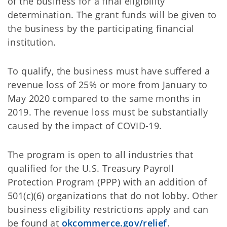
of the business for a final eligibility
determination. The grant funds will be given to
the business by the participating financial
institution.
To qualify, the business must have suffered a
revenue loss of 25% or more from January to
May 2020 compared to the same months in
2019. The revenue loss must be substantially
caused by the impact of COVID-19.
The program is open to all industries that
qualified for the U.S. Treasury Payroll
Protection Program (PPP) with an addition of
501(c)(6) organizations that do not lobby. Other
business eligibility restrictions apply and can
be found at
okcommerce.gov/relief
.