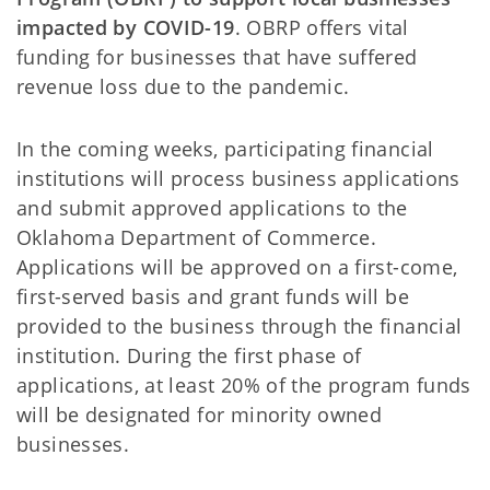
impacted by COVID-19
. OBRP offers vital
funding for businesses that have suffered
revenue loss due to the pandemic.
In the coming weeks, participating financial
institutions will process business applications
and submit approved applications to the
Oklahoma Department of Commerce.
Applications will be approved on a first-come,
first-served basis and grant funds will be
provided to the business through the financial
institution. During the first phase of
applications, at least 20% of the program funds
will be designated for minority owned
businesses.