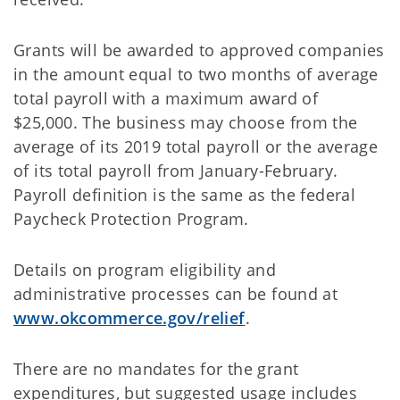
Grants will be awarded to approved companies
in the amount equal to two months of average
total payroll with a maximum award of
$25,000. The business may choose from the
average of its 2019 total payroll or the average
of its total payroll from January-February.
Payroll definition is the same as the federal
Paycheck Protection Program.
Details on program eligibility and
administrative processes can be found at
www.okcommerce.gov/relief
.
There are no mandates for the grant
expenditures, but suggested usage includes