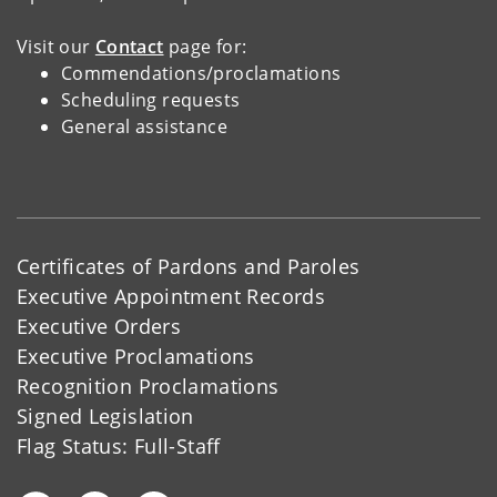
Visit our
Contact
page for:
Commendations/proclamations
Scheduling requests
General assistance
Certificates of Pardons and Paroles
Executive Appointment Records
Executive Orders
Executive Proclamations
Recognition Proclamations
Signed Legislation
Flag Status: Full-Staff