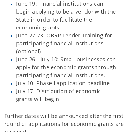
June 19: Financial institutions can
begin applying to be a vendor with the
State in order to facilitate the
economic grants
June 22-23: OBRP Lender Training for
participating financial institutions
(optional)
June 26 - July 10: Small businesses can
apply for the economic grants through
participating financial institutions.
July 10: Phase I application deadline
July 17: Distribution of economic
grants will begin
Further dates will be announced after the first
round of applications for economic grants are
received.