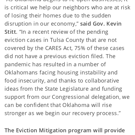
is critical we help our neighbors who are at risk
of losing their homes due to the sudden
disruption in our economy,”
said Gov. Kevin
Stitt
. “In a recent review of the pending
eviction cases in Tulsa County that are not
covered by the CARES Act, 75% of these cases
did not have a previous eviction filed. The
pandemic has resulted in a number of
Oklahomans facing housing instability and
food insecurity, and thanks to collaborative
ideas from the State Legislature and funding
support from our Congressional delegation, we
can be confident that Oklahoma will rise
stronger as we begin our recovery process.”
The Eviction Mitigation program will provide