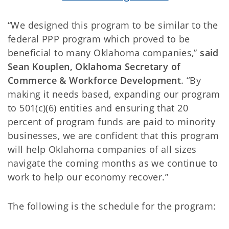
“We designed this program to be similar to the
federal PPP program which proved to be
beneficial to many Oklahoma companies,”
said
Sean Kouplen, Oklahoma Secretary of
Commerce & Workforce Development
. “By
making it needs based, expanding our program
to 501(c)(6) entities and ensuring that 20
percent of program funds are paid to minority
businesses, we are confident that this program
will help Oklahoma companies of all sizes
navigate the coming months as we continue to
work to help our economy recover.”
The following is the schedule for the program: