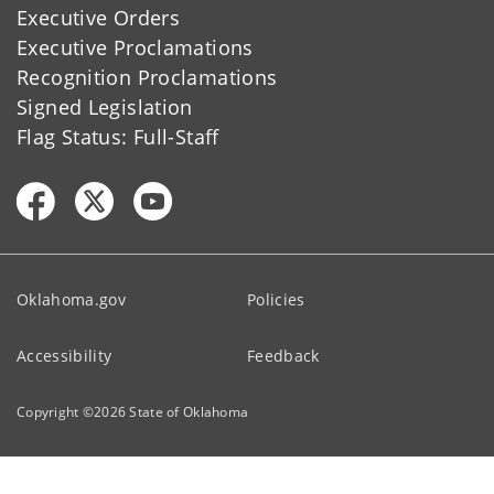
Executive Orders
Executive Proclamations
Recognition Proclamations
Signed Legislation
Flag Status: Full-Staff
Oklahoma.gov
Policies
Accessibility
Feedback
Copyright ©
2026
State of Oklahoma