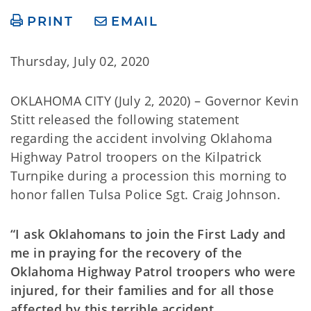
PRINT
EMAIL
Thursday, July 02, 2020
OKLAHOMA CITY (July 2, 2020) – Governor Kevin
Stitt released the following statement
regarding the accident involving Oklahoma
Highway Patrol troopers on the Kilpatrick
Turnpike during a procession this morning to
honor fallen Tulsa Police Sgt. Craig Johnson.
“I ask Oklahomans to join the First Lady and
me in praying for the recovery of the
Oklahoma Highway Patrol troopers who were
injured, for their families and for all those
affected by this terrible accident.