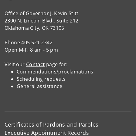
Office of Governor J. Kevin Stitt
2300 N. Lincoln Blvd., Suite 212
Oklahoma City, OK 73105
Phone 405.521.2342
Open M-F; 8 am - 5 pm
Visit our
Contact
page for:
Commendations/proclamations
Scheduling requests
General assistance
Certificates of Pardons and Paroles
Executive Appointment Records