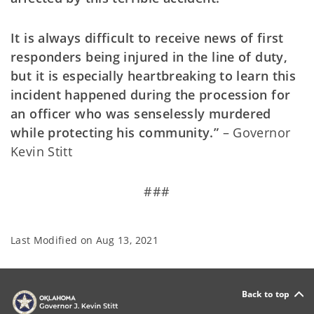
It is always difficult to receive news of first
responders being injured in the line of duty,
but it is especially heartbreaking to learn this
incident happened during the procession for
an officer who was senselessly murdered
while protecting his community.”
– Governor
Kevin Stitt
###
Last Modified on
Aug 13, 2021
Back to top