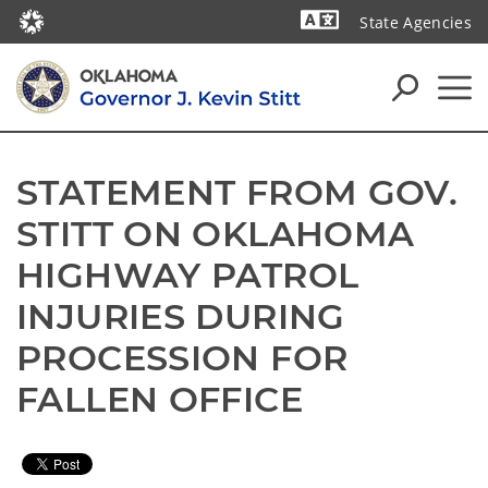
State Agencies
Powered by
STATEMENT FROM GOV. 
STITT ON OKLAHOMA 
HIGHWAY PATROL 
INJURIES DURING 
PROCESSION FOR 
FALLEN OFFICE