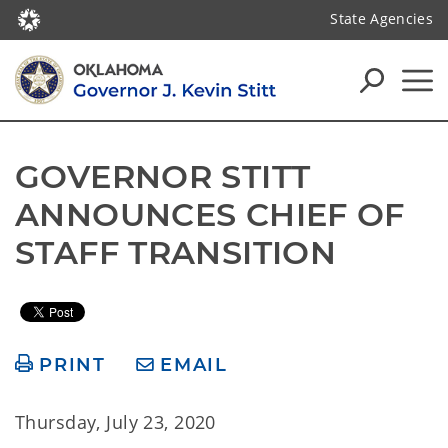
State Agencies
GOVERNOR STITT 
ANNOUNCES CHIEF OF 
STAFF TRANSITION
PRINT
EMAIL
Thursday, July 23, 2020