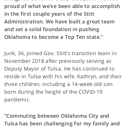
proud of what we’ve been able to accomplish
in the first couple years of the Stitt
Administration. We have built a great team
and set a solid foundation in pushing
Oklahoma to become a Top Ten state.”
Junk, 36, joined Gov. Stitt’s transition team in
November 2018 after previously serving as
Deputy Mayor of Tulsa. He has continued to
reside in Tulsa with his wife, Kathryn, and their
three children, including a 14-week-old son
born during the height of the COVID-19
pandemic.
“Commuting between Oklahoma City and
Tulsa has been challenging for my family and