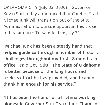
OKLAHOMA CITY (July 23, 2020) – Governor
Kevin Stitt today announced that Chief of Staff
MichaelJunk will transition out of the Stitt
Administration to pursue opportunities closer
to his family in Tulsa effective July 31.
“Michael Junk has been a steady hand that
helped guide us through a number of historic
challenges throughout my first 18 months in
office,”
said Gov. Stitt.
“The State of Oklahoma
is better because of the long hours and
tireless effort he has provided, and I cannot
thank him enough for his service.”
“It has been the honor of a lifetime working
alongside Governor Stitt,”
said Junk.
“I am so