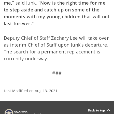
me,”
said Junk.
“Now is the right time for me
to step aside and catch up on some of the
moments with my young children that will not
last forever.”
Deputy Chief of Staff Zachary Lee will take over
as interim Chief of Staff upon Junk’s departure.
The search for a permanent replacement is
currently underway.
###
Last Modified on
Aug 13, 2021
Back to top