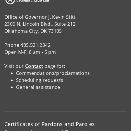
Office of Governor J. Kevin Stitt
2300 N. Lincoln Blvd., Suite 212
Oklahoma City, OK 73105
Phone 405.521.2342
Open M-F; 8 am - 5 pm
Visit our
Contact
page for:
Commendations/proclamations
Scheduling requests
General assistance
Certificates of Pardons and Paroles