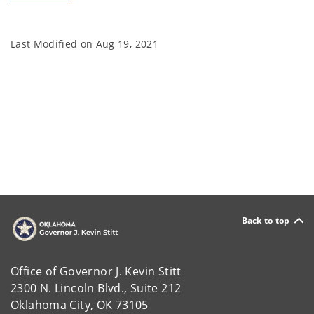
Last Modified on
Aug 19, 2021
Back to top
Office of Governor J. Kevin Stitt
2300 N. Lincoln Blvd., Suite 212
Oklahoma City, OK 73105