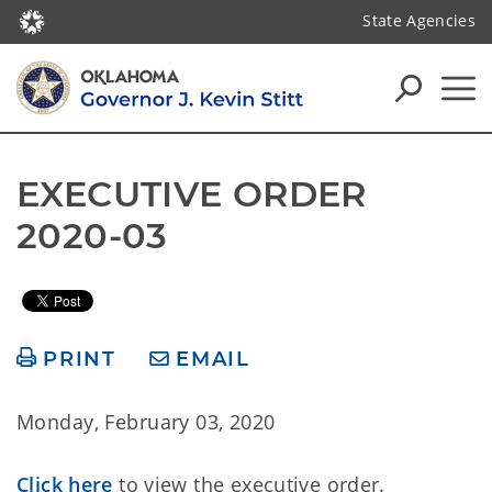
State Agencies
EXECUTIVE ORDER 
2020-03
PRINT
EMAIL
Monday, February 03, 2020
Click here
to view the executive order.