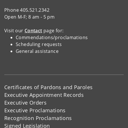
Phone 405.521.2342
Open M-F; 8 am - 5 pm
Visit our
Contact
page for:
Commendations/proclamations
Scheduling requests
General assistance
Certificates of Pardons and Paroles
Executive Appointment Records
Executive Orders
Executive Proclamations
Recognition Proclamations
Signed Legislation