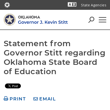
State Agencies
Powered by
Statement from 
Governor Stitt regarding 
Oklahoma State Board 
of Education
PRINT
EMAIL