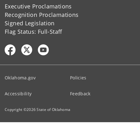
Executive Proclamations
Recognition Proclamations
Signed Legislation
Flag Status: Full-Staff
Oklahoma.gov
Policies
Accessibility
Feedback
Copyright ©
2026
State of Oklahoma