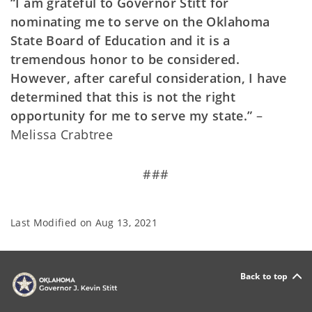
“I am grateful to Governor Stitt for
nominating me to serve on the Oklahoma
State Board of Education and it is a
tremendous honor to be considered.
However, after careful consideration, I have
determined that this is not the right
opportunity for me to serve my state.”
–
Melissa Crabtree
###
Last Modified on
Aug 13, 2021
Back to top