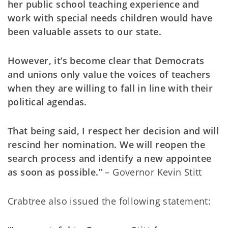
her public school teaching experience and
work with special needs children would have
been valuable assets to our state.
However, it’s become clear that Democrats
and unions only value the voices of teachers
when they are willing to fall in line with their
political agendas.
That being said, I respect her decision and will
rescind her nomination. We will reopen the
search process and identify a new appointee
as soon as possible.”
– Governor Kevin Stitt
Crabtree also issued the following statement: