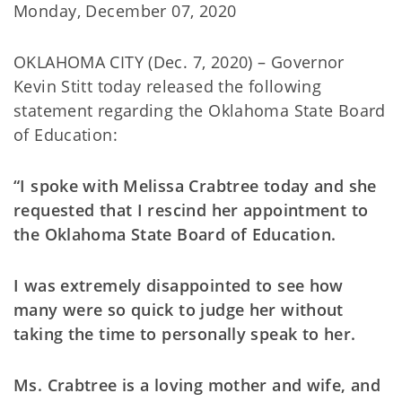
Monday, December 07, 2020
OKLAHOMA CITY (Dec. 7, 2020) – Governor
Kevin Stitt today released the following
statement regarding the Oklahoma State Board
of Education:
“I spoke with Melissa Crabtree today and she
requested that I rescind her appointment to
the Oklahoma State Board of Education.
I was extremely disappointed to see how
many were so quick to judge her without
taking the time to personally speak to her.
Ms. Crabtree is a loving mother and wife, and