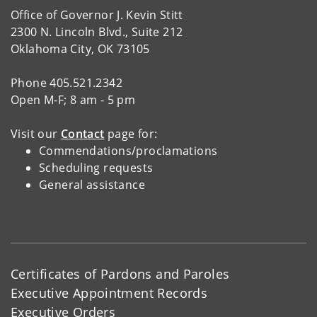
Office of Governor J. Kevin Stitt
2300 N. Lincoln Blvd., Suite 212
Oklahoma City, OK 73105
Phone 405.521.2342
Open M-F; 8 am - 5 pm
Visit our
Contact
page for:
Commendations/proclamations
Scheduling requests
General assistance
Certificates of Pardons and Paroles
Executive Appointment Records
Executive Orders