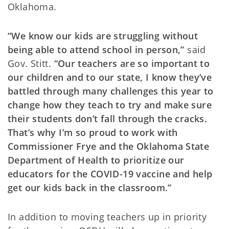
Oklahoma.
“We know our kids are struggling without
being able to attend school in person,”
said
Gov. Stitt.
“Our teachers are so important to
our children and to our state, I know they’ve
battled through many challenges this year to
change how they teach to try and make sure
their students don’t fall through the cracks.
That’s why I’m so proud to work with
Commissioner Frye and the Oklahoma State
Department of Health to prioritize our
educators for the COVID-19 vaccine and help
get our kids back in the classroom.”
In addition to moving teachers up in priority