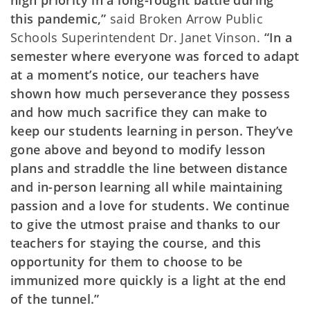
high priority in a long-fought battle during
this pandemic,”
said Broken Arrow Public
Schools Superintendent Dr. Janet Vinson.
“In a
semester where everyone was forced to adapt
at a moment’s notice, our teachers have
shown how much perseverance they possess
and how much sacrifice they can make to
keep our students learning in person. They’ve
gone above and beyond to modify lesson
plans and straddle the line between distance
and in-person learning all while maintaining
passion and a love for students. We continue
to give the utmost praise and thanks to our
teachers for staying the course, and this
opportunity for them to choose to be
immunized more quickly is a light at the end
of the tunnel.”