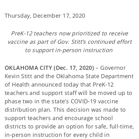
Thursday, December 17, 2020
PreK-12 teachers now prioritized to receive
vaccine as part of Gov. Stitt’s continued effort
to support in-person instruction
OKLAHOMA CITY (Dec. 17, 2020)
– Governor
Kevin Stitt and the Oklahoma State Department
of Health announced today that PreK-12
teachers and support staff will be moved up to
phase two in the state’s COVID-19 vaccine
distribution plan. This decision was made to
support teachers and encourage school
districts to provide an option for safe, full-time,
in-person instruction for every child in