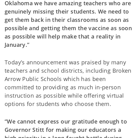
Oklahoma we have amazing teachers who are
genuinely missing their students. We need to
get them back in their classrooms as soon as
possible and getting them the vaccine as soon
as possible will help make that a reality in
January.”
Today’s announcement was praised by many
teachers and school districts, including Broken
Arrow Public Schools which has been
committed to providing as much in-person
instruction as possible while offering virtual
options for students who choose them.
“We cannot express our gratitude enough to
Governor Stitt for making our educators a