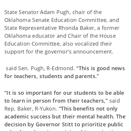
State Senator Adam Pugh, chair of the
Oklahoma Senate Education Committee, and
State Representative Rhonda Baker, a former
Oklahoma educator and Chair of the House
Education Committee, also vocalized their
support for the governor’s announcement.
said Sen. Pugh, R-Edmond.
“This is good news
for teachers, students and parents.”
“It is so important for our students to be able
to learn in person from their teachers,”
said
Rep. Baker, R-Yukon.
“This benefits not only
academic success but their mental health. The
decision by Governor Stitt to prioritize public