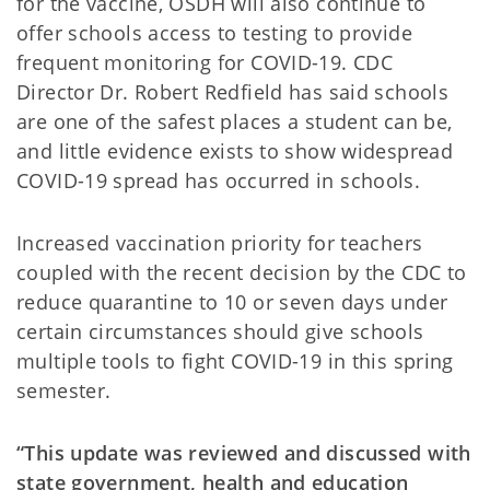
for the vaccine, OSDH will also continue to
offer schools access to testing to provide
frequent monitoring for COVID-19. CDC
Director Dr. Robert Redfield has said schools
are one of the safest places a student can be,
and little evidence exists to show widespread
COVID-19 spread has occurred in schools.
Increased vaccination priority for teachers
coupled with the recent decision by the CDC to
reduce quarantine to 10 or seven days under
certain circumstances should give schools
multiple tools to fight COVID-19 in this spring
semester.
“This update was reviewed and discussed with
state government, health and education