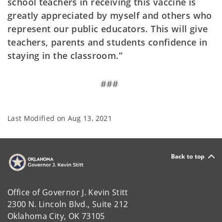
school teachers in receiving this vaccine is
greatly appreciated by myself and others who
represent our public educators. This will give
teachers, parents and students confidence in
staying in the classroom.”
###
Last Modified on
Aug 13, 2021
Back to top
Office of Governor J. Kevin Stitt
2300 N. Lincoln Blvd., Suite 212
Oklahoma City, OK 73105