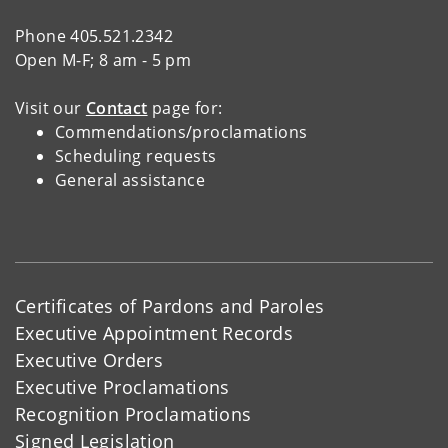
Phone 405.521.2342
Open M-F; 8 am - 5 pm
Visit our
Contact
page for:
Commendations/proclamations
Scheduling requests
General assistance
Certificates of Pardons and Paroles
Executive Appointment Records
Executive Orders
Executive Proclamations
Recognition Proclamations
Signed Legislation