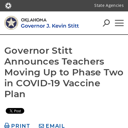
State Agencies
Governor Stitt 
Announces Teachers 
Moving Up to Phase Two 
in COVID-19 Vaccine 
Plan
PRINT
EMAIL