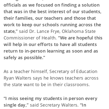
officials as we focused on finding a solution
that was in the best interest of our students,
their families, our teachers and those that
work to keep our schools running across the
state,”
said Dr. Lance Frye, Oklahoma State
Commissioner of Health.
“We are hopeful this
will help in our efforts to have all students
return to in-person learning as soon and as
safely as possible.”
As a teacher himself, Secretary of Education
Ryan Walters says he knows teachers across
the state want to be in their classrooms.
“I miss seeing my students in person every
single day,”
said Secretary Walters.
“In