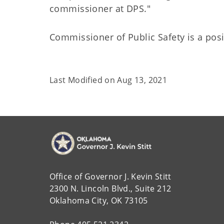
commissioner at DPS."
Commissioner of Public Safety is a posi
Last Modified on
Aug 13, 2021
Office of Governor J. Kevin Stitt
2300 N. Lincoln Blvd., Suite 212
Oklahoma City, OK 73105