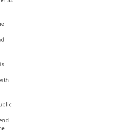
er 32
e
n
he
nd
is
with
ublic
iend
he