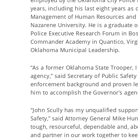
employed by the Oklahoma City Police 
years, including his last eight years as 
Management of Human Resources and a
Nazarene University. He is a graduate o
Police Executive Research Forum in Bo
Commander Academy in Quantico, Virgin
Oklahoma Municipal Leadership.
“As a former Oklahoma State Trooper, I 
agency,” said Secretary of Public Safety
enforcement background and proven lead
him to accomplish the Governor’s agen
"John Scully has my unqualified suppo
Safety,” said Attorney General Mike Hun
tough, resourceful, dependable and, abov
and partner in our work together to ke