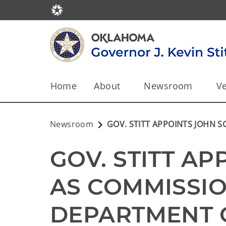
Home
About
Newsroom
Ve
Newsroom
GOV. STITT APPOINTS JOHN 
GOV. STITT AP
AS COMMISSIO
DEPARTMENT O