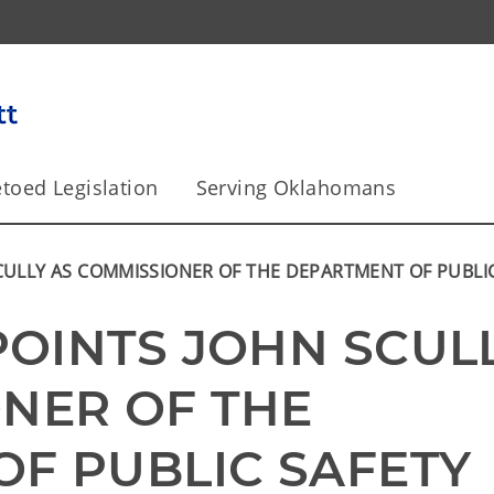
toed Legislation
Serving Oklahomans
SCULLY AS COMMISSIONER OF THE DEPARTMENT OF PUBLI
POINTS JOHN SCULL
NER OF THE 
F PUBLIC SAFETY