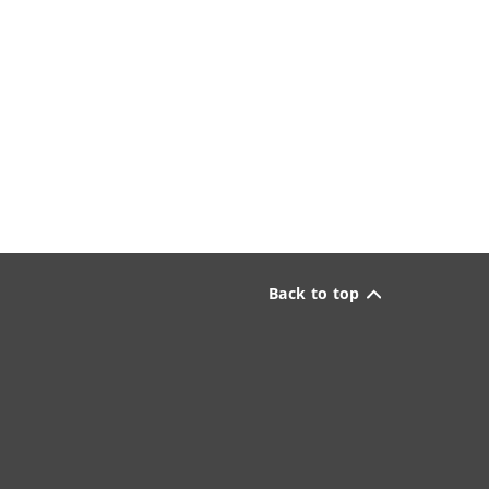
Back to top