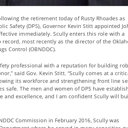
Following the retirement today of Rusty Rhoades as
ic Safety (DPS), Governor Kevin Stitt appointed Jo
ective immediately. Scully enters this role with a
record, most recently as the director of the Okla
ugs Control (OBNDDC).
fety professional with a reputation for building ro
r,” said Gov. Kevin Stitt. “Scully comes at a critic
rowing its workforce and strengthening front line se
es safe. The men and women of DPS have establis
 and excellence, and I am confident Scully will bu
OBNDDC Commission in February 2016, Scully was