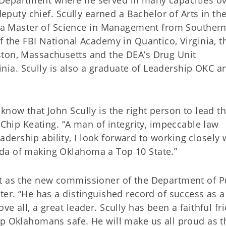
Department where he served in many capacities ov
deputy chief. Scully earned a Bachelor of Arts in th
 Master of Science in Management from Souther
f the FBI National Academy in Quantico, Virginia, t
ston, Massachusetts and the DEA’s Drug Unit
ia. Scully is also a graduate of Leadership OKC a
know that John Scully is the right person to lead th
 Chip Keating. “A man of integrity, impeccable law
ership ability, I look forward to working closely 
da of making Oklahoma a Top 10 State.”
rt as the new commissioner of the Department of P
ter. “He has a distinguished record of success as a
e all, a great leader. Scully has been a faithful fr
ep Oklahomans safe. He will make us all proud as t