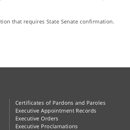
tion that requires State Senate confirmation.
Certificates of Pardons and Paroles
Executive Appointment Records
Executive Orders
Executive Proclamations