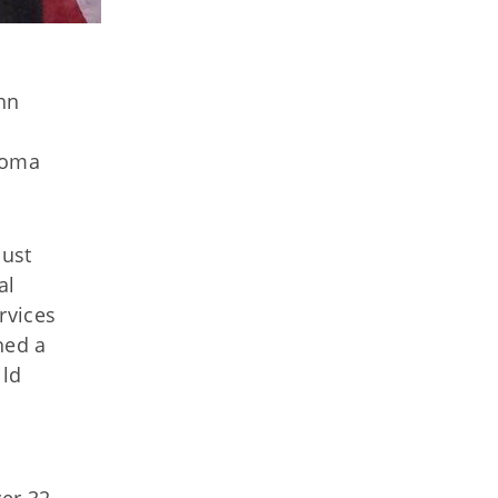
hn
homa
bust
al
rvices
hed a
ild