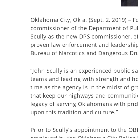
Oklahoma City, Okla. (Sept. 2, 2019) – 
commissioner of the Department of Publ
Scully as the new DPS commissioner, eff
proven law enforcement and leadership 
Bureau of Narcotics and Dangerous Dr
“John Scully is an experienced public sa
teams and leading with strength and hono
time as the agency is in the midst of g
that keep our highways and communiti
legacy of serving Oklahomans with pride
upon this tradition and culture.”
Prior to Scully’s appointment to the 