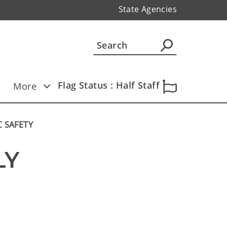
State Agencies
Flag Status : Half Staff
More
C SAFETY
Y 