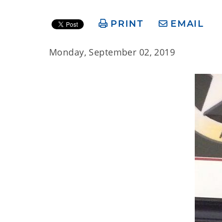
PRINT
EMAIL
Monday, September 02, 2019