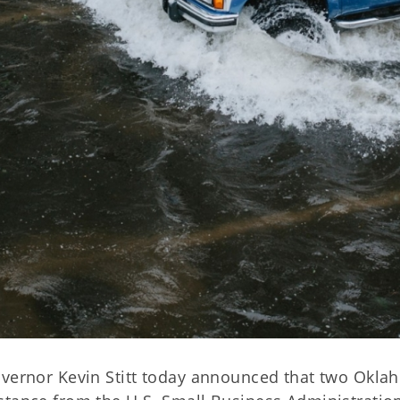
overnor Kevin Stitt today announced that two Okl