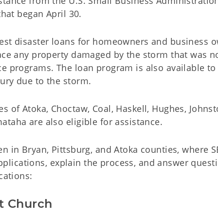
stance from the U.S. Small Business Administratio
that began April 30.
rest disaster loans for homeowners and business 
lace any property damaged by the storm that was n
e programs. The loan program is also available to 
ury due to the storm.
s of Atoka, Choctaw, Coal, Haskell, Hughes, Johnst
taha are also eligible for assistance.
en in Bryan, Pittsburg, and Atoka counties, where 
 applications, explain the process, and answer quest
cations:
st Church