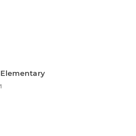
 Elementary
1