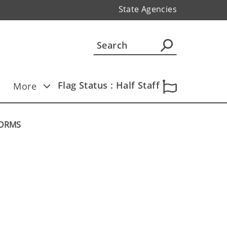
State Agencies
Flag Status : Half Staff
More
TORMS