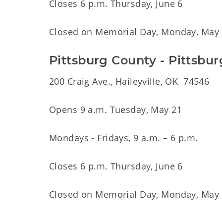
Closes 6 p.m. Thursday, June 6
Closed on Memorial Day, Monday, May
Pittsburg County - Pittsbu
200 Craig Ave., Haileyville, OK 74546
Opens 9 a.m. Tuesday, May 21
Mondays - Fridays, 9 a.m. – 6 p.m.
Closes 6 p.m. Thursday, June 6
Closed on Memorial Day, Monday, May