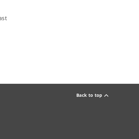
ast
Back to top