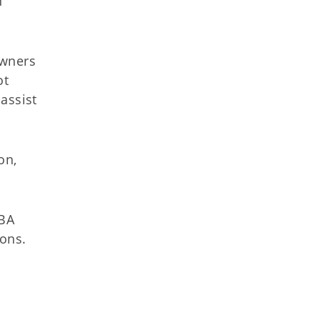
n
owners
ot
assist
on,
SBA
ions.