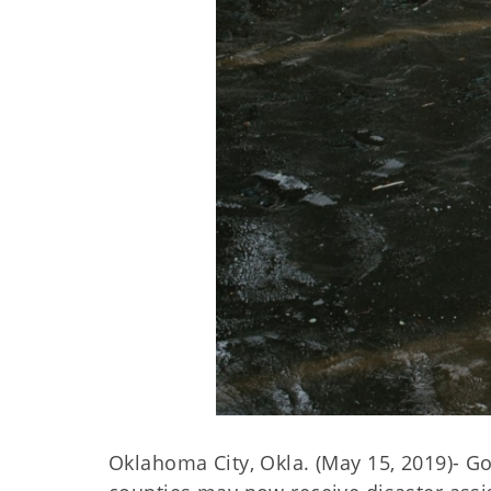
Oklahoma City, Okla. (May 15, 2019)- G