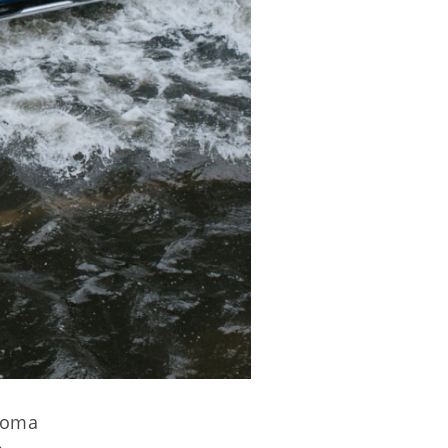
ahoma