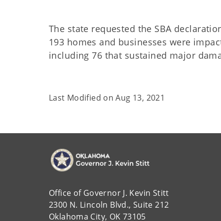
The state requested the SBA declarati
193 homes and businesses were impacte
including 76 that sustained major dam
Last Modified on
Aug 13, 2021
Office of Governor J. Kevin Stitt
2300 N. Lincoln Blvd., Suite 212
Oklahoma City, OK 73105