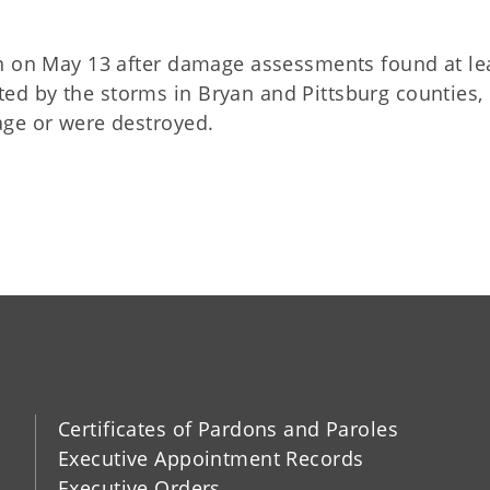
on on May 13 after damage assessments found at le
d by the storms in Bryan and Pittsburg counties,
age or were destroyed.
Certificates of Pardons and Paroles
Executive Appointment Records
Executive Orders