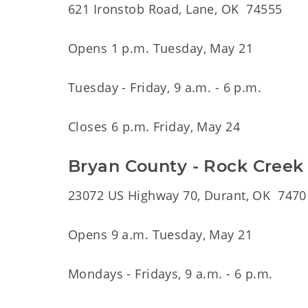
621 Ironstob Road, Lane, OK 74555
Opens 1 p.m. Tuesday, May 21
Tuesday - Friday, 9 a.m. - 6 p.m.
Closes 6 p.m. Friday, May 24
Bryan County - Rock Creek
23072 US Highway 70, Durant, OK 7470
Opens 9 a.m. Tuesday, May 21
Mondays - Fridays, 9 a.m. - 6 p.m.