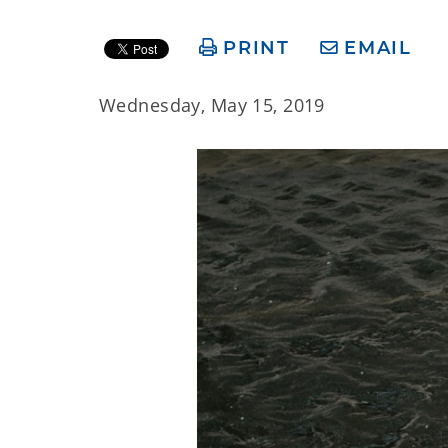
PRINT
EMAIL
Wednesday, May 15, 2019