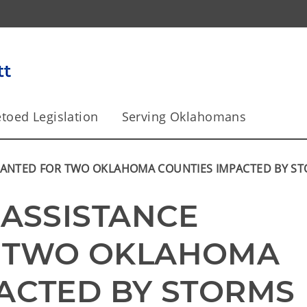
toed Legislation
Serving Oklahomans
GRANTED FOR TWO OKLAHOMA COUNTIES IMPACTED BY S
ASSISTANCE 
 TWO OKLAHOMA 
ACTED BY STORMS