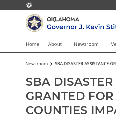
Home
About
Newsroom
Ve
Newsroom
SBA DISASTER ASSISTANCE 
SBA DISASTER 
GRANTED FOR
COUNTIES IMP