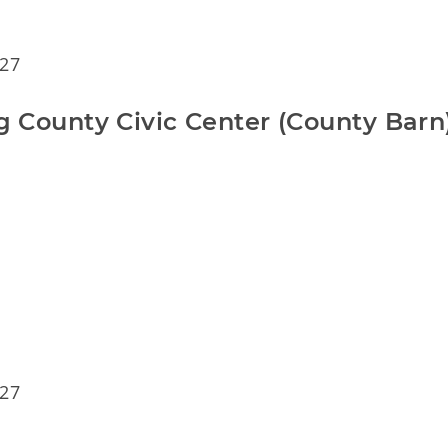
 27
rg County Civic Center (County Barn
 27