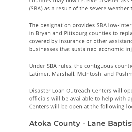
counties may now receive disaster assi
(SBA) as a result of the severe weather 
The designation provides SBA low-inte
in Bryan and Pittsburg counties to rep
covered by insurance or other assistanc
businesses that sustained economic inj
Under SBA rules, the contiguous countie
Latimer, Marshall, McIntosh, and Pushma
Disaster Loan Outreach Centers will op
officials will be available to help with
Centers will be open at the following lo
Atoka County - Lane Bapti