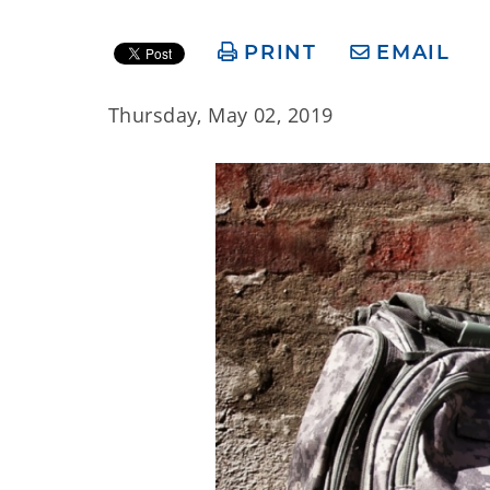
PRINT
EMAIL
Thursday, May 02, 2019