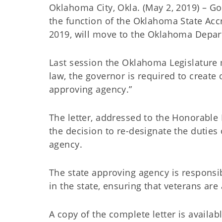
Oklahoma City, Okla. (May 2, 2019) – Go
the function of the Oklahoma State Accr
2019, will move to the Oklahoma Depart
Last session the Oklahoma Legislature
law, the governor is required to create
approving agency.”
The letter, addressed to the Honorable R
the decision to re-designate the duties
agency.
The state approving agency is responsi
in the state, ensuring that veterans are 
A copy of the complete letter is availab