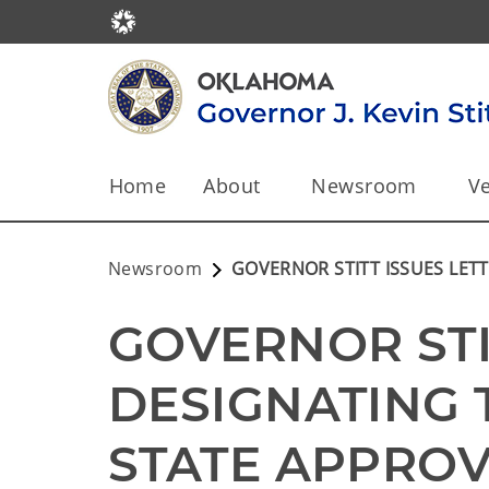
Home
About
Newsroom
Ve
Newsroom
GOVERNOR STITT ISSUES LET
GOVERNOR STIT
DESIGNATING 
STATE APPRO