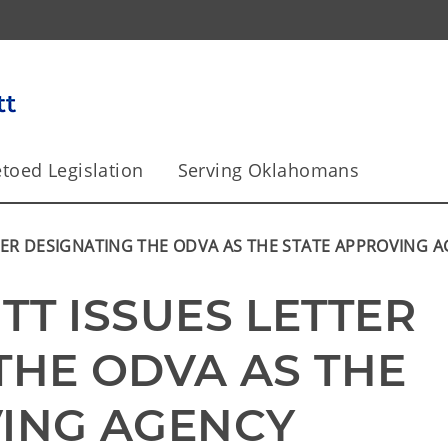
toed Legislation
Serving Oklahomans
TER DESIGNATING THE ODVA AS THE STATE APPROVING 
T ISSUES LETTER 
THE ODVA AS THE 
VING AGENCY