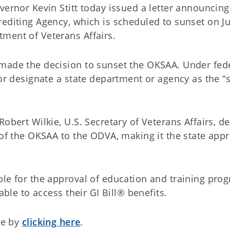
vernor Kevin Stitt today issued a letter announcing
editing Agency, which is scheduled to sunset on Ju
ment of Veterans Affairs.
 made the decision to sunset the OKSAA. Under fed
 or designate a state department or agency as the “s
obert Wilkie, U.S. Secretary of Veterans Affairs, de
 of the OKSAA to the ODVA, making it the state app
ble for the approval of education and training pro
able to access their GI Bill® benefits.
le by
clicking here
.