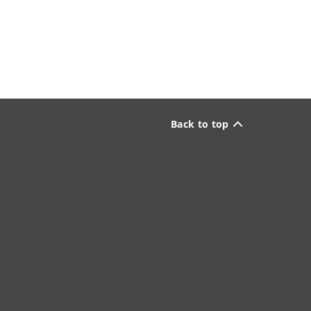
Back to top