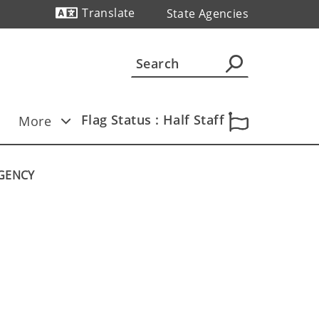
Translate
State Agencies
Powered by
Flag Status : Half Staff
More
AGENCY