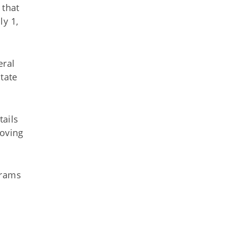
 that
ly 1,
eral
tate
tails
roving
grams