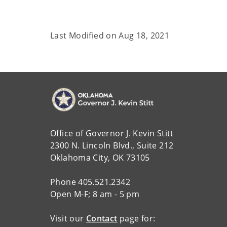
Last Modified on
Aug 18, 2021
Office of Governor J. Kevin Stitt
2300 N. Lincoln Blvd., Suite 212
Oklahoma City, OK 73105
Phone 405.521.2342
Open M-F; 8 am - 5 pm
Visit our
Contact
page for: