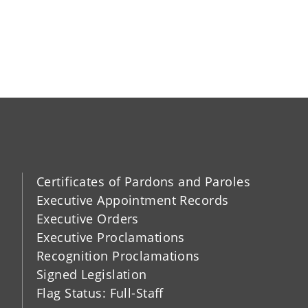
Certificates of Pardons and Paroles
Executive Appointment Records
Executive Orders
Executive Proclamations
Recognition Proclamations
Signed Legislation
Flag Status: Full-Staff