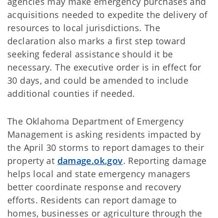
agencies may make emergency purchases and
acquisitions needed to expedite the delivery of
resources to local jurisdictions. The
declaration also marks a first step toward
seeking federal assistance should it be
necessary. The executive order is in effect for
30 days, and could be amended to include
additional counties if needed.
The Oklahoma Department of Emergency
Management is asking residents impacted by
the April 30 storms to report damages to their
property at
damage.ok.gov
. Reporting damage
helps local and state emergency managers
better coordinate response and recovery
efforts. Residents can report damage to
homes, businesses or agriculture through the