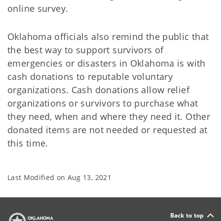
online survey.
Oklahoma officials also remind the public that
the best way to support survivors of
emergencies or disasters in Oklahoma is with
cash donations to reputable voluntary
organizations. Cash donations allow relief
organizations or survivors to purchase what
they need, when and where they need it. Other
donated items are not needed or requested at
this time.
Last Modified on
Aug 13, 2021
Back to top