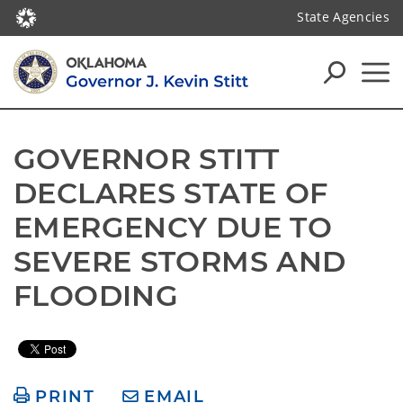
State Agencies
GOVERNOR STITT 
DECLARES STATE OF 
EMERGENCY DUE TO 
SEVERE STORMS AND 
FLOODING
PRINT
EMAIL