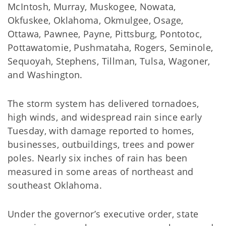
McIntosh, Murray, Muskogee, Nowata,
Okfuskee, Oklahoma, Okmulgee, Osage,
Ottawa, Pawnee, Payne, Pittsburg, Pontotoc,
Pottawatomie, Pushmataha, Rogers, Seminole,
Sequoyah, Stephens, Tillman, Tulsa, Wagoner,
and Washington.
The storm system has delivered tornadoes,
high winds, and widespread rain since early
Tuesday, with damage reported to homes,
businesses, outbuildings, trees and power
poles. Nearly six inches of rain has been
measured in some areas of northeast and
southeast Oklahoma.
Under the governor’s executive order, state