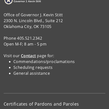
Office of Governor J. Kevin Stitt
2300 N. Lincoln Blvd., Suite 212
Oklahoma City, OK 73105
Phone 405.521.2342
Open M-F; 8 am - 5 pm
Visit our
Contact
page for:
Commendations/proclamations
Scheduling requests
General assistance
Certificates of Pardons and Paroles