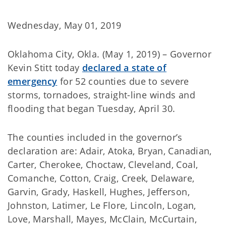
Wednesday, May 01, 2019
Oklahoma City, Okla. (May 1, 2019) – Governor
Kevin Stitt today
declared a state of
emergency
for 52 counties due to severe
storms, tornadoes, straight-line winds and
flooding that began Tuesday, April 30.
The counties included in the governor’s
declaration are: Adair, Atoka, Bryan, Canadian,
Carter, Cherokee, Choctaw, Cleveland, Coal,
Comanche, Cotton, Craig, Creek, Delaware,
Garvin, Grady, Haskell, Hughes, Jefferson,
Johnston, Latimer, Le Flore, Lincoln, Logan,
Love, Marshall, Mayes, McClain, McCurtain,