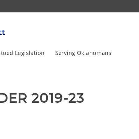
toed Legislation
Serving Oklahomans
DER 2019-23