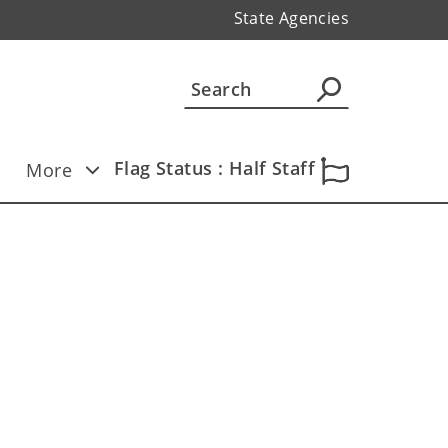
State Agencies
Flag Status : Half Staff
More