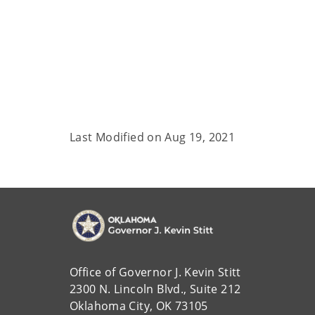
Last Modified on
Aug 19, 2021
Office of Governor J. Kevin Stitt
2300 N. Lincoln Blvd., Suite 212
Oklahoma City, OK 73105