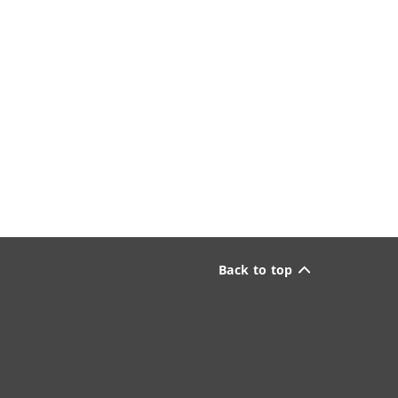
Back to top