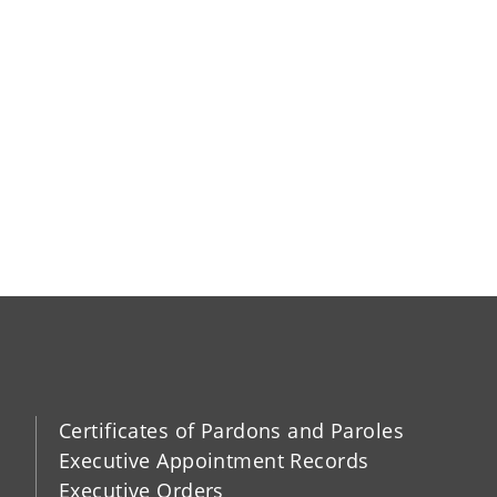
Certificates of Pardons and Paroles
Executive Appointment Records
Executive Orders