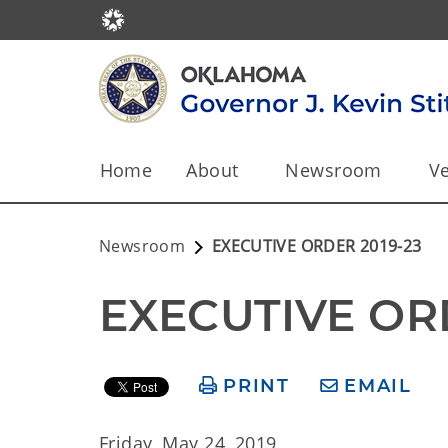
Home
About
Newsroom
Ve
Newsroom
EXECUTIVE ORDER 2019-23
EXECUTIVE OR
PRINT
EMAIL
Friday, May 24, 2019