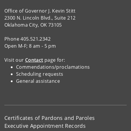
Office of Governor J. Kevin Stitt
2300 N. Lincoln Blvd., Suite 212
Oklahoma City, OK 73105
Phone 405.521.2342
Open M-F; 8 am - 5 pm
Visit our
Contact
page for:
Commendations/proclamations
Scheduling requests
General assistance
Certificates of Pardons and Paroles
Executive Appointment Records