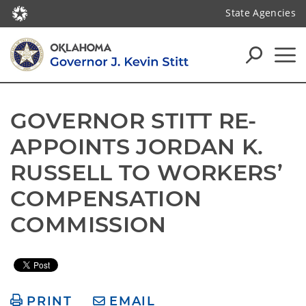
State Agencies
GOVERNOR STITT RE-
APPOINTS JORDAN K. 
RUSSELL TO WORKERS’ 
COMPENSATION 
COMMISSION
PRINT
EMAIL