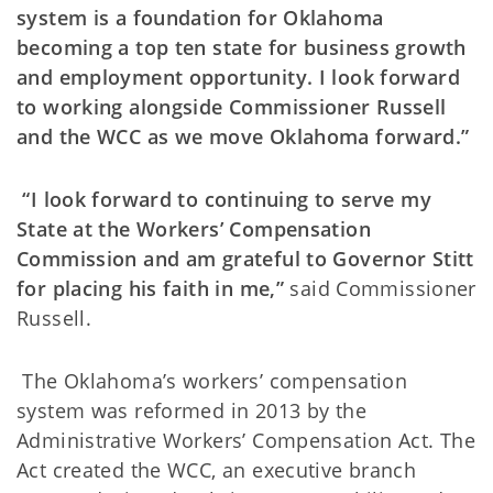
system is a foundation for Oklahoma
becoming a top ten state for business growth
and employment opportunity. I look forward
to working alongside Commissioner Russell
and the WCC as we move Oklahoma forward.”
“I look forward to continuing to serve my
State at the Workers’ Compensation
Commission and am grateful to Governor Stitt
for placing his faith in me,”
said Commissioner
Russell.
The Oklahoma’s workers’ compensation
system was reformed in 2013 by the
Administrative Workers’ Compensation Act. The
Act created the WCC, an executive branch