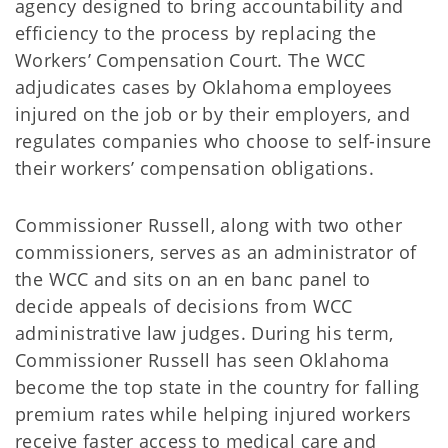
agency designed to bring accountability and
efficiency to the process by replacing the
Workers’ Compensation Court. The WCC
adjudicates cases by Oklahoma employees
injured on the job or by their employers, and
regulates companies who choose to self-insure
their workers’ compensation obligations.
Commissioner Russell, along with two other
commissioners, serves as an administrator of
the WCC and sits on an en banc panel to
decide appeals of decisions from WCC
administrative law judges. During his term,
Commissioner Russell has seen Oklahoma
become the top state in the country for falling
premium rates while helping injured workers
receive faster access to medical care and