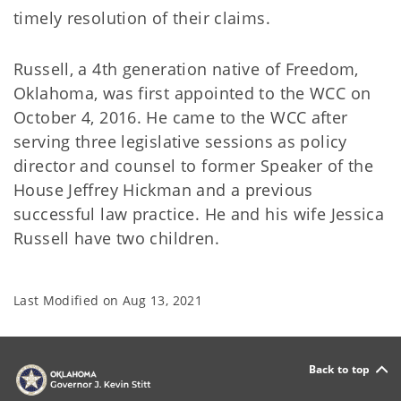
timely resolution of their claims.
Russell, a 4th generation native of Freedom,
Oklahoma, was first appointed to the WCC on
October 4, 2016. He came to the WCC after
serving three legislative sessions as policy
director and counsel to former Speaker of the
House Jeffrey Hickman and a previous
successful law practice. He and his wife Jessica
Russell have two children.
Last Modified on
Aug 13, 2021
Back to top