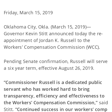
Friday, March 15, 2019
Oklahoma City, Okla. (March 15, 2019)—
Governor Kevin Stitt announced today the re-
appointment of Jordan K. Russell to the
Workers’ Compensation Commission (WCC).
Pending Senate confirmation, Russell will serve
a six year term, effective August 26, 2019.
“Commissioner Russell is a dedicated public
servant who has worked hard to bring
transparency, efficiency and effectiveness to
the Workers’ Compensation Commission,”
said
Stitt.
“Continued success in our workers’ comp