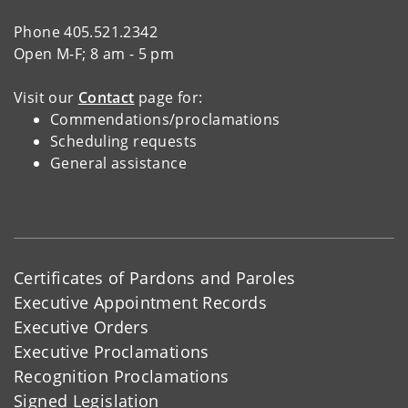
Phone 405.521.2342
Open M-F; 8 am - 5 pm
Visit our
Contact
page for:
Commendations/proclamations
Scheduling requests
General assistance
Certificates of Pardons and Paroles
Executive Appointment Records
Executive Orders
Executive Proclamations
Recognition Proclamations
Signed Legislation