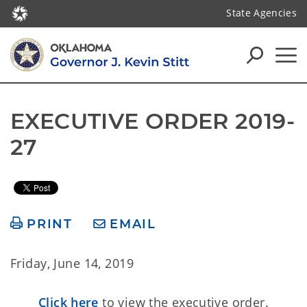
State Agencies
EXECUTIVE ORDER 2019-
27
PRINT
EMAIL
Friday, June 14, 2019
Click here
to view the executive order.