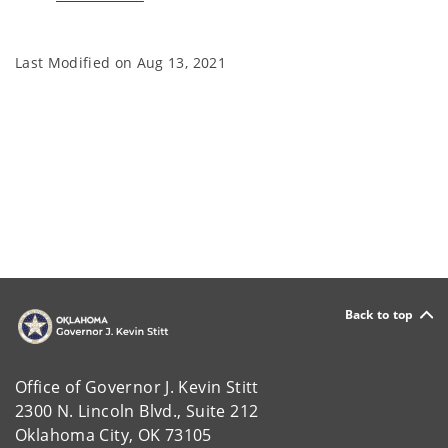
Last Modified on
Aug 13, 2021
Back to top
Office of Governor J. Kevin Stitt
2300 N. Lincoln Blvd., Suite 212
Oklahoma City, OK 73105