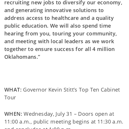
recruiting new jobs to diversify our economy,
and generating innovative solutions to
address access to healthcare and a quality
public education. We will also spend time
hearing from you, touring your community,
and meeting with local leaders as we work
together to ensure success for all 4 million
Oklahomans.”
WHAT:
Governor Kevin Stitt’s Top Ten Cabinet
Tour
WHEN:
Wednesday, July 31 – Doors open at
11:00 a.m., public meeting begins at 11:30 a.m.