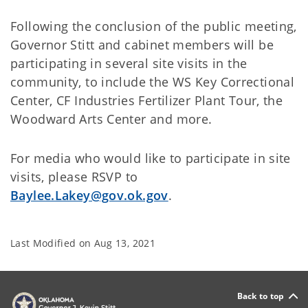
Following the conclusion of the public meeting,
Governor Stitt and cabinet members will be
participating in several site visits in the
community, to include the WS Key Correctional
Center, CF Industries Fertilizer Plant Tour, the
Woodward Arts Center and more.
For media who would like to participate in site
visits, please RSVP to
Baylee.Lakey@gov.ok.gov
.
Last Modified on
Aug 13, 2021
Back to top