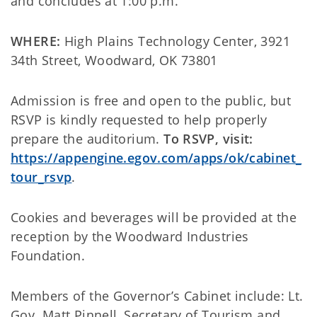
and concludes at 1:00 p.m.
WHERE:
High Plains Technology Center, 3921
34th Street, Woodward, OK 73801
Admission is free and open to the public, but
RSVP is kindly requested to help properly
prepare the auditorium.
To RSVP, visit:
https://appengine.egov.com/apps/ok/cabinet_
tour_rsvp
.
Cookies and beverages will be provided at the
reception by the Woodward Industries
Foundation.
Members of the Governor’s Cabinet include: Lt.
Gov. Matt Pinnell, Secretary of Tourism and