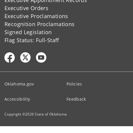
Executive Orders
Executive Proclamations
Recognition Proclamations
Signed Legislation
Flag Status: Full-Staff
Oklahoma.gov
Policies
Accessibility
Feedback
Copyright ©
2026
State of Oklahoma