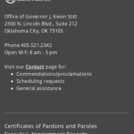
Office of Governor J. Kevin Stitt
2300 N. Lincoln Blvd., Suite 212
Oklahoma City, OK 73105
Phone 405.521.2342
Open M-F; 8 am - 5 pm
Visit our
Contact
page for:
Commendations/proclamations
Scheduling requests
General assistance
Certificates of Pardons and Paroles
Executive Appointment Records