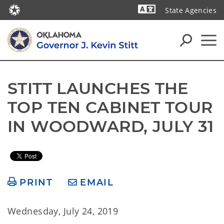
State Agencies
Powered by
STITT LAUNCHES THE 
TOP TEN CABINET TOUR 
IN WOODWARD, JULY 31
PRINT
EMAIL
Wednesday, July 24, 2019