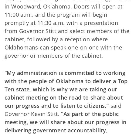
in Woodward, Oklahoma. Doors will open at
11:00 a.m., and the program will begin
promptly at 11:30 a.m. with a presentation
from Governor Stitt and select members of the
cabinet, followed by a reception where
Oklahomans can speak one-on-one with the
governor or members of the cabinet.
“My administration is committed to working
with the people of Oklahoma to deliver a Top
Ten state, which is why we are taking our
cabinet meeting on the road to share about
our progress and to listen to citizens,”
said
Governor Kevin Stitt.
“As part of the public
meeting, we will share about our progress in
delivering government accountability,