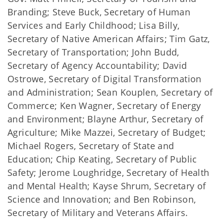
Branding; Steve Buck, Secretary of Human
Services and Early Childhood; Lisa Billy,
Secretary of Native American Affairs; Tim Gatz,
Secretary of Transportation; John Budd,
Secretary of Agency Accountability; David
Ostrowe, Secretary of Digital Transformation
and Administration; Sean Kouplen, Secretary of
Commerce; Ken Wagner, Secretary of Energy
and Environment; Blayne Arthur, Secretary of
Agriculture; Mike Mazzei, Secretary of Budget;
Michael Rogers, Secretary of State and
Education; Chip Keating, Secretary of Public
Safety; Jerome Loughridge, Secretary of Health
and Mental Health; Kayse Shrum, Secretary of
Science and Innovation; and Ben Robinson,
Secretary of Military and Veterans Affairs.