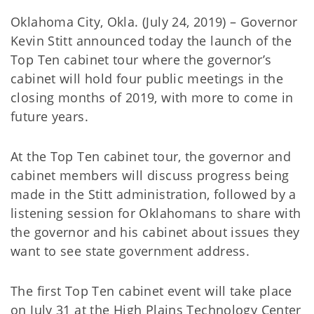
Oklahoma City, Okla. (July 24, 2019) – Governor
Kevin Stitt announced today the launch of the
Top Ten cabinet tour where the governor’s
cabinet will hold four public meetings in the
closing months of 2019, with more to come in
future years.
At the Top Ten cabinet tour, the governor and
cabinet members will discuss progress being
made in the Stitt administration, followed by a
listening session for Oklahomans to share with
the governor and his cabinet about issues they
want to see state government address.
The first Top Ten cabinet event will take place
on July 31 at the High Plains Technology Center