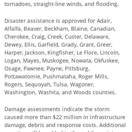
tornadoes, straight-line winds, and flooding.
Disaster assistance is approved for Adair,
Alfalfa, Beaver, Beckham, Blaine, Canadian,
Cherokee, Craig, Creek, Custer, Delaware,
Dewey, Ellis, Garfield, Grady, Grant, Greer,
Harper, Jackson, Kingfisher, Le Flore, Lincoln,
Logan, Mayes, Muskogee, Nowata, Okfuskee,
Osage, Pawnee, Payne, Pittsburg,
Pottawatomie, Pushmataha, Roger Mills,
Rogers, Sequoyah, Tulsa, Wagoner,
Washington, Washita, and Woods counties.
Damage assessments indicate the storm
caused more than $22 million in infrastructure
damage, debris and response costs. Additional