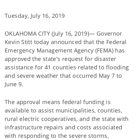
Tuesday, July 16, 2019
OKLAHOMA CITY (July 16, 2019)— Governor
Kevin Stitt today announced that the Federal
Emergency Management Agency (FEMA) has
approved the state's request for disaster
assistance for 41 counties related to flooding
and severe weather that occurred May 7 to
June 9.
The approval means federal funding is
available to assist municipalities, counties,
rural electric cooperatives, and the state with
infrastructure repairs and costs associated
with responding to the severe storms,