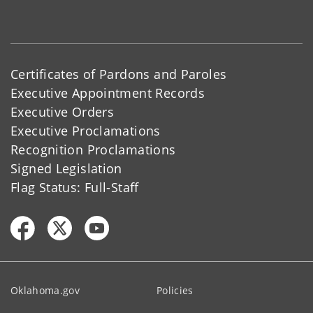
Certificates of Pardons and Paroles
Executive Appointment Records
Executive Orders
Executive Proclamations
Recognition Proclamations
Signed Legislation
Flag Status: Full-Staff
Oklahoma.gov
Policies