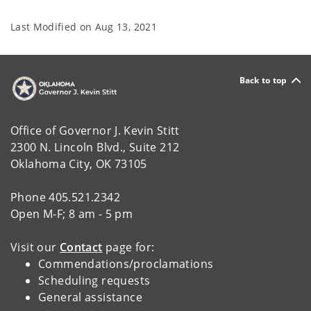
Last Modified on
Aug 13, 2021
Back to top
Office of Governor J. Kevin Stitt
2300 N. Lincoln Blvd., Suite 212
Oklahoma City, OK 73105
Phone 405.521.2342
Open M-F; 8 am - 5 pm
Visit our
Contact
page for:
Commendations/proclamations
Scheduling requests
General assistance