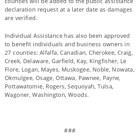
counties will be added to the public assistance
declaration request at a later date as damages
are verified.
Individual Assistance has also been approved
to benefit individuals and business owners in
27 counties: Alfalfa, Canadian, Cherokee, Craig,
Creek, Delaware, Garfield, Kay, Kingfisher, Le
Flore, Logan, Mayes, Muskogee, Noble, Nowata,
Okmulgee, Osage, Ottawa, Pawnee, Payne,
Pottawatomie, Rogers, Sequoyah, Tulsa,
Wagoner, Washington, Woods.
###