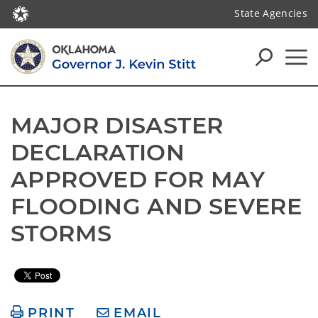
State Agencies
MAJOR DISASTER 
DECLARATION 
APPROVED FOR MAY 
FLOODING AND SEVERE 
STORMS
PRINT
EMAIL