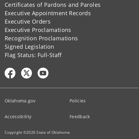
Certificates of Pardons and Paroles
Executive Appointment Records
Executive Orders
Executive Proclamations
Recognition Proclamations
Signed Legislation
Flag Status: Full-Staff
Oklahoma.gov
Policies
Accessibility
Feedback
Copyright ©
2026
State of Oklahoma