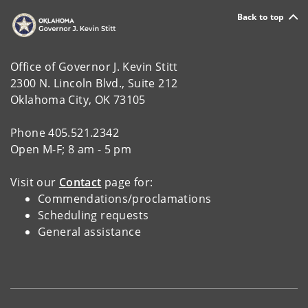
Back to top
Office of Governor J. Kevin Stitt
2300 N. Lincoln Blvd., Suite 212
Oklahoma City, OK 73105
Phone 405.521.2342
Open M-F; 8 am - 5 pm
Visit our
Contact
page for:
Commendations/proclamations
Scheduling requests
General assistance