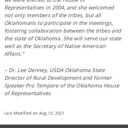
Representatives in 2004, and she welcomed
not only members of the tribes, but all
Oklahomans to participate in the meetings,
fostering collaboration between the tribes and
the state of Oklahoma. She will serve our state
well as the Secretary of Native American
Affairs.”
– Dr. Lee Denney, USDA Oklahoma State
Director of Rural Development and Former
Speaker Pro Tempore of the Oklahoma House
of Representatives
Last Modified on
Aug 13, 2021