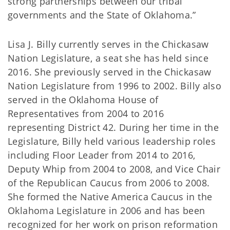
strong partnerships between our tribal
governments and the State of Oklahoma.”
Lisa J. Billy currently serves in the Chickasaw
Nation Legislature, a seat she has held since
2016. She previously served in the Chickasaw
Nation Legislature from 1996 to 2002. Billy also
served in the Oklahoma House of
Representatives from 2004 to 2016
representing District 42. During her time in the
Legislature, Billy held various leadership roles
including Floor Leader from 2014 to 2016,
Deputy Whip from 2004 to 2008, and Vice Chair
of the Republican Caucus from 2006 to 2008.
She formed the Native America Caucus in the
Oklahoma Legislature in 2006 and has been
recognized for her work on prison reformation