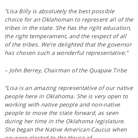
“Lisa Billy is absolutely the best possible
choice for an Oklahoman to represent all of the
tribes in the state. She has the right education,
the right temperament, and the respect of all
of the tribes. We’re delighted that the governor
has chosen such a wonderful representative.”
– John Berrey, Chairman of the Quapaw Tribe
“Lisa is an amazing representative of our native
people here in Oklahoma. She is very open to
working with native people and non-native
people to move the state forward, as seen
during her time in the Oklahoma legislature.
She began the Native American Caucus when
we were elected to the House of