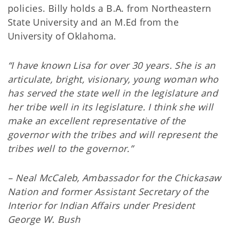
policies. Billy holds a B.A. from Northeastern
State University and an M.Ed from the
University of Oklahoma.
“I have known Lisa for over 30 years. She is an
articulate, bright, visionary, young woman who
has served the state well in the legislature and
her tribe well in its legislature. I think she will
make an excellent representative of the
governor with the tribes and will represent the
tribes well to the governor.”
– Neal McCaleb, Ambassador for the Chickasaw
Nation and former Assistant Secretary of the
Interior for Indian Affairs under President
George W. Bush