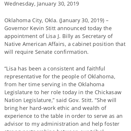
Wednesday, January 30, 2019
Oklahoma City, Okla. (January 30, 2019) –
Governor Kevin Stitt announced today the
appointment of Lisa J. Billy as Secretary of
Native American Affairs, a cabinet position that
will require Senate confirmation.
“Lisa has been a consistent and faithful
representative for the people of Oklahoma,
from her time serving in the Oklahoma
Legislature to her role today in the Chickasaw
Nation Legislature,” said Gov. Stitt. “She will
bring her hard-work ethic and wealth of
experience to the table in order to serve as an
advisor to my administration and help foster