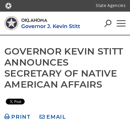
State Agencies
GOVERNOR KEVIN STITT 
ANNOUNCES 
SECRETARY OF NATIVE 
AMERICAN AFFAIRS
PRINT
EMAIL