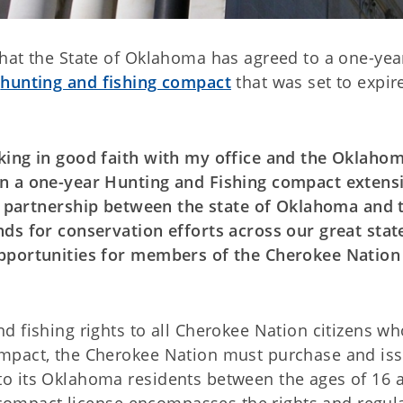
hat the State of Oklahoma has agreed to a one-yea
e
hunting and fishing compact
that was set to expir
king in good faith with my office and the Oklaho
n a one-year Hunting and Fishing compact extensi
a partnership between the state of Oklahoma and 
ds for conservation efforts across our great stat
pportunities for members of the Cherokee Nation
 fishing rights to all Cherokee Nation citizens wh
mpact, the Cherokee Nation must purchase and iss
o its Oklahoma residents between the ages of 16 
h compact license encompasses the rights and regul