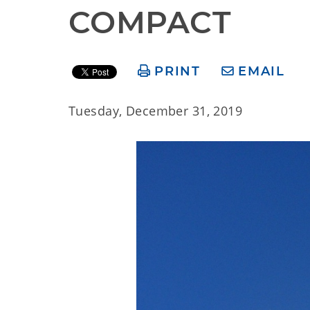
COMPACT
PRINT
EMAIL
Tuesday, December 31, 2019