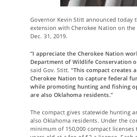
Governor Kevin Stitt announced today t
extension with Cherokee Nation on th
Dec. 31, 2019.
“I appreciate the Cherokee Nation wor
Department of Wildlife Conservation o
said Gov. Stitt.
“This compact creates 
Cherokee Nation to capture federal fun
while promoting hunting and fishing o
are also Oklahoma residents.”
The compact gives statewide hunting and
also Oklahoma residents. Under the co
minimum of 150,000 compact licenses t
years old at a fee of $2 a license. Eac