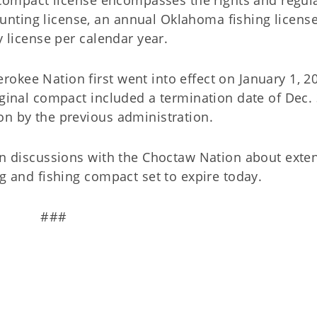
nting license, an annual Oklahoma fishing license
y license per calendar year.
okee Nation first went into effect on January 1, 2
iginal compact included a termination date of Dec. 
on by the previous administration.
 in discussions with the Choctaw Nation about exte
ng and fishing compact set to expire today.
###