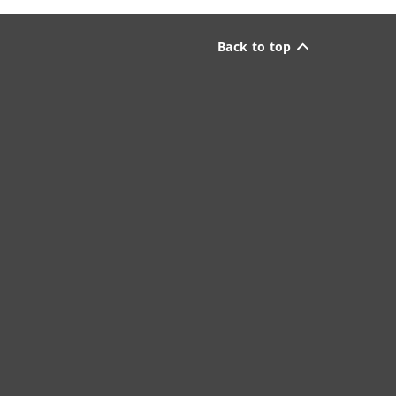
Back to top