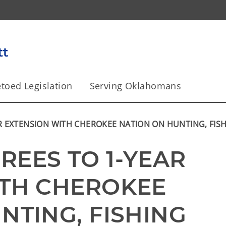
toed Legislation
Serving Oklahomans
R EXTENSION WITH CHEROKEE NATION ON HUNTING, FIS
EES TO 1-YEAR 
TH CHEROKEE 
TING, FISHING 