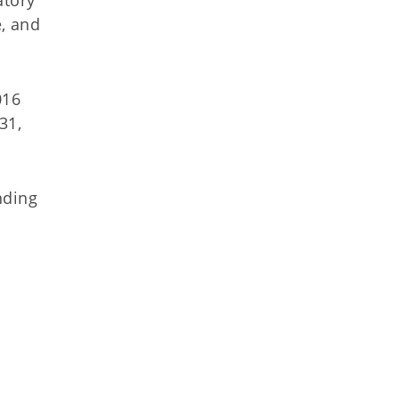
, and
016
31,
nding