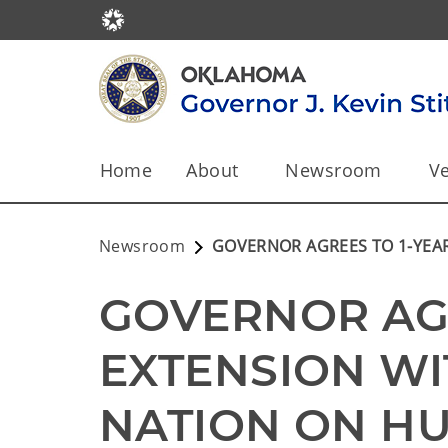
Home
About
Newsroom
Ve
Newsroom
GOVERNOR AGREES TO 1-YEA
GOVERNOR AGR
EXTENSION WI
NATION ON HUN