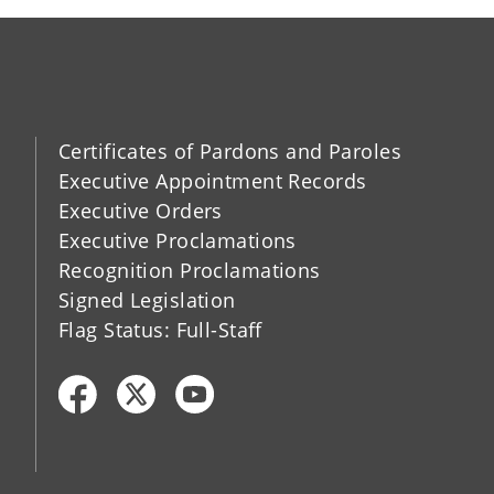
Certificates of Pardons and Paroles
Executive Appointment Records
Executive Orders
Executive Proclamations
Recognition Proclamations
Signed Legislation
Flag Status: Full-Staff