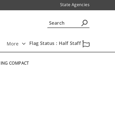
State Agencies
Flag Status : Half Staff
More
HING COMPACT