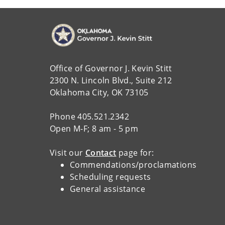
Office of Governor J. Kevin Stitt
2300 N. Lincoln Blvd., Suite 212
Oklahoma City, OK 73105
Phone 405.521.2342
Open M-F; 8 am - 5 pm
Visit our
Contact
page for:
Commendations/proclamations
Scheduling requests
General assistance