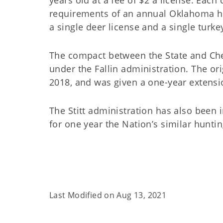
requirements of an annual Oklahoma hu
a single deer license and a single turke
The compact between the State and Cher
under the Fallin administration. The or
2018, and was given a one-year extensi
The Stitt administration has also been
for one year the Nation’s similar hunti
Last Modified on
Aug 13, 2021