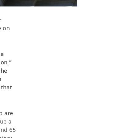
r
e on
ma
on,”
the
e
 that
o are
ue a
and 65
atory