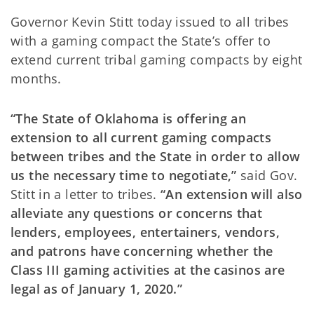
Governor Kevin Stitt today issued to all tribes
with a gaming compact the State’s offer to
extend current tribal gaming compacts by eight
months.
“The State of Oklahoma is offering an
extension to all current gaming compacts
between tribes and the State in order to allow
us the necessary time to negotiate,”
said Gov.
Stitt in a letter to tribes.
“An extension will also
alleviate any questions or concerns that
lenders, employees, entertainers, vendors,
and patrons have concerning whether the
Class III gaming activities at the casinos are
legal as of January 1, 2020.”