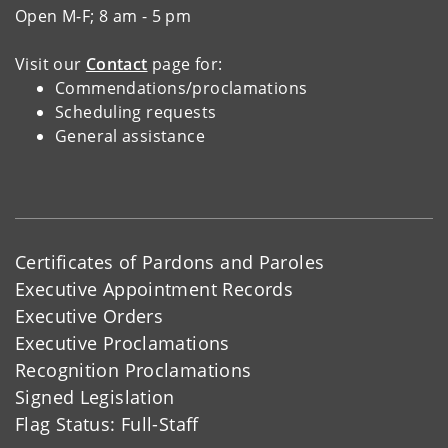
Open M-F; 8 am - 5 pm
Visit our
Contact
page for:
Commendations/proclamations
Scheduling requests
General assistance
Certificates of Pardons and Paroles
Executive Appointment Records
Executive Orders
Executive Proclamations
Recognition Proclamations
Signed Legislation
Flag Status: Full-Staff