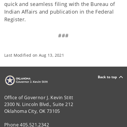
quick and seamless filing with the Bureau of
Indian Affairs and publication in the Federal
Register.
###
Last Modified on
Aug 13, 2021
Back to top
Office of Governor J. Kevin Stitt
2300 N. Lincoln Blvd., Suite 212
Oklahoma City, OK 73105
Phone 405.521.2342