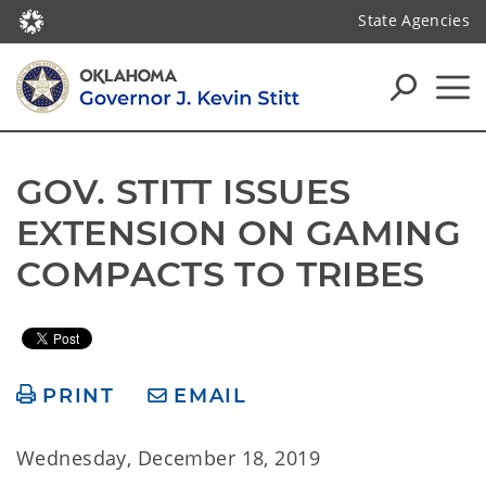
State Agencies
GOV. STITT ISSUES 
EXTENSION ON GAMING 
COMPACTS TO TRIBES
PRINT
EMAIL
Wednesday, December 18, 2019