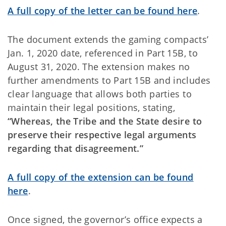
A full copy of the letter can be found here
.
The document extends the gaming compacts’
Jan. 1, 2020 date, referenced in Part 15B, to
August 31, 2020. The extension makes no
further amendments to Part 15B and includes
clear language that allows both parties to
maintain their legal positions, stating,
“Whereas, the Tribe and the State desire to
preserve their respective legal arguments
regarding that disagreement.”
A full copy of the extension can be found
here
.
Once signed, the governor’s office expects a