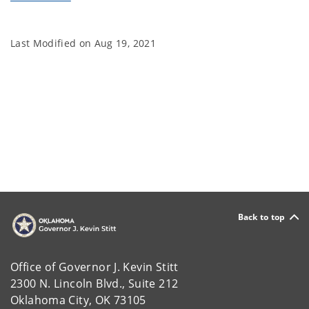
Last Modified on
Aug 19, 2021
Back to top
Office of Governor J. Kevin Stitt
2300 N. Lincoln Blvd., Suite 212
Oklahoma City, OK 73105