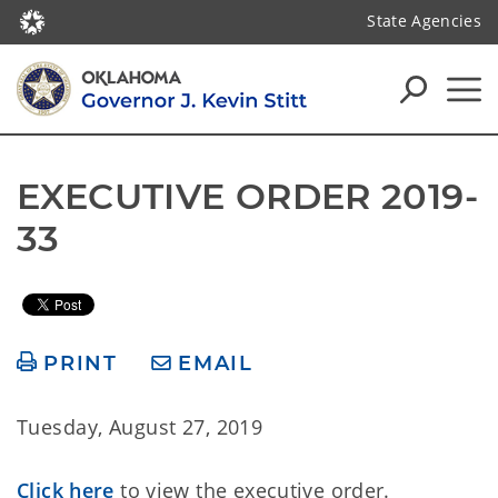
State Agencies
EXECUTIVE ORDER 2019-
33
PRINT
EMAIL
Tuesday, August 27, 2019
Click here
to view the executive order.