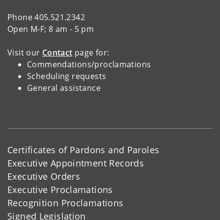
Phone 405.521.2342
Open M-F; 8 am - 5 pm
Visit our
Contact
page for:
Commendations/proclamations
Scheduling requests
General assistance
Certificates of Pardons and Paroles
Executive Appointment Records
Executive Orders
Executive Proclamations
Recognition Proclamations
Signed Legislation