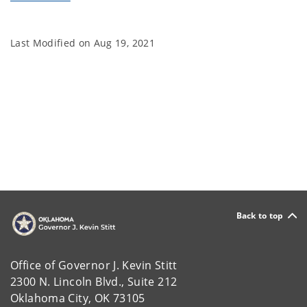
Last Modified on
Aug 19, 2021
Back to top
Office of Governor J. Kevin Stitt
2300 N. Lincoln Blvd., Suite 212
Oklahoma City, OK 73105