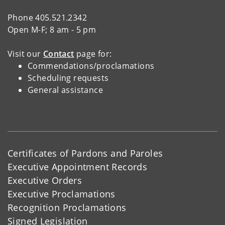
Phone 405.521.2342
Open M-F; 8 am - 5 pm
Visit our
Contact
page for:
Commendations/proclamations
Scheduling requests
General assistance
Certificates of Pardons and Paroles
Executive Appointment Records
Executive Orders
Executive Proclamations
Recognition Proclamations
Signed Legislation