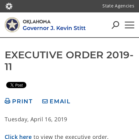
State Agencies
EXECUTIVE ORDER 2019-
11
PRINT
EMAIL
Tuesday, April 16, 2019
Click here
to view the executive order.