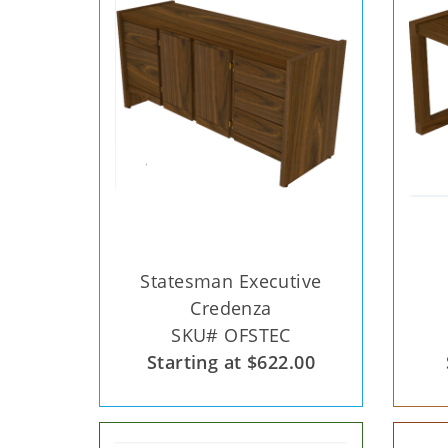
Statesman Executive
Credenza
SKU# OFSTEC
Starting at $622.00