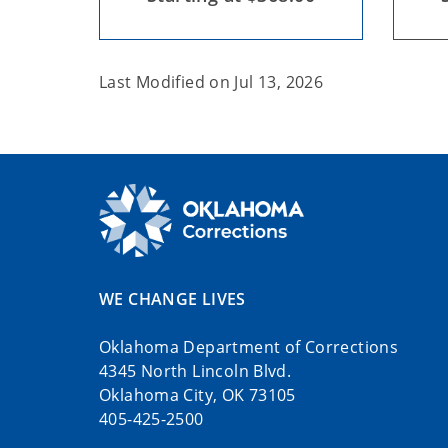
Last Modified on
Jul 13, 2026
WE CHANGE LIVES
Oklahoma Department of Corrections
4345 North Lincoln Blvd.
Oklahoma City, OK 73105
405-425-2500