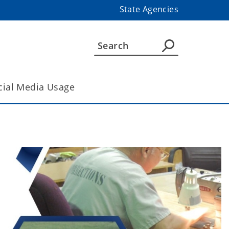
State Agencies
cial Media Usage