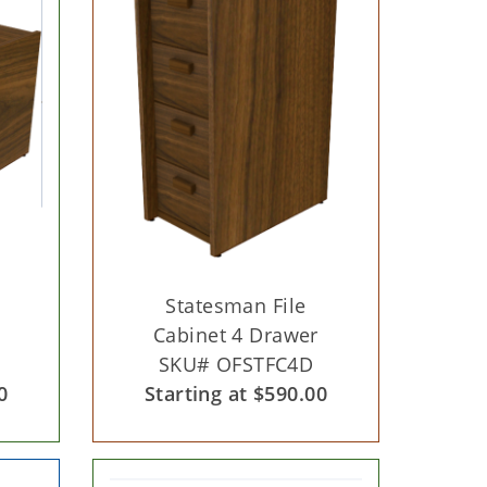
Statesman File
Cabinet 4 Drawer
SKU# OFSTFC4D
0
Starting at $590.00