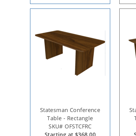
Statesman Conference
St
Table - Rectangle
SKU# OFSTCFRC
Starting at $368.00