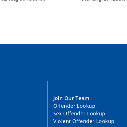
Join Our Team
Offender Lookup
Sex Offender Lookup
Violent Offender Lookup