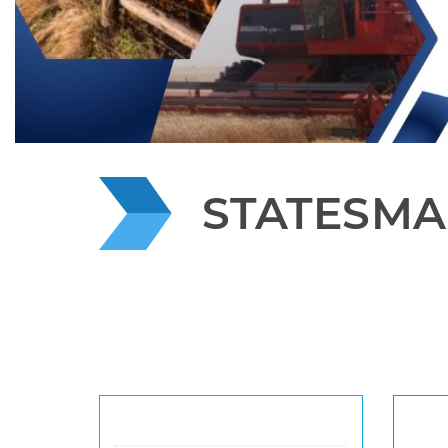
STATESMA