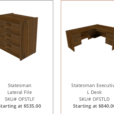
Statesman
Statesman Executi
Lateral File
L Desk
SKU# OFSTLF
SKU# OFSTLD
Starting at $535.00
Starting at $840.0