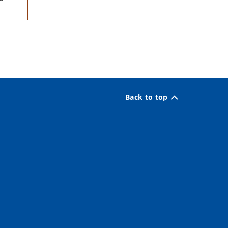
Back to top