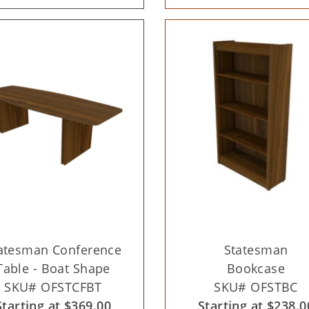
atesman Conference
Statesman
Table - Boat Shape
Bookcase
SKU# OFSTCFBT
SKU# OFSTBC
Starting at $369.00
Starting at $238.0