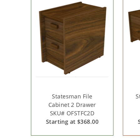
Statesman File
S
Cabinet 2 Drawer
SKU# OFSTFC2D
Starting at $368.00