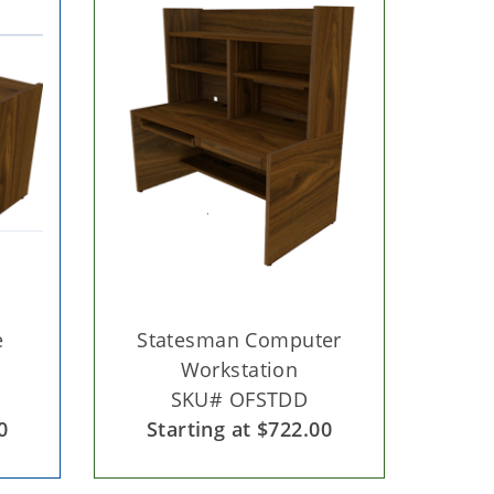
e
Statesman Computer
Workstation
SKU# OFSTDD
0
Starting at $722.00