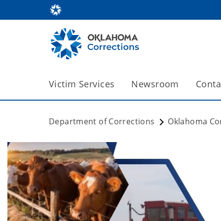
Victim Services
Newsroom
Conta
Department of Corrections
Oklahoma Cor