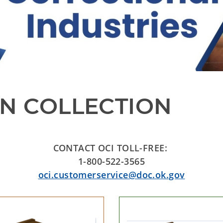
N COLLECTION
CONTACT OCI TOLL-FREE:
1-800-522-3565
oci.customerservice@doc.ok.gov