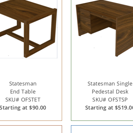
Statesman
Statesman Single
End Table
Pedestal Desk
SKU# OFSTET
SKU# OFSTSP
Starting at $90.00
Starting at $519.0