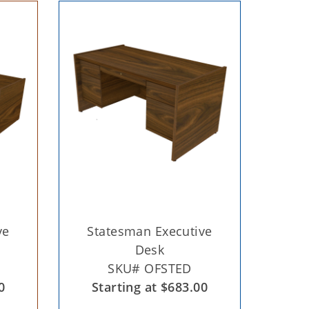
ve
Statesman Executive
Desk
SKU# OFSTED
0
Starting at $683.00