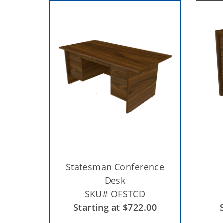
Statesman Conference
Desk
SKU# OFSTCD
Starting at $722.00