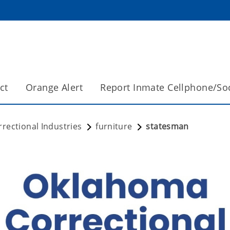
ct
Orange Alert
Report Inmate Cellphone/So
rectional Industries
furniture
statesman