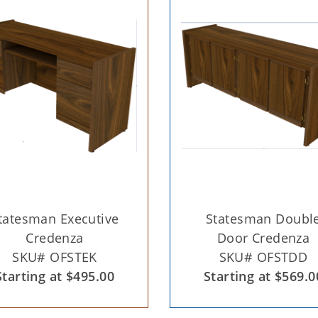
tatesman Executive
Statesman Doubl
Credenza
Door Credenza
SKU# OFSTEK
SKU# OFSTDD
Starting at $495.00
Starting at $569.0