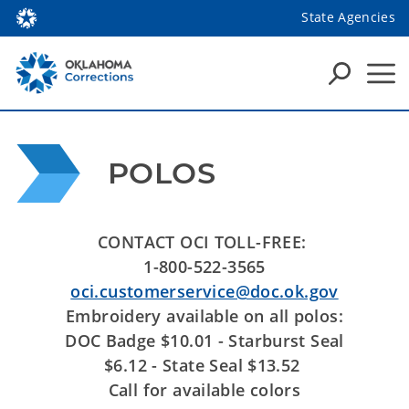
State Agencies
POLOS
CONTACT OCI TOLL-FREE:
1-800-522-3565
oci.customerservice@doc.ok.gov
Embroidery available on all polos:
DOC Badge $10.01 - Starburst Seal
$6.12 - State Seal $13.52
Call for available colors