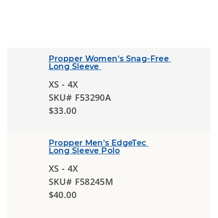
Propper Women's Snag-Free 
Long Sleeve 
XS - 4X
SKU# F53290A
$33.00
Propper Men's EdgeTec 
Long Sleeve Polo
XS - 4X
SKU# F58245M
$40.00