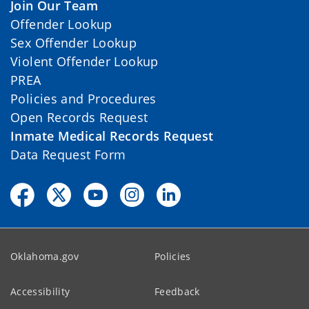
Join Our Team
Offender Lookup
Sex Offender Lookup
Violent Offender Lookup
PREA
Policies and Procedures
Open Records Request
Inmate Medical Records Request
Data Request Form
Oklahoma.gov
Policies
Accessibility
Feedback