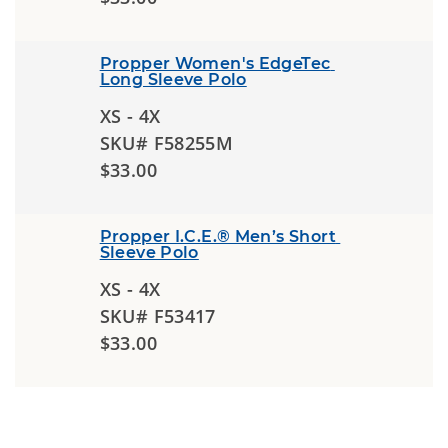
Propper Women's EdgeTec 
Long Sleeve Polo
XS - 4X
SKU# F58255M
$33.00
Propper I.C.E.® Men’s Short 
Sleeve Polo
XS - 4X
SKU# F53417
$33.00