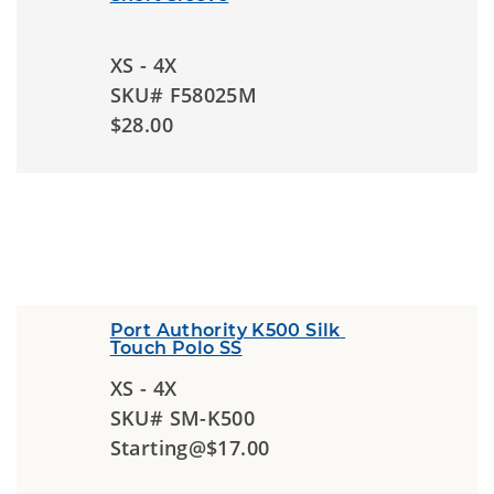
XS - 4X
SKU# F58025M
$28.00
Port Authority K500 Silk 
Touch Polo SS
XS - 4X
SKU# SM-K500
Starting@$17.00