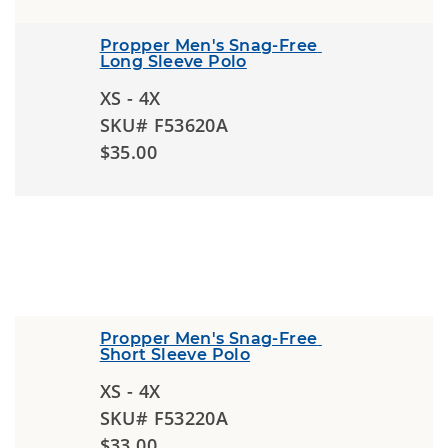
Propper Men's Snag-Free 
Long Sleeve Polo
XS - 4X
SKU# F53620A
$35.00
Propper Men's Snag-Free 
Short Sleeve Polo
XS - 4X
SKU# F53220A
$33.00