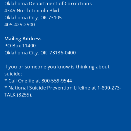
Oklahoma Department of Corrections
4345 North Lincoln Blvd.
Oklahoma City, OK 73105
405-425-2500
Mailing Address
PO Box 11400
Oklahoma City, OK 73136-0400
If you or someone you know is thinking about
suicide:
* Call Onelife at 800-559-9544
* National Suicide Prevention Lifeline at 1-800-273-
TALK (8255).