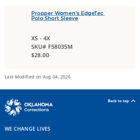
Propper Women's EdgeTec 
Polo Short Sleeve
XS - 4X
SKU# F58035M
$28.00
Last Modified on
Aug 04, 2026
Back to top
WE CHANGE LIVES