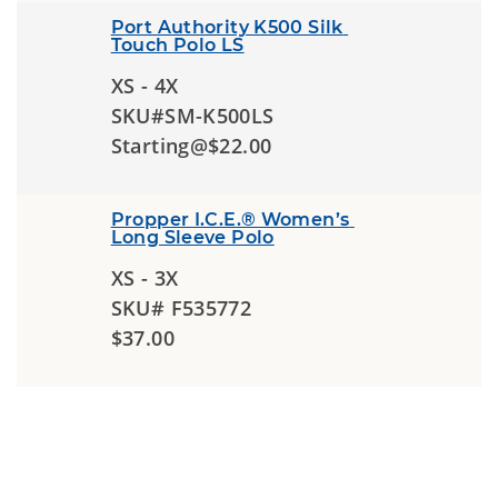
Port Authority K500 Silk 
Touch Polo LS
XS - 4X
SKU#SM-K500LS
Starting@$22.00
Propper I.C.E.® Women’s 
Long Sleeve Polo
XS - 3X
SKU# F535772
$37.00