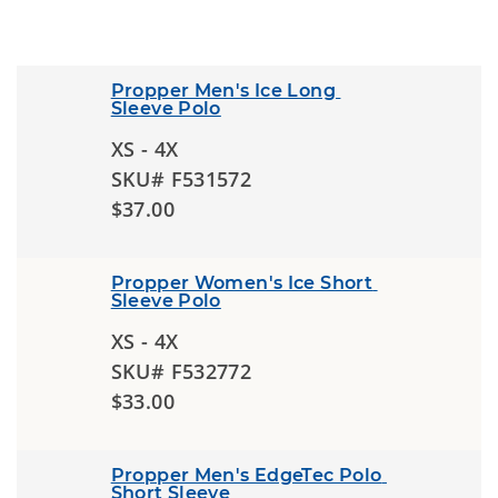
Propper Men's Ice Long 
Sleeve Polo
XS - 4X
SKU# F531572
$37.00
Propper Women's Ice Short 
Sleeve Polo
XS - 4X
SKU# F532772
$33.00
Propper Men's EdgeTec Polo 
Short Sleeve