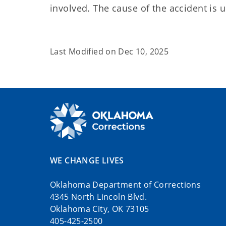
involved. The cause of the accident is
Last Modified on
Dec 10, 2025
WE CHANGE LIVES
Oklahoma Department of Corrections
4345 North Lincoln Blvd.
Oklahoma City, OK 73105
405-425-2500