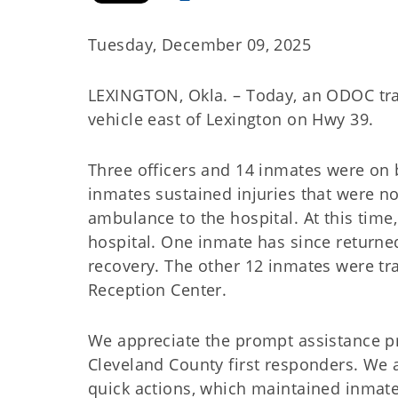
Tuesday, December 09, 2025
LEXINGTON, Okla. – Today, an ODOC tra
vehicle east of Lexington on Hwy 39.
Three officers and 14 inmates were on b
inmates sustained injuries that were n
ambulance to the hospital. At this time,
hospital. One inmate has since returne
recovery. The other 12 inmates were t
Reception Center.
We appreciate the prompt assistance pr
Cleveland County first responders. We al
quick actions, which maintained inmate