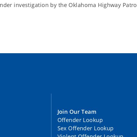
 under investigation by the Oklahoma Highway Patro
Join Our Team
Offender Lookup
Sex Offender Lookup
Violent Offender Lookup