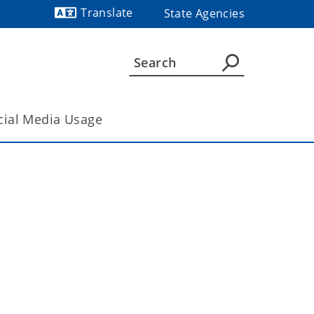
Translate
State Agencies
Powered by
cial Media Usage