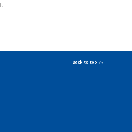
l.
Back to top