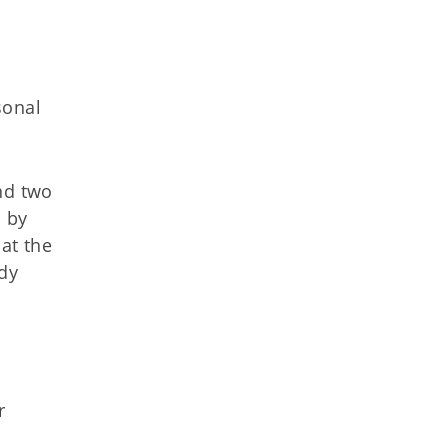
sonal
nd two
d by
 at the
edy
r