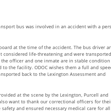
nsport bus was involved in an accident with a per
oard at the time of the accident. The bus driver a
ot considered life-threatening and were transporte
 the officer and one inmate are in stable condition
d to the facility. ODOC wishes them a full and spe
ransported back to the Lexington Assessment and
ovided at the scene by the Lexington, Purcell and
so want to thank our correctional officers for thei
 safety and ensured necessary medical care for all