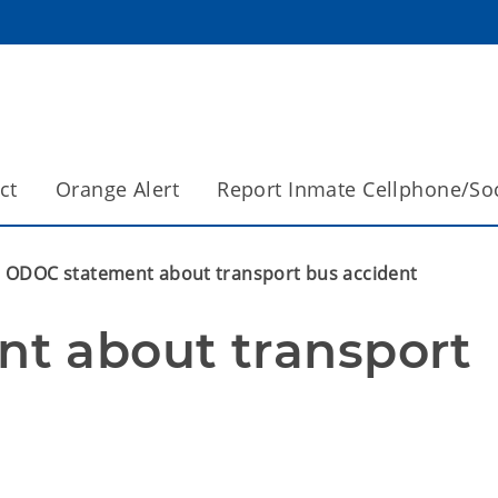
ct
Orange Alert
Report Inmate Cellphone/So
ODOC statement about transport bus accident
t about transport 