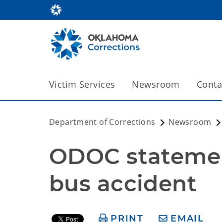
Victim Services
Newsroom
Conta
Department of Corrections
Newsroom
ODOC statemen
bus accident
PRINT
EMAIL