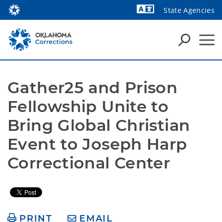
State Agencies
Powered by
Gather25 and Prison 
Fellowship Unite to 
Bring Global Christian 
Event to Joseph Harp 
Correctional Center
PRINT
EMAIL