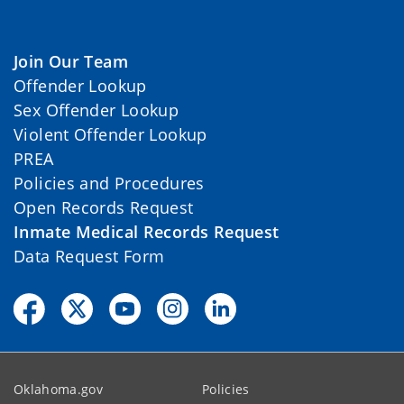
Join Our Team
Offender Lookup
Sex Offender Lookup
Violent Offender Lookup
PREA
Policies and Procedures
Open Records Request
Inmate Medical Records Request
Data Request Form
Oklahoma.gov
Policies