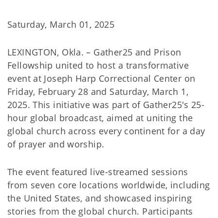
Saturday, March 01, 2025
LEXINGTON, Okla. – Gather25 and Prison
Fellowship united to host a transformative
event at Joseph Harp Correctional Center on
Friday, February 28 and Saturday, March 1,
2025. This initiative was part of Gather25's 25-
hour global broadcast, aimed at uniting the
global church across every continent for a day
of prayer and worship.
The event featured live-streamed sessions
from seven core locations worldwide, including
the United States, and showcased inspiring
stories from the global church. Participants