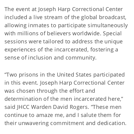
The event at Joseph Harp Correctional Center
included a live stream of the global broadcast,
allowing inmates to participate simultaneously
with millions of believers worldwide. Special
sessions were tailored to address the unique
experiences of the incarcerated, fostering a
sense of inclusion and community.
“Two prisons in the United States participated
in this event. Joseph Harp Correctional Center
was chosen through the effort and
determination of the men incarcerated here,”
said JHCC Warden David Rogers. “These men
continue to amaze me, and I salute them for
their unwavering commitment and dedication.