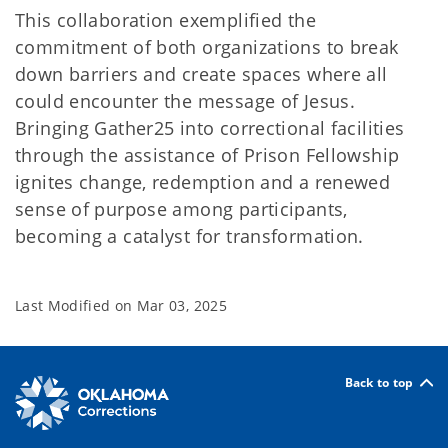
This collaboration exemplified the
commitment of both organizations to break
down barriers and create spaces where all
could encounter the message of Jesus.
Bringing Gather25 into correctional facilities
through the assistance of Prison Fellowship
ignites change, redemption and a renewed
sense of purpose among participants,
becoming a catalyst for transformation.
Last Modified on
Mar 03, 2025
Back to top