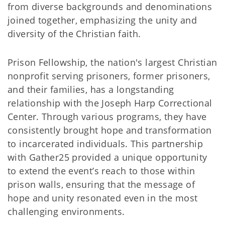
from diverse backgrounds and denominations
joined together, emphasizing the unity and
diversity of the Christian faith.
Prison Fellowship, the nation's largest Christian
nonprofit serving prisoners, former prisoners,
and their families, has a longstanding
relationship with the Joseph Harp Correctional
Center. Through various programs, they have
consistently brought hope and transformation
to incarcerated individuals. This partnership
with Gather25 provided a unique opportunity
to extend the event’s reach to those within
prison walls, ensuring that the message of
hope and unity resonated even in the most
challenging environments.