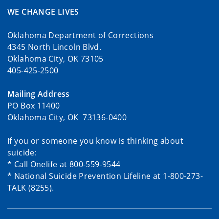
WE CHANGE LIVES
Oklahoma Department of Corrections
4345 North Lincoln Blvd.
Oklahoma City, OK 73105
405-425-2500
Mailing Address
PO Box 11400
Oklahoma City, OK 73136-0400
If you or someone you know is thinking about
suicide:
* Call Onelife at 800-559-9544
* National Suicide Prevention Lifeline at 1-800-273-
TALK (8255).