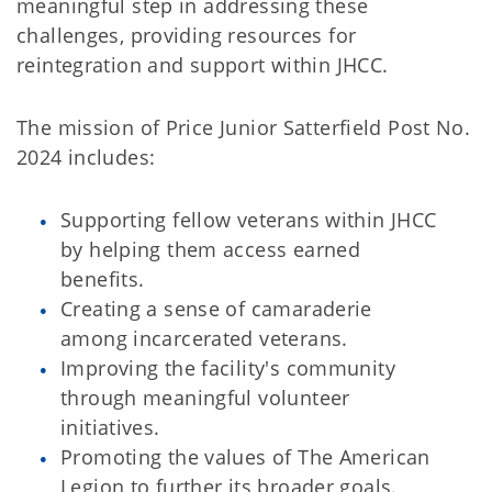
meaningful step in addressing these
challenges, providing resources for
reintegration and support within JHCC.
The mission of Price Junior Satterfield Post No.
2024 includes:
Supporting fellow veterans within JHCC
by helping them access earned
benefits.
Creating a sense of camaraderie
among incarcerated veterans.
Improving the facility's community
through meaningful volunteer
initiatives.
Promoting the values of The American
Legion to further its broader goals.