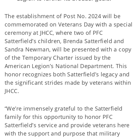
The establishment of Post No. 2024 will be
commemorated on Veterans Day with a special
ceremony at JHCC, where two of PFC
Satterfield’s children, Brenda Satterfield and
Sandra Newman, will be presented with a copy
of the Temporary Charter issued by the
American Legion’s National Department. This
honor recognizes both Satterfield’s legacy and
the significant strides made by veterans within
JHCC.
“We’re immensely grateful to the Satterfield
family for this opportunity to honor PFC
Satterfield’s service and provide veterans here
with the support and purpose that military