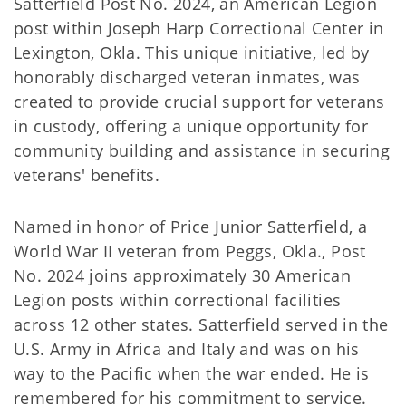
Satterfield Post No. 2024, an American Legion
post within Joseph Harp Correctional Center in
Lexington, Okla. This unique initiative, led by
honorably discharged veteran inmates, was
created to provide crucial support for veterans
in custody, offering a unique opportunity for
community building and assistance in securing
veterans' benefits.
Named in honor of Price Junior Satterfield, a
World War II veteran from Peggs, Okla., Post
No. 2024 joins approximately 30 American
Legion posts within correctional facilities
across 12 other states. Satterfield served in the
U.S. Army in Africa and Italy and was on his
way to the Pacific when the war ended. He is
remembered for his commitment to service.