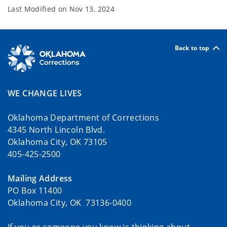
Last Modified on
Nov 13, 2024
Back to top
WE CHANGE LIVES
Oklahoma Department of Corrections
4345 North Lincoln Blvd.
Oklahoma City, OK 73105
405-425-2500
Mailing Address
PO Box 11400
Oklahoma City, OK 73136-0400