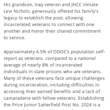
His grandson, Iraq veteran and JHCC inmate
Levi Nichols, generously offered his family’s
legacy to establish the post, allowing
incarcerated veterans to connect with one
another and honor their shared commitment
to service.
Approximately 4.5% of ODOC’s population self-
report as veterans, compared to a national
average of nearly 8% of incarcerated
individuals in state prisons who are veterans.
Many of these veterans face unique challenges
during incarceration, including difficulties in
accessing their earned benefits and a lack of
camaraderie with fellow veterans. Establishing
the Price Junior Satterfield Post No. 2024 is a