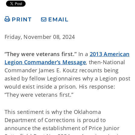
PRINT
EMAIL
Friday, November 08, 2024
“They were veterans first.”
In a
2013 American
Legion Commander’s Message
, then-National
Commander James E. Koutz recounts being
asked by fellow Legionnaires why a Legion post
would exist inside a prison. His response:
“They were veterans first.”
This sentiment is why the Oklahoma
Department of Corrections is proud to
announce the establishment of Price Junior