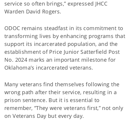
service so often brings,” expressed JHCC
Warden David Rogers.
ODOC remains steadfast in its commitment to
transforming lives by enhancing programs that
support its incarcerated population, and the
establishment of Price Junior Satterfield Post
No. 2024 marks an important milestone for
Oklahoma’s incarcerated veterans.
Many veterans find themselves following the
wrong path after their service, resulting in a
prison sentence. But it is essential to
remember, “They were veterans first,” not only
on Veterans Day but every day.