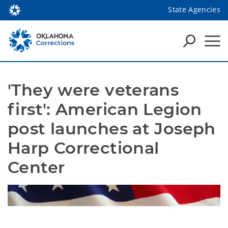
State Agencies
'They were veterans 
first': American Legion 
post launches at Joseph 
Harp Correctional 
Center