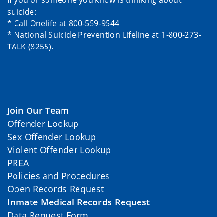
If you or someone you know is thinking about
suicide:
* Call Onelife at 800-559-9544
* National Suicide Prevention Lifeline at 1-800-273-
TALK (8255).
Join Our Team
Offender Lookup
Sex Offender Lookup
Violent Offender Lookup
PREA
Policies and Procedures
Open Records Request
Inmate Medical Records Request
Data Request Form