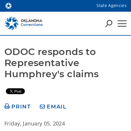
State Agencies
ODOC responds to 
Representative 
Humphrey's claims
PRINT
EMAIL
Friday, January 05, 2024