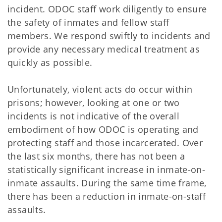
incident. ODOC staff work diligently to ensure
the safety of inmates and fellow staff
members. We respond swiftly to incidents and
provide any necessary medical treatment as
quickly as possible.
Unfortunately, violent acts do occur within
prisons; however, looking at one or two
incidents is not indicative of the overall
embodiment of how ODOC is operating and
protecting staff and those incarcerated. Over
the last six months, there has not been a
statistically significant increase in inmate-on-
inmate assaults. During the same time frame,
there has been a reduction in inmate-on-staff
assaults.