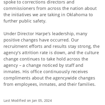
spoke to corrections directors and
commissioners from across the nation about
the initiatives we are taking in Oklahoma to
further public safety.
Under Director Harpe’s leadership, many
positive changes have occurred. Our
recruitment efforts and results stay strong, the
agency’s attrition rate is down, and the culture
change continues to take hold across the
agency – a change noticed by staff and
inmates. His office continuously receives
compliments about the agencywide changes
from employees, inmates, and their families.
Last Modified on
Jan 05, 2024