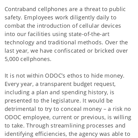
Contraband cellphones are a threat to public
safety. Employees work diligently daily to
combat the introduction of cellular devices
into our facilities using state-of-the-art
technology and traditional methods. Over the
last year, we have confiscated or bricked over
5,000 cellphones.
It is not within ODOC’s ethos to hide money.
Every year, a transparent budget request,
including a plan and spending history, is
presented to the legislature. It would be
detrimental to try to conceal money – a risk no
ODOC employee, current or previous, is willing
to take. Through streamlining processes and
identifying efficiencies, the agency was able to