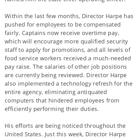
Within the last few months, Director Harpe has
pushed for employees to be compensated
fairly. Captains now receive overtime pay,
which will encourage more qualified security
staff to apply for promotions, and all levels of
food service workers received a much-needed
pay raise. The salaries of other job positions
are currently being reviewed. Director Harpe
also implemented a technology refresh for the
entire agency, eliminating antiquated
computers that hindered employees from
efficiently performing their duties.
His efforts are being noticed throughout the
United States. Just this week, Director Harpe