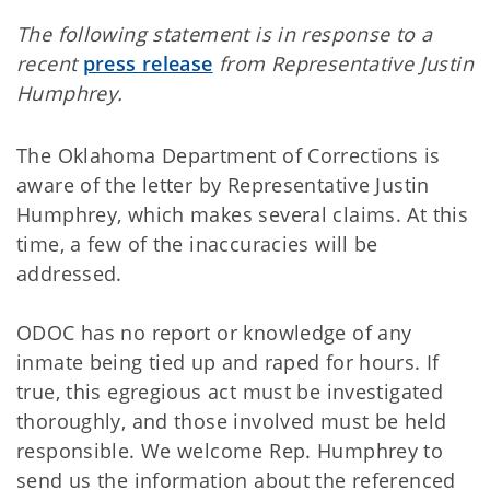
The following statement is in response to a
recent
press release
from Representative Justin
Humphrey.
The Oklahoma Department of Corrections is
aware of the letter by Representative Justin
Humphrey, which makes several claims. At this
time, a few of the inaccuracies will be
addressed.
ODOC has no report or knowledge of any
inmate being tied up and raped for hours. If
true, this egregious act must be investigated
thoroughly, and those involved must be held
responsible. We welcome Rep. Humphrey to
send us the information about the referenced