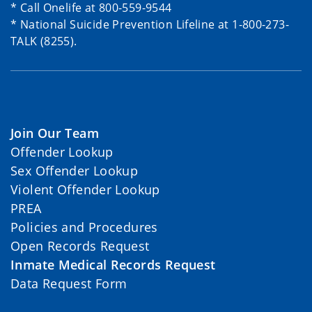
* Call Onelife at 800-559-9544
* National Suicide Prevention Lifeline at 1-800-273-
TALK (8255).
Join Our Team
Offender Lookup
Sex Offender Lookup
Violent Offender Lookup
PREA
Policies and Procedures
Open Records Request
Inmate Medical Records Request
Data Request Form