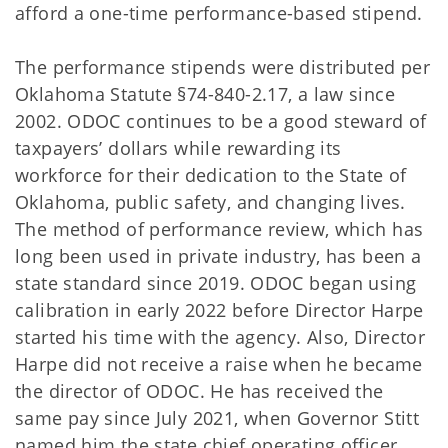
afford a one-time performance-based stipend.
The performance stipends were distributed per
Oklahoma Statute §74-840-2.17, a law since
2002. ODOC continues to be a good steward of
taxpayers’ dollars while rewarding its
workforce for their dedication to the State of
Oklahoma, public safety, and changing lives.
The method of performance review, which has
long been used in private industry, has been a
state standard since 2019. ODOC began using
calibration in early 2022 before Director Harpe
started his time with the agency. Also, Director
Harpe did not receive a raise when he became
the director of ODOC. He has received the
same pay since July 2021, when Governor Stitt
named him the state chief operating officer.