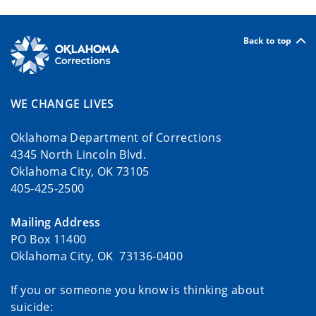
Back to top
WE CHANGE LIVES
Oklahoma Department of Corrections
4345 North Lincoln Blvd.
Oklahoma City, OK 73105
405-425-2500
Mailing Address
PO Box 11400
Oklahoma City, OK 73136-0400
If you or someone you know is thinking about
suicide: