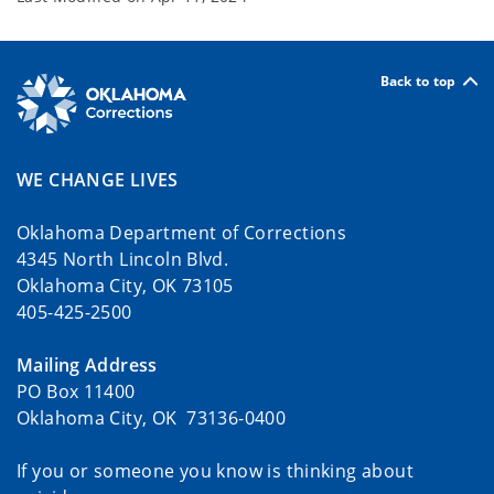
Back to top
WE CHANGE LIVES
Oklahoma Department of Corrections
4345 North Lincoln Blvd.
Oklahoma City, OK 73105
405-425-2500
Mailing Address
PO Box 11400
Oklahoma City, OK 73136-0400
If you or someone you know is thinking about