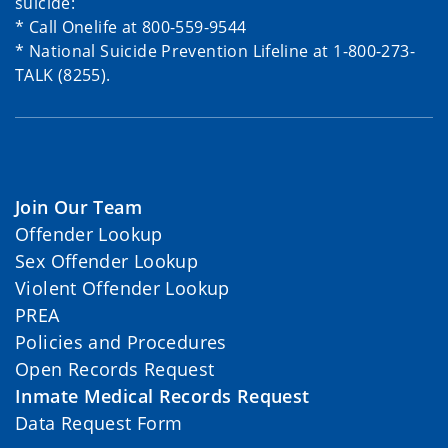
suicide:
* Call Onelife at 800-559-9544
* National Suicide Prevention Lifeline at 1-800-273-
TALK (8255).
Join Our Team
Offender Lookup
Sex Offender Lookup
Violent Offender Lookup
PREA
Policies and Procedures
Open Records Request
Inmate Medical Records Request
Data Request Form