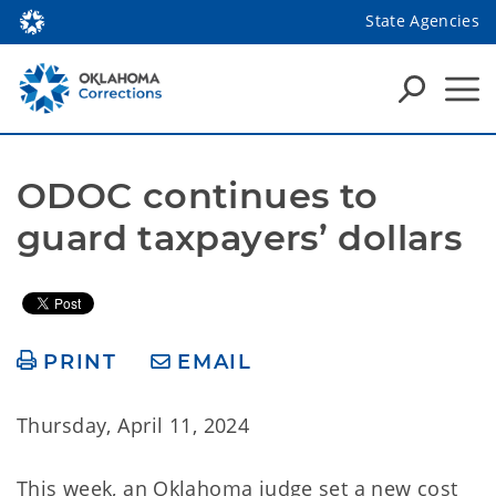
State Agencies
ODOC continues to 
guard taxpayers’ dollars
PRINT
EMAIL
Thursday, April 11, 2024
This week, an Oklahoma judge set a new cost