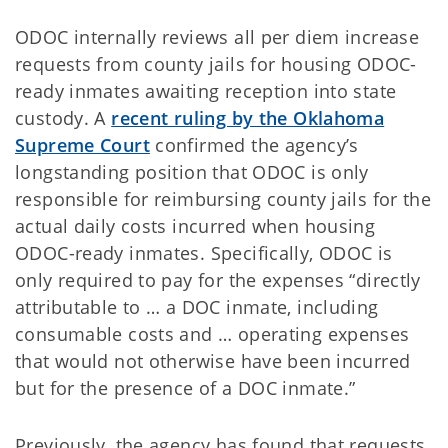
ODOC internally reviews all per diem increase
requests from county jails for housing ODOC-
ready inmates awaiting reception into state
custody. A
recent ruling by the Oklahoma
Supreme Court
confirmed the agency’s
longstanding position that ODOC is only
responsible for reimbursing county jails for the
actual daily costs incurred when housing
ODOC-ready inmates. Specifically, ODOC is
only required to pay for the expenses “directly
attributable to … a DOC inmate, including
consumable costs and … operating expenses
that would not otherwise have been incurred
but for the presence of a DOC inmate.”
Previously, the agency has found that requests