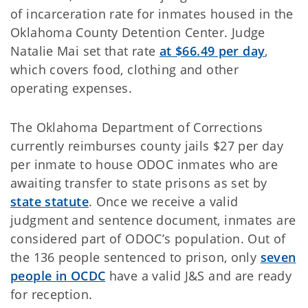
of incarceration rate for inmates housed in the
Oklahoma County Detention Center. Judge
Natalie Mai set that rate
at $66.49 per day
,
which covers food, clothing and other
operating expenses.
The Oklahoma Department of Corrections
currently reimburses county jails $27 per day
per inmate to house ODOC inmates who are
awaiting transfer to state prisons as set by
state statute
. Once we receive a valid
judgment and sentence document, inmates are
considered part of ODOC’s population. Out of
the 136 people sentenced to prison, only
seven
people in OCDC
have a valid J&S and are ready
for reception.