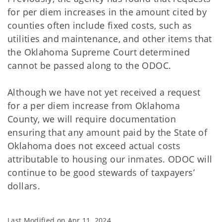
for per diem increases in the amount cited by
counties often include fixed costs, such as
utilities and maintenance, and other items that
the Oklahoma Supreme Court determined
cannot be passed along to the ODOC.
Although we have not yet received a request
for a per diem increase from Oklahoma
County, we will require documentation
ensuring that any amount paid by the State of
Oklahoma does not exceed actual costs
attributable to housing our inmates. ODOC will
continue to be good stewards of taxpayers’
dollars.
Last Modified on
Apr 11, 2024