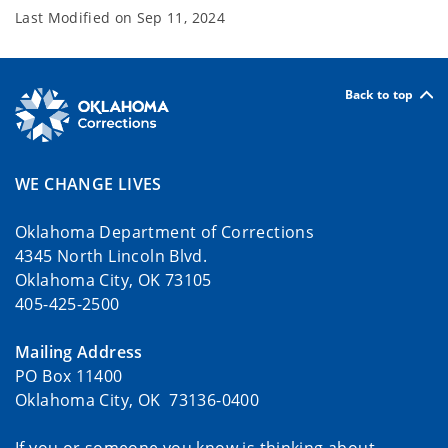
Last Modified on
Sep 11, 2024
Back to top
WE CHANGE LIVES
Oklahoma Department of Corrections
4345 North Lincoln Blvd.
Oklahoma City, OK 73105
405-425-2500
Mailing Address
PO Box 11400
Oklahoma City, OK 73136-0400