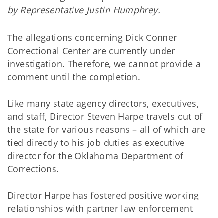
by Representative Justin Humphrey.
The allegations concerning Dick Conner
Correctional Center are currently under
investigation. Therefore, we cannot provide a
comment until the completion.
Like many state agency directors, executives,
and staff, Director Steven Harpe travels out of
the state for various reasons – all of which are
tied directly to his job duties as executive
director for the Oklahoma Department of
Corrections.
Director Harpe has fostered positive working
relationships with partner law enforcement