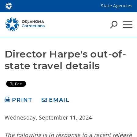
State Agencies
Director Harpe's out-of-
state travel details
PRINT
EMAIL
Wednesday, September 11, 2024
The following is in response to a recent release