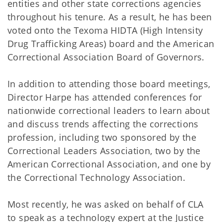
entities and other state corrections agencies
throughout his tenure. As a result, he has been
voted onto the Texoma HIDTA (High Intensity
Drug Trafficking Areas) board and the American
Correctional Association Board of Governors.
In addition to attending those board meetings,
Director Harpe has attended conferences for
nationwide correctional leaders to learn about
and discuss trends affecting the corrections
profession, including two sponsored by the
Correctional Leaders Association, two by the
American Correctional Association, and one by
the Correctional Technology Association.
Most recently, he was asked on behalf of CLA
to speak as a technology expert at the Justice