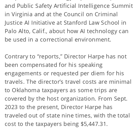
and Public Safety Artificial Intelligence Summit
in Virginia and at the Council on Criminal
Justice AI Initiative at Stanford Law School in
Palo Alto, Calif., about how AI technology can
be used in a correctional environment.
Contrary to “reports,” Director Harpe has not
been compensated for his speaking
engagements or requested per diem for his
travels. The director’s travel costs are minimal
to Oklahoma taxpayers as some trips are
covered by the host organization. From Sept.
2023 to the present, Director Harpe has
traveled out of state nine times, with the total
cost to the taxpayers being $5,447.31.