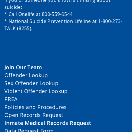
If you or someone you know is thinking about
suicide:
* Call Onelife at 800-559-9544
* National Suicide Prevention Lifeline at 1-800-273-
TALK (8255).
Join Our Team
Offender Lookup
Sex Offender Lookup
Violent Offender Lookup
PREA
Policies and Procedures
Open Records Request
Inmate Medical Records Request
Data Request Form