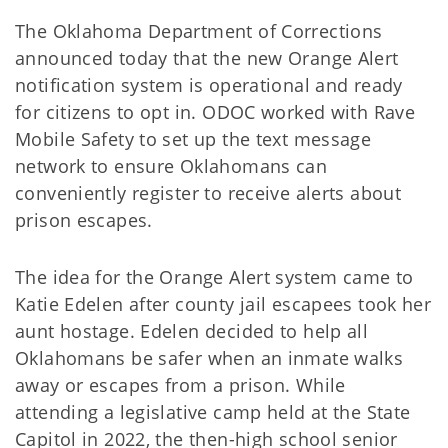
The Oklahoma Department of Corrections
announced today that the new Orange Alert
notification system is operational and ready
for citizens to opt in. ODOC worked with Rave
Mobile Safety to set up the text message
network to ensure Oklahomans can
conveniently register to receive alerts about
prison escapes.
The idea for the Orange Alert system came to
Katie Edelen after county jail escapees took her
aunt hostage. Edelen decided to help all
Oklahomans be safer when an inmate walks
away or escapes from a prison. While
attending a legislative camp held at the State
Capitol in 2022, the then-high school senior