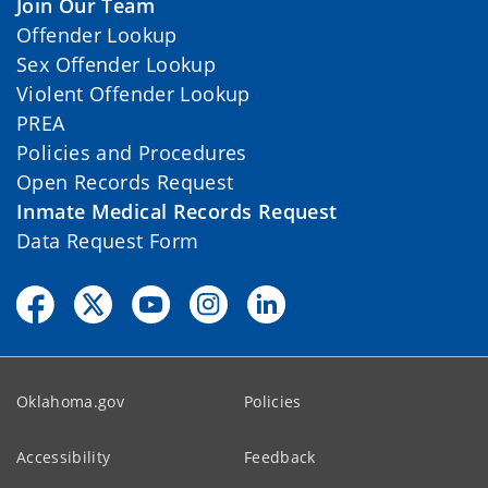
Join Our Team
Offender Lookup
Sex Offender Lookup
Violent Offender Lookup
PREA
Policies and Procedures
Open Records Request
Inmate Medical Records Request
Data Request Form
Oklahoma.gov
Policies
Accessibility
Feedback