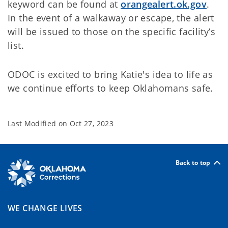
keyword can be found at
orangealert.ok.gov
.
In the event of a walkaway or escape, the alert
will be issued to those on the specific facility’s
list.
ODOC is excited to bring Katie's idea to life as
we continue efforts to keep Oklahomans safe.
Last Modified on
Oct 27, 2023
Back to top
WE CHANGE LIVES