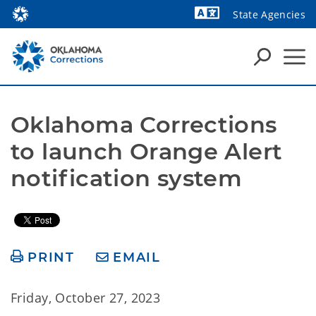
State Agencies
Powered by
Oklahoma Corrections 
to launch Orange Alert 
notification system
PRINT
EMAIL
Friday, October 27, 2023