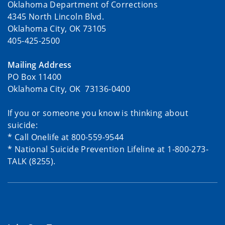
Oklahoma Department of Corrections
4345 North Lincoln Blvd.
Oklahoma City, OK 73105
405-425-2500
Mailing Address
PO Box 11400
Oklahoma City, OK 73136-0400
If you or someone you know is thinking about
suicide:
* Call Onelife at 800-559-9544
* National Suicide Prevention Lifeline at 1-800-273-
TALK (8255).