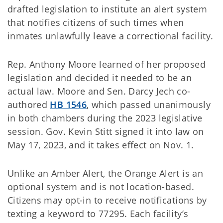
drafted legislation to institute an alert system
that notifies citizens of such times when
inmates unlawfully leave a correctional facility.
Rep. Anthony Moore learned of her proposed
legislation and decided it needed to be an
actual law. Moore and Sen. Darcy Jech co-
authored
HB 1546
, which passed unanimously
in both chambers during the 2023 legislative
session. Gov. Kevin Stitt signed it into law on
May 17, 2023, and it takes effect on Nov. 1.
Unlike an Amber Alert, the Orange Alert is an
optional system and is not location-based.
Citizens may opt-in to receive notifications by
texting a keyword to 77295. Each facility’s