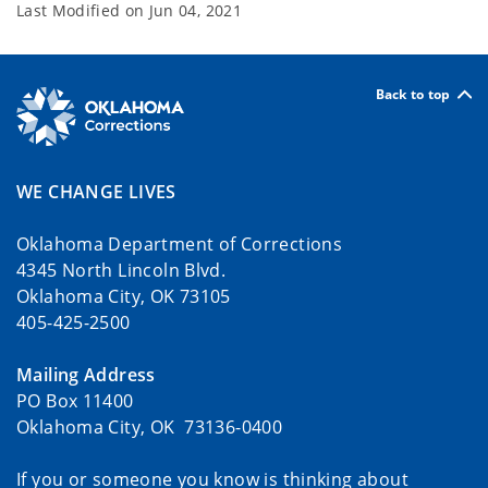
Last Modified on
Jun 04, 2021
Back to top
WE CHANGE LIVES
Oklahoma Department of Corrections
4345 North Lincoln Blvd.
Oklahoma City, OK 73105
405-425-2500
Mailing Address
PO Box 11400
Oklahoma City, OK 73136-0400
If you or someone you know is thinking about