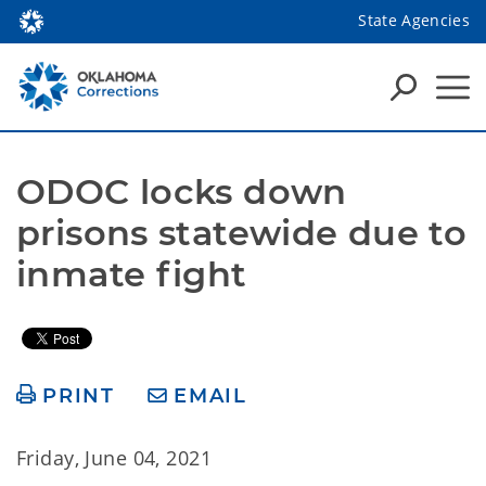
State Agencies
ODOC locks down 
prisons statewide due to 
inmate fight
PRINT
EMAIL
Friday, June 04, 2021