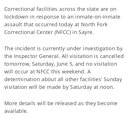
Correctional facilities across the state are on
lockdown in response to an inmate-on-inmate
assault that occurred today at North Fork
Correctional Center (NFCC) in Sayre.
The incident is currently under investigation by
the Inspector General. All visitation is cancelled
tomorrow, Saturday, June 5, and no visitation
will occur at NFCC this weekend. A
determination about all other facilities’ Sunday
visitation will be made by Saturday at noon.
More details will be released as they become
available.