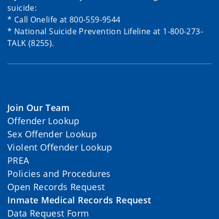
suicide:
* Call Onelife at 800-559-9544
* National Suicide Prevention Lifeline at 1-800-273-
TALK (8255).
Join Our Team
Offender Lookup
Sex Offender Lookup
Violent Offender Lookup
PREA
Policies and Procedures
Open Records Request
Inmate Medical Records Request
Data Request Form