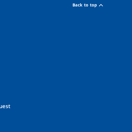
Back to top
uest