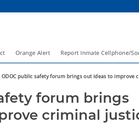
ct
Orange Alert
Report Inmate Cellphone/So
ODOC public safety forum brings out ideas to improve cr
fety forum brings 
prove criminal justi