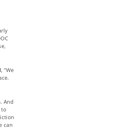
rly
ODOC
se,
id, “We
ace.
n. And
 to
iction
we can