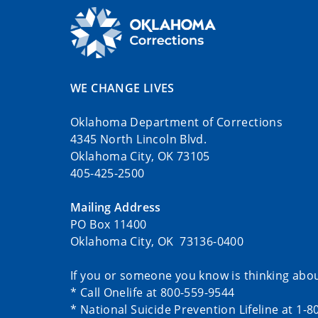
WE CHANGE LIVES
Oklahoma Department of Corrections
4345 North Lincoln Blvd.
Oklahoma City, OK 73105
405-425-2500
Mailing Address
PO Box 11400
Oklahoma City, OK 73136-0400
If you or someone you know is thinking abou
* Call Onelife at 800-559-9544
* National Suicide Prevention Lifeline at 1-8