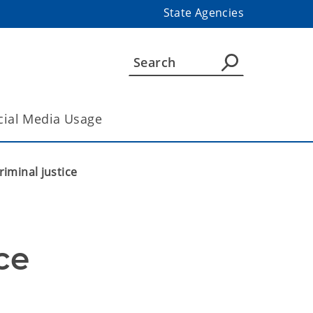
State Agencies
cial Media Usage
iminal justice
ce