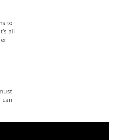
ns to
’s all
her
 must
e can