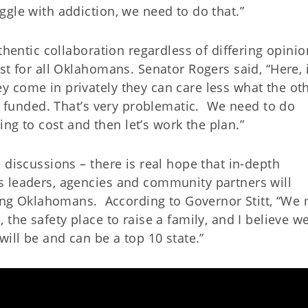
gle with addiction, we need to do that.”
thentic collaboration regardless of differing opinio
t for all Oklahomans. Senator Rogers said, “Here, it
 come in privately they can care less what the ot
s funded. That’s very problematic.
We need to do
oing to cost and then let’s work the plan.”
 discussions – there is real hope that in-depth
s leaders, agencies and community partners will
ting Oklahomans.
According to Governor Stitt, “We
the safety place to raise a family, and I believe w
will be and can be a top 10 state.”