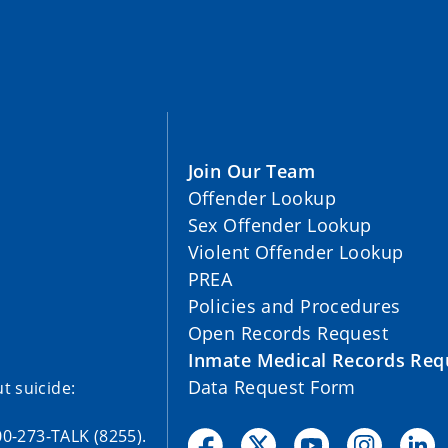
Join Our Team
Offender Lookup
Sex Offender Lookup
Violent Offender Lookup
PREA
Policies and Procedures
Open Records Request
Inmate Medical Records Req
Data Request Form
t suicide:
00-273-TALK (8255).