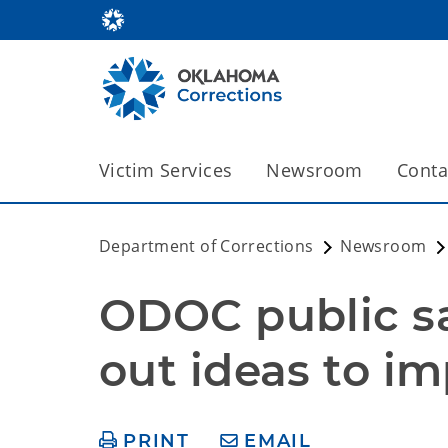
Victim Services
Newsroom
Conta
Department of Corrections
Newsroom
ODOC public sa
out ideas to im
PRINT
EMAIL