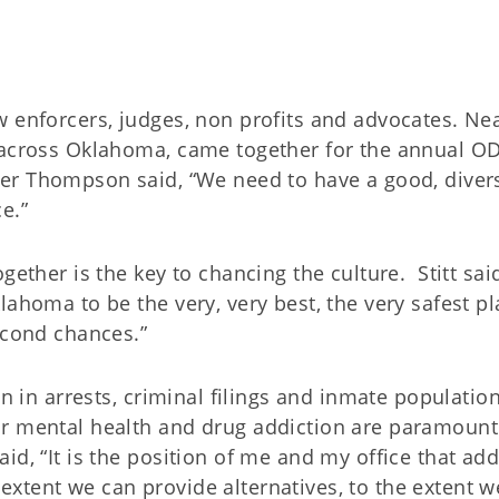
w enforcers, judges, non profits and advocates. Nea
m across Oklahoma, came together for the annual 
er Thompson said, “We need to have a good, diver
e.”
gether is the key to chancing the culture.
Stitt sa
ahoma to be the very, very best, the very safest pl
econd chances.”
on in arrests, criminal filings and inmate populatio
or mental health and drug addiction are paramount
id, “It is the position of me and my office that add
 extent we can provide alternatives, to the extent 