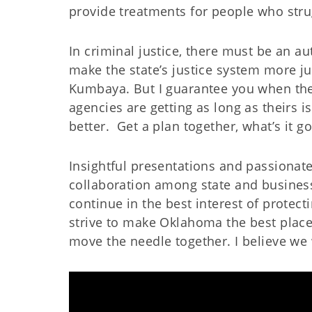
provide treatments for people who strug
In criminal justice, there must be an au
make the state’s justice system more jus
Kumbaya. But I guarantee you when they
agencies are getting as long as theirs i
better.
Get a plan together, what’s it g
Insightful presentations and passionate
collaboration among state and busines
continue in the best interest of protec
strive to make Oklahoma the best place, 
move the needle together. I believe we 