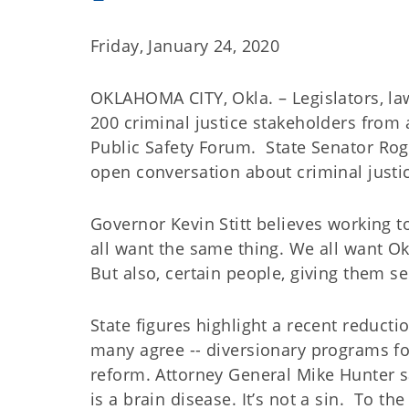
Friday, January 24, 2020
OKLAHOMA CITY, Okla. – Legislators, la
200 criminal justice stakeholders fro
Public Safety Forum.
State Senator Rog
open conversation about criminal justic
Governor Kevin Stitt believes working to
all want the same thing. We all want Okl
But also, certain people, giving them s
State figures highlight a recent reducti
many agree -- diversionary programs f
reform. Attorney General Mike Hunter sa
is a brain disease. It’s not a sin.
To the