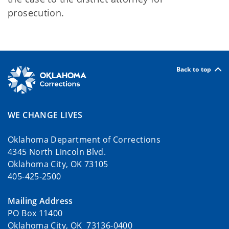
prosecution.
Back to top
WE CHANGE LIVES
Oklahoma Department of Corrections
4345 North Lincoln Blvd.
Oklahoma City, OK 73105
405-425-2500
Mailing Address
PO Box 11400
Oklahoma City, OK 73136-0400