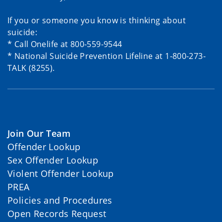
If you or someone you know is thinking about
suicide:
* Call Onelife at 800-559-9544
* National Suicide Prevention Lifeline at 1-800-273-
TALK (8255).
Join Our Team
Offender Lookup
Sex Offender Lookup
Violent Offender Lookup
PREA
Policies and Procedures
Open Records Request