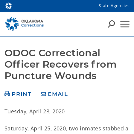
State Agencies
ODOC Correctional 
Officer Recovers from 
Puncture Wounds
PRINT
EMAIL
Tuesday, April 28, 2020
Saturday, April 25, 2020, two inmates stabbed a