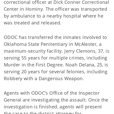
correctional officer at Dick Conner Correctional
Center in Hominy. The officer was transported
by ambulance to a nearby hospital where he
was treated and released.
ODOC has transferred the inmates involved to
Oklahoma State Penitentiary in McAlester, a
maximum-security facility. Jerry Clemons, 37, is
serving 55 years for multiple crimes, including
Murder in the First Degree. Noah Delana, 25, is
serving 20 years for several felonies, including
Robbery with a Dangerous Weapon.
Agents with ODOC’s Office of the Inspector
General are investigating the assault. Once the
investigation is finished, agents will present
the case to the district attorney for