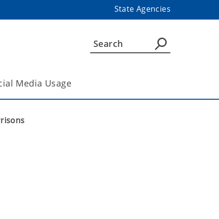
State Agencies
cial Media Usage
Prisons