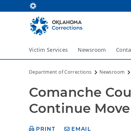
Victim Services
Newsroom
Conta
Department of Corrections
Newsroom
Comanche Count
Continue Move 
PRINT
EMAIL