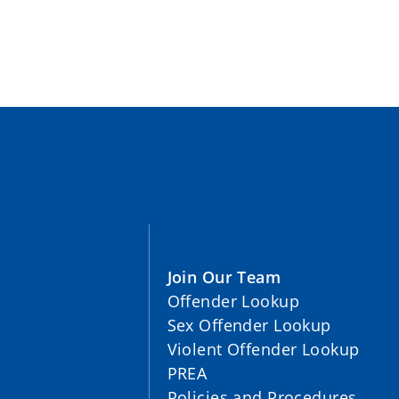
Join Our Team
Offender Lookup
Sex Offender Lookup
Violent Offender Lookup
PREA
Policies and Procedures