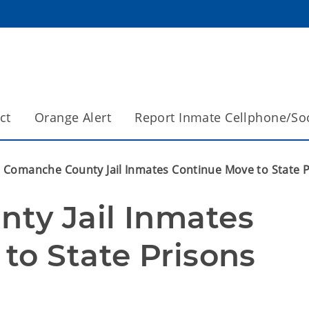
ct
Orange Alert
Report Inmate Cellphone/So
Comanche County Jail Inmates Continue Move to State 
y Jail Inmates 
to State Prisons