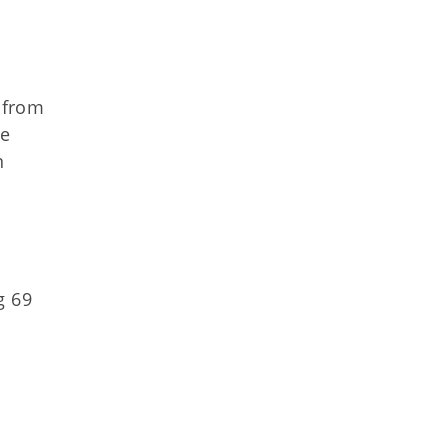
 from
he
n
g 69