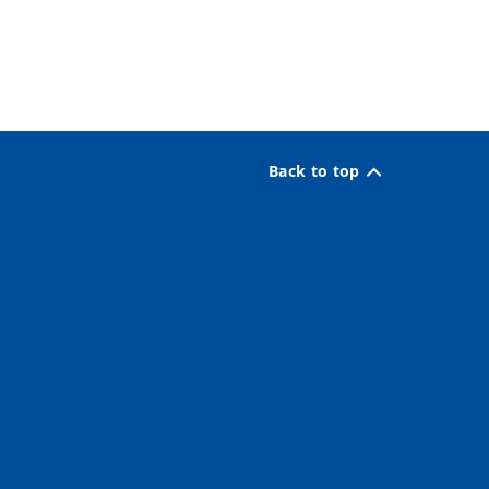
Back to top