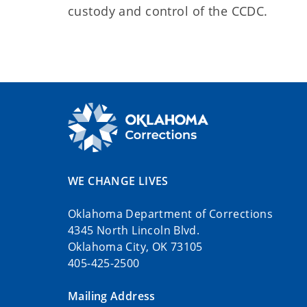
custody and control of the CCDC.
WE CHANGE LIVES
Oklahoma Department of Corrections
4345 North Lincoln Blvd.
Oklahoma City, OK 73105
405-425-2500
Mailing Address