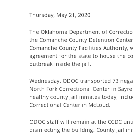
Thursday, May 21, 2020
The Oklahoma Department of Correctio
the Comanche County Detention Center 
Comanche County Facilities Authority, 
agreement for the state to house the c
outbreak inside the jail.
Wednesday, ODOC transported 73 negati
North Fork Correctional Center in Sayre
healthy county jail inmates today, incl
Correctional Center in McLoud.
ODOC staff will remain at the CCDC unt
disinfecting the building. County jail i