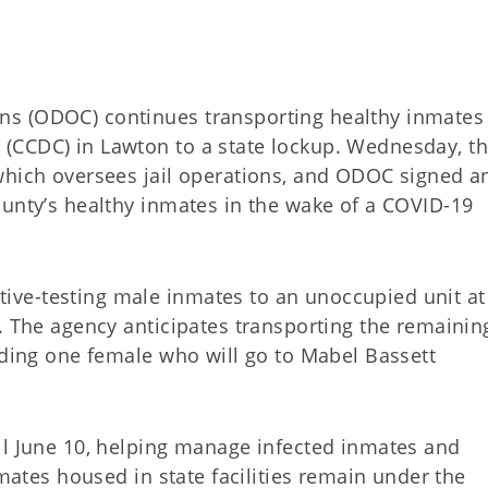
ns (ODOC) continues transporting healthy inmates
(CCDC) in Lawton to a state lockup. Wednesday, t
which oversees jail operations, and ODOC signed a
ounty’s healthy inmates in the wake of a COVID-19
ve-testing male inmates to an unoccupied unit at
. The agency anticipates transporting the remainin
uding one female who will go to Mabel Bassett
il June 10, helping manage infected inmates and
nmates housed in state facilities remain under the