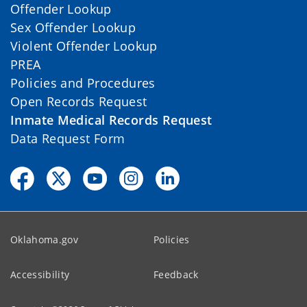
Offender Lookup
Sex Offender Lookup
Violent Offender Lookup
PREA
Policies and Procedures
Open Records Request
Inmate Medical Records Request
Data Request Form
Oklahoma.gov
Policies
Accessibility
Feedback