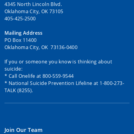
4345 North Lincoln Blvd.
Oklahoma City, OK 73105
405-425-2500
Mailing Address
PO Box 11400
Oklahoma City, OK 73136-0400
If you or someone you know is thinking about
suicide:
* Call Onelife at 800-559-9544
* National Suicide Prevention Lifeline at 1-800-273-
TALK (8255).
Join Our Team