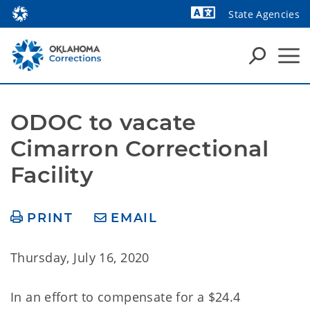
State Agencies
Powered by
ODOC to vacate 
Cimarron Correctional 
Facility
PRINT
EMAIL
Thursday, July 16, 2020
In an effort
to compensate for a $24.4