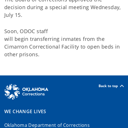
decision
during
a special meeting Wednesday,
July 15.
Soon,
ODOC staff
will
begin
transferring
inmates from the
Cimarron Correctional
Facility
to open beds in
other
prisons.
Back to top
WE CHANGE LIVES
Oklahoma Department of Corrections