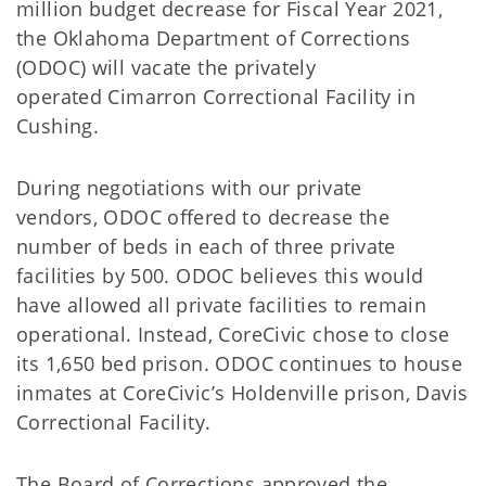
million
budget decrease for Fiscal Year 2021,
the Oklahoma Department of Corrections
(ODOC)
will
vacate the privately
operated
Cimarron Correctional Facility in
Cushing.
During
negotiations
with our private
vendors,
ODOC offered to decrease
the
number of beds
in each of three private
facilities
by 500.
ODOC believes this would
have allowed all private facilities to remain
operational. Instead,
CoreCivic
chose to close
its
1,650 bed
prison.
ODOC continues to house
inmates at
CoreCivic’s
Holdenville prison, Davis
Correctional Facility.
The Board of Corrections approved the