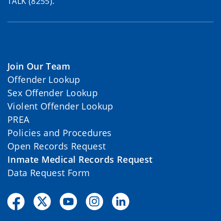
TALK (8255).
Join Our Team
Offender Lookup
Sex Offender Lookup
Violent Offender Lookup
PREA
Policies and Procedures
Open Records Request
Inmate Medical Records Request
Data Request Form