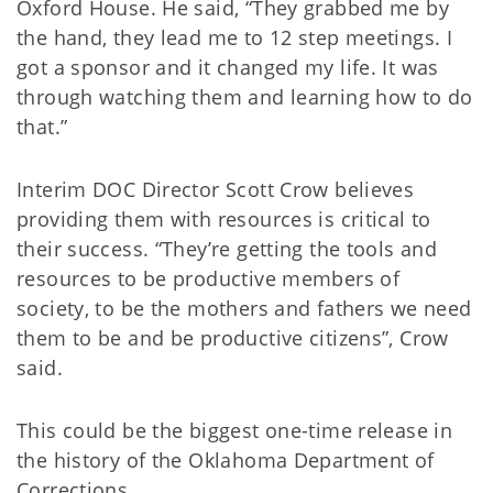
Oxford House. He said, “They grabbed me by
the hand, they lead me to 12 step meetings. I
got a sponsor and it changed my life. It was
through watching them and learning how to do
that.”
Interim DOC Director Scott Crow believes
providing them with resources is critical to
their success. “They’re getting the tools and
resources to be productive members of
society, to be the mothers and fathers we need
them to be and be productive citizens”, Crow
said.
This could be the biggest one-time release in
the history of the Oklahoma Department of
Corrections.