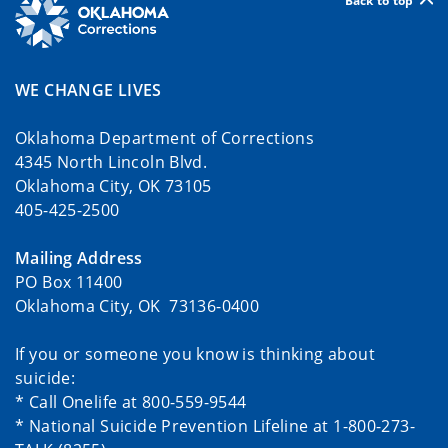
Back to top
WE CHANGE LIVES
Oklahoma Department of Corrections
4345 North Lincoln Blvd.
Oklahoma City, OK 73105
405-425-2500
Mailing Address
PO Box 11400
Oklahoma City, OK 73136-0400
If you or someone you know is thinking about
suicide:
* Call Onelife at 800-559-9544
* National Suicide Prevention Lifeline at 1-800-273-