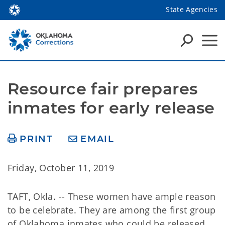
State Agencies
Resource fair prepares 
inmates for early release
PRINT
EMAIL
Friday, October 11, 2019
TAFT, Okla. -- These women have ample reason
to be celebrate. They are among the first group
of Oklahoma inmates who could be released