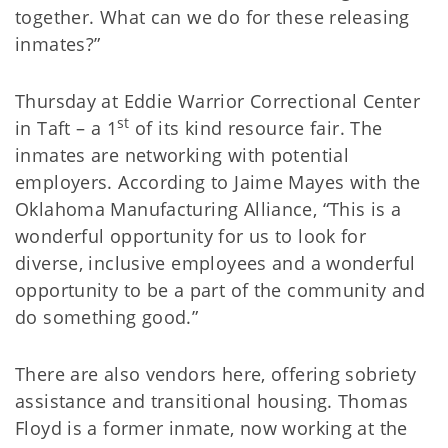
together. What can we do for these releasing
inmates?”
Thursday at Eddie Warrior Correctional Center
st
in Taft – a 1
of its kind resource fair. The
inmates are networking with potential
employers. According to Jaime Mayes with the
Oklahoma Manufacturing Alliance, “This is a
wonderful opportunity for us to look for
diverse, inclusive employees and a wonderful
opportunity to be a part of the community and
do something good.”
There are also vendors here, offering sobriety
assistance and transitional housing. Thomas
Floyd is a former inmate, now working at the