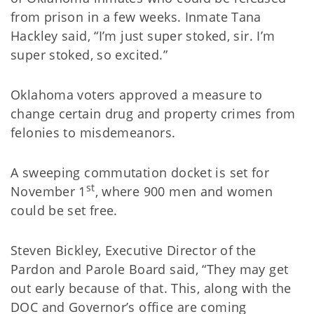
from prison in a few weeks. Inmate Tana
Hackley said, “I’m just super stoked, sir. I’m
super stoked, so excited.”
Oklahoma voters approved a measure to
change certain drug and property crimes from
felonies to misdemeanors.
A sweeping commutation docket is set for
st
November 1
, where 900 men and women
could be set free.
Steven Bickley, Executive Director of the
Pardon and Parole Board said, “They may get
out early because of that. This, along with the
DOC and Governor’s office are coming