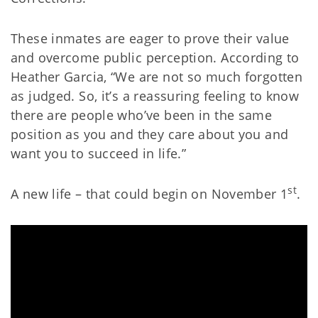
These inmates are eager to prove their value
and overcome public perception. According to
Heather Garcia, “We are not so much forgotten
as judged. So, it’s a reassuring feeling to know
there are people who’ve been in the same
position as you and they care about you and
want you to succeed in life.”
st
A new life – that could begin on November 1
.