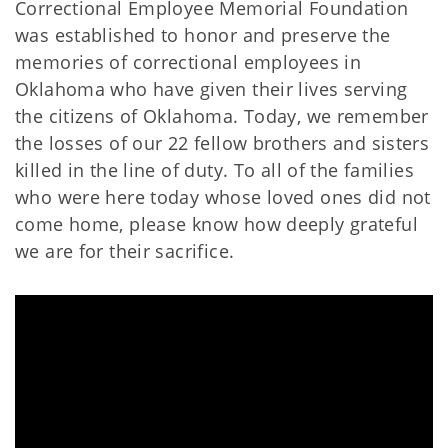
Correctional Employee Memorial Foundation
was established to honor and preserve the
memories of correctional employees in
Oklahoma who have given their lives serving
the citizens of Oklahoma. Today, we remember
the losses of our 22 fellow brothers and sisters
killed in the line of duty. To all of the families
who were here today whose loved ones did not
come home, please know how deeply grateful
we are for their sacrifice.