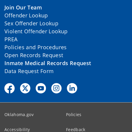
Join Our Team
Offender Lookup
Sex Offender Lookup
Violent Offender Lookup
PREA
Policies and Procedures
Open Records Request
Inmate Medical Records Request
Data Request Form
Oklahoma.gov
Policies
Accessibility
Feedback