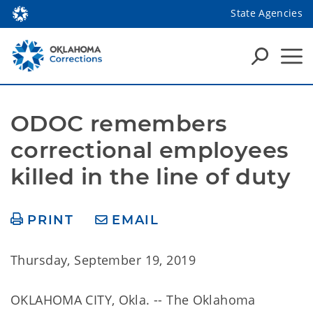
State Agencies
ODOC remembers 
correctional employees 
killed in the line of duty
PRINT
EMAIL
Thursday, September 19, 2019
OKLAHOMA CITY, Okla. -- The Oklahoma