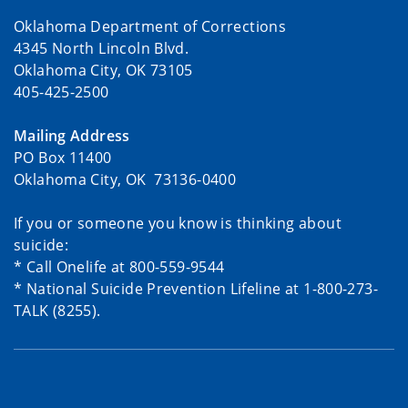
Oklahoma Department of Corrections
4345 North Lincoln Blvd.
Oklahoma City, OK 73105
405-425-2500
Mailing Address
PO Box 11400
Oklahoma City, OK 73136-0400
If you or someone you know is thinking about
suicide:
* Call Onelife at 800-559-9544
* National Suicide Prevention Lifeline at 1-800-273-
TALK (8255).