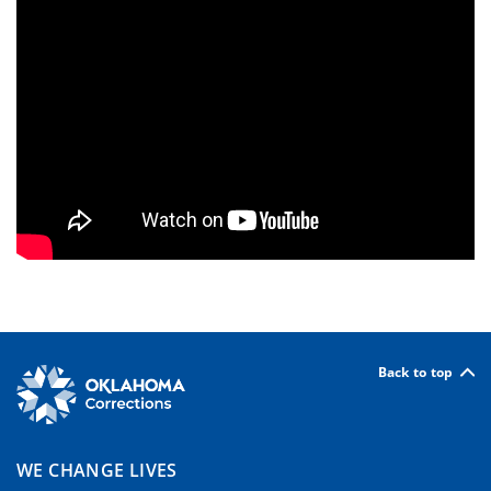
Back to top
WE CHANGE LIVES