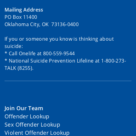
Mailing Address
PO Box 11400
Oklahoma City, OK 73136-0400
If you or someone you know is thinking about
suicide:
* Call Onelife at 800-559-9544
* National Suicide Prevention Lifeline at 1-800-273-
TALK (8255).
Join Our Team
Offender Lookup
Sex Offender Lookup
Violent Offender Lookup