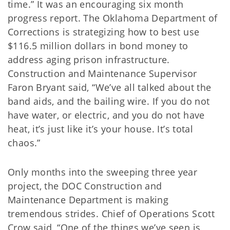
time.” It was an encouraging six month
progress report. The Oklahoma Department of
Corrections is strategizing how to best use
$116.5 million dollars in bond money to
address aging prison infrastructure.
Construction and Maintenance Supervisor
Faron Bryant said, “We’ve all talked about the
band aids, and the bailing wire. If you do not
have water, or electric, and you do not have
heat, it’s just like it’s your house. It’s total
chaos.”
Only months into the sweeping three year
project, the DOC Construction and
Maintenance Department is making
tremendous strides. Chief of Operations Scott
Crow said, “One of the things we’ve seen is