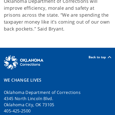
Oklahoma Department of Corrections will
improve efficiency, morale and safety at
prisons across the state. “We are spending the
taxpayer money like it’s coming out of our own
back pockets.” Said Bryant.
Back to top
WE CHANGE LIVES
Oklahoma Department of Corrections
4345 North Lincoln Blvd.
Oklahoma City, OK 73105
405-425-2500