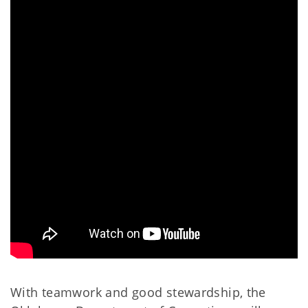
With teamwork and good stewardship, the