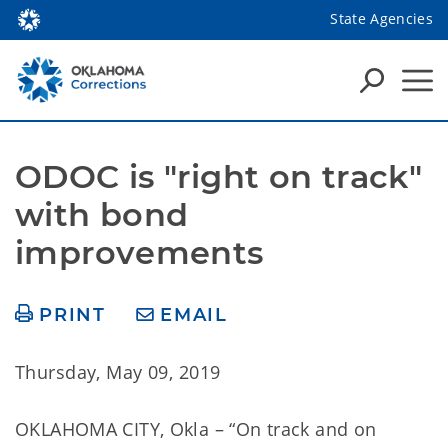
State Agencies
ODOC is "right on track" 
with bond 
improvements
PRINT
EMAIL
Thursday, May 09, 2019
OKLAHOMA CITY, Okla – “On track and on