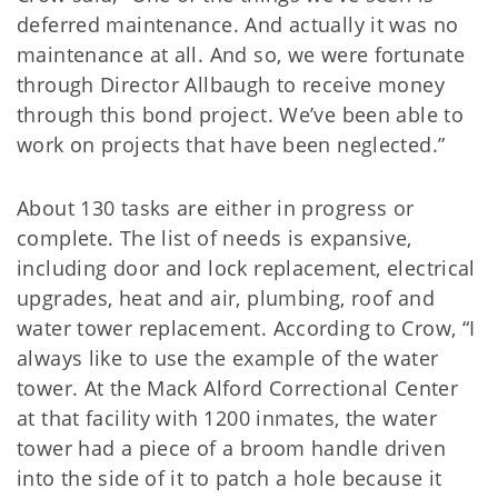
deferred maintenance. And actually it was no
maintenance at all. And so, we were fortunate
through Director Allbaugh to receive money
through this bond project. We’ve been able to
work on projects that have been neglected.”
About 130 tasks are either in progress or
complete. The list of needs is expansive,
including door and lock replacement, electrical
upgrades, heat and air, plumbing, roof and
water tower replacement. According to Crow, “I
always like to use the example of the water
tower. At the Mack Alford Correctional Center
at that facility with 1200 inmates, the water
tower had a piece of a broom handle driven
into the side of it to patch a hole because it