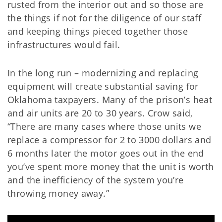
rusted from the interior out and so those are
the things if not for the diligence of our staff
and keeping things pieced together those
infrastructures would fail.
In the long run – modernizing and replacing
equipment will create substantial saving for
Oklahoma taxpayers. Many of the prison’s heat
and air units are 20 to 30 years. Crow said,
“There are many cases where those units we
replace a compressor for 2 to 3000 dollars and
6 months later the motor goes out in the end
you’ve spent more money that the unit is worth
and the inefficiency of the system you’re
throwing money away.”