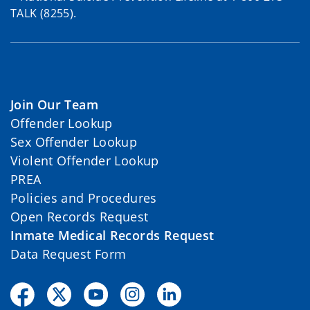
TALK (8255).
Join Our Team
Offender Lookup
Sex Offender Lookup
Violent Offender Lookup
PREA
Policies and Procedures
Open Records Request
Inmate Medical Records Request
Data Request Form