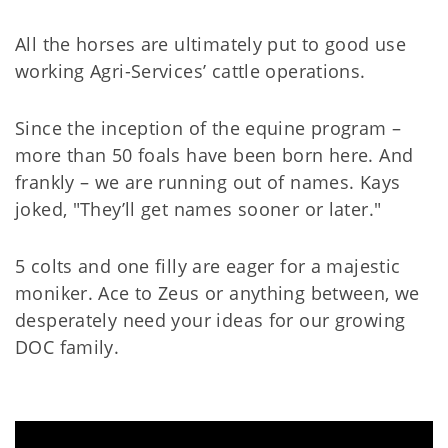
All the horses are ultimately put to good use
working Agri-Services’ cattle operations.
Since the inception of the equine program –
more than 50 foals have been born here. And
frankly – we are running out of names. Kays
joked, "They’ll get names sooner or later."
5 colts and one filly are eager for a majestic
moniker. Ace to Zeus or anything between, we
desperately need your ideas for our growing
DOC family.