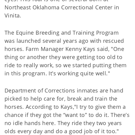
Northeast Oklahoma Correctional Center in
Vinita.
The Equine Breeding and Training Program
was launched several years ago with rescued
horses. Farm Manager Kenny Kays said, "One
thing or another they were getting too old to
ride to really work, so we started putting them
in this program. It’s working quite well."
Department of Corrections inmates are hand
picked to help care for, break and train the
horses. According to Kays,"I try to give them a
chance if they got the “want to” to do it. There’s
no idle hands here. They ride they two years
olds every day and do a good job of it too."