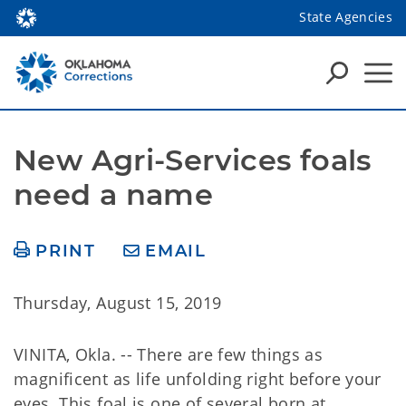
State Agencies
New Agri-Services foals 
need a name
PRINT
EMAIL
Thursday, August 15, 2019
VINITA, Okla. -- There are few things as
magnificent as life unfolding right before your
eyes. This foal is one of several born at