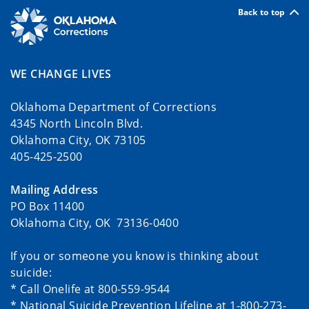
Back to top
WE CHANGE LIVES
Oklahoma Department of Corrections
4345 North Lincoln Blvd.
Oklahoma City, OK 73105
405-425-2500
Mailing Address
PO Box 11400
Oklahoma City, OK 73136-0400
If you or someone you know is thinking about
suicide:
* Call Onelife at 800-559-9544
* National Suicide Prevention Lifeline at 1-800-273-