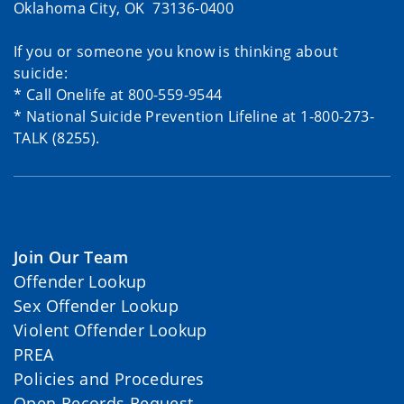
Oklahoma City, OK 73136-0400
If you or someone you know is thinking about
suicide:
* Call Onelife at 800-559-9544
* National Suicide Prevention Lifeline at 1-800-273-
TALK (8255).
Join Our Team
Offender Lookup
Sex Offender Lookup
Violent Offender Lookup
PREA
Policies and Procedures
Open Records Request