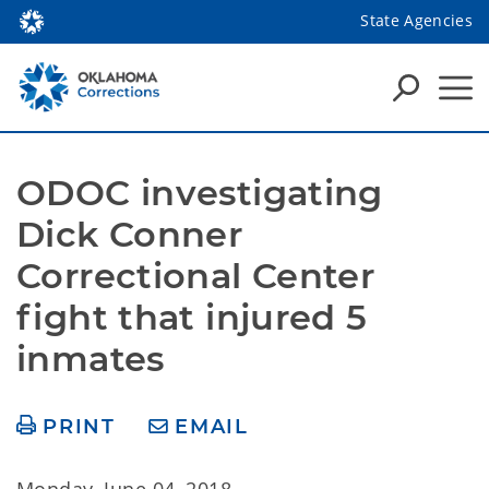
State Agencies
ODOC investigating 
Dick Conner 
Correctional Center 
fight that injured 5 
inmates
PRINT
EMAIL