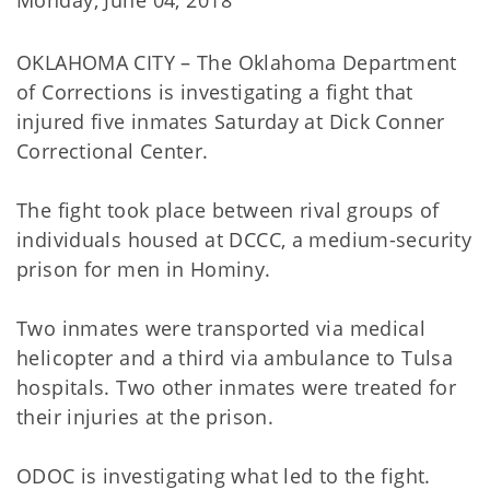
Monday, June 04, 2018
OKLAHOMA CITY – The Oklahoma Department
of Corrections is investigating a fight that
injured five inmates Saturday at Dick Conner
Correctional Center.
The fight took place between rival groups of
individuals housed at DCCC, a medium-security
prison for men in Hominy.
Two inmates were transported via medical
helicopter and a third via ambulance to Tulsa
hospitals. Two other inmates were treated for
their injuries at the prison.
ODOC is investigating what led to the fight.