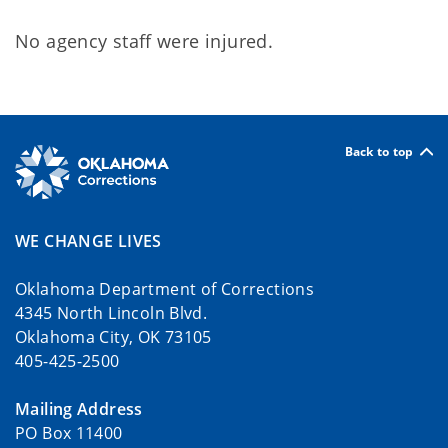
No agency staff were injured.
Back to top
WE CHANGE LIVES
Oklahoma Department of Corrections
4345 North Lincoln Blvd.
Oklahoma City, OK 73105
405-425-2500
Mailing Address
PO Box 11400