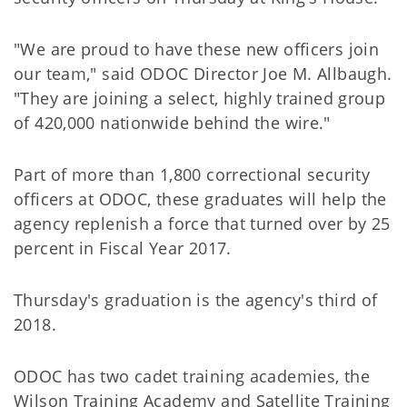
"We are proud to have these new officers join
our team," said ODOC Director Joe M. Allbaugh.
"They are joining a select, highly trained group
of 420,000 nationwide behind the wire."
Part of more than 1,800 correctional security
officers at ODOC, these graduates will help the
agency replenish a force that turned over by 25
percent in Fiscal Year 2017.
Thursday's graduation is the agency's third of
2018.
ODOC has two cadet training academies, the
Wilson Training Academy and Satellite Training