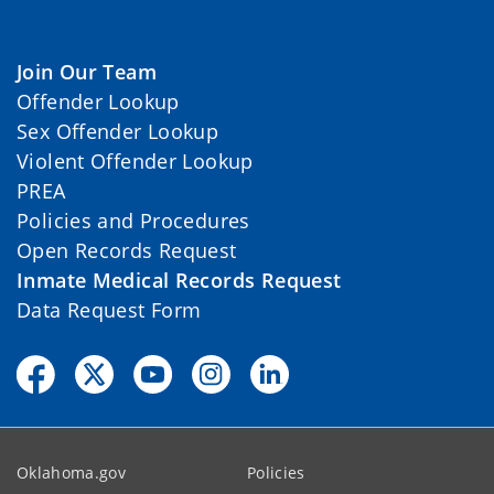
Join Our Team
Offender Lookup
Sex Offender Lookup
Violent Offender Lookup
PREA
Policies and Procedures
Open Records Request
Inmate Medical Records Request
Data Request Form
Oklahoma.gov
Policies