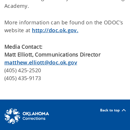
Academy.
More information can be found on the ODOC’s
website at
http://doc.ok.gov.
Media Contact:
Matt Elliott, Communications Director
matthew.elliott@doc.ok.gov
(405) 425-2520
(405) 435-9173
Back to top