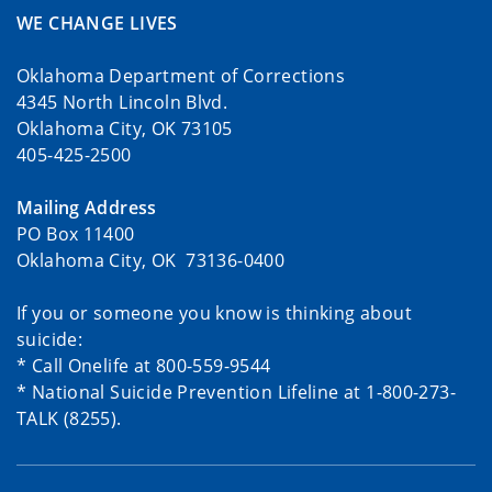
WE CHANGE LIVES
Oklahoma Department of Corrections
4345 North Lincoln Blvd.
Oklahoma City, OK 73105
405-425-2500
Mailing Address
PO Box 11400
Oklahoma City, OK 73136-0400
If you or someone you know is thinking about
suicide:
* Call Onelife at 800-559-9544
* National Suicide Prevention Lifeline at 1-800-273-
TALK (8255).