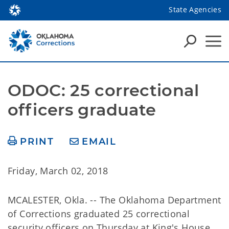
State Agencies
ODOC: 25 correctional 
officers graduate
PRINT
EMAIL
Friday, March 02, 2018
MCALESTER, Okla. -- The Oklahoma Department
of Corrections graduated 25 correctional
security officers on Thursday at King's House.