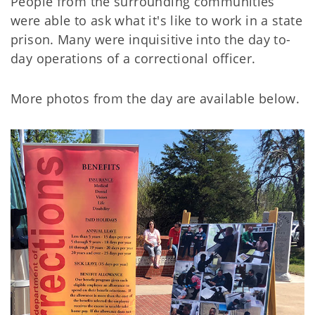
People from the surrounding communities
were able to ask what it's like to work in a state
prison. Many were inquisitive into the day to-
day operations of a correctional officer.
More photos from the day are available below.