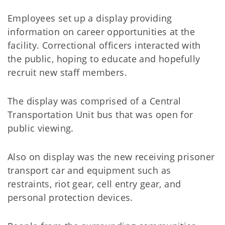
Employees set up a display providing
information on career opportunities at the
facility. Correctional officers interacted with
the public, hoping to educate and hopefully
recruit new staff members.
The display was comprised of a Central
Transportation Unit bus that was open for
public viewing.
Also on display was the new receiving prisoner
transport car and equipment such as
restraints, riot gear, cell entry gear, and
personal protection devices.