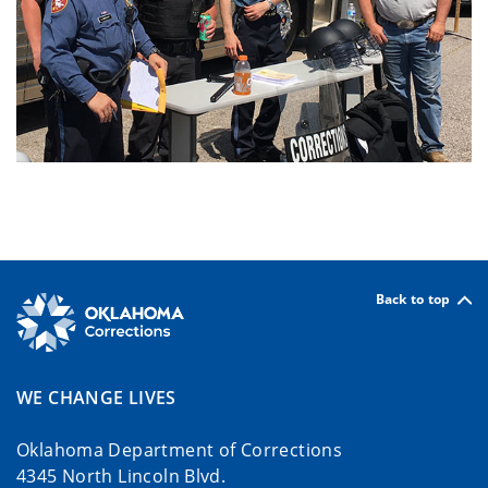
Back to top
WE CHANGE LIVES
Oklahoma Department of Corrections
4345 North Lincoln Blvd.