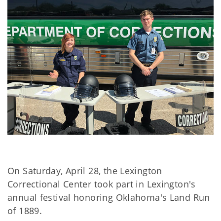
On Saturday, April 28, the Lexington
Correctional Center took part in Lexington's
annual festival honoring Oklahoma's Land Run
of 1889.