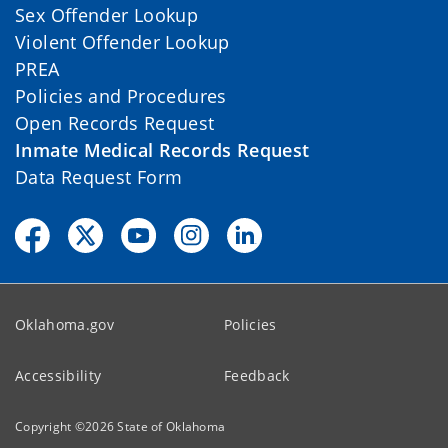
Sex Offender Lookup
Violent Offender Lookup
PREA
Policies and Procedures
Open Records Request
Inmate Medical Records Request
Data Request Form
Oklahoma.gov
Policies
Accessibility
Feedback
Copyright ©
2026
State of Oklahoma