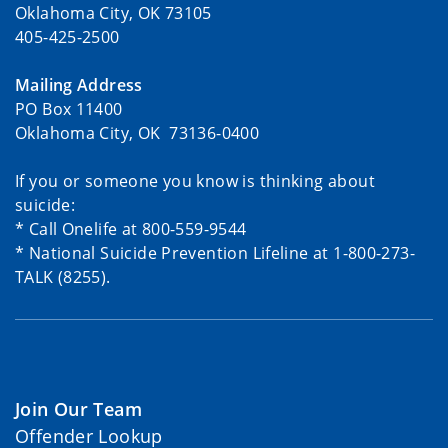
Oklahoma City, OK 73105
405-425-2500
Mailing Address
PO Box 11400
Oklahoma City, OK 73136-0400
If you or someone you know is thinking about
suicide:
* Call Onelife at 800-559-9544
* National Suicide Prevention Lifeline at 1-800-273-
TALK (8255).
Join Our Team
Offender Lookup