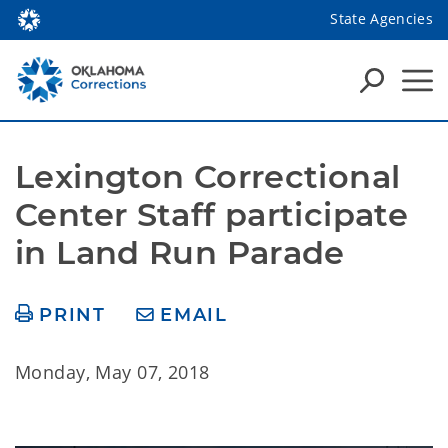
State Agencies
Lexington Correctional 
Center Staff participate 
in Land Run Parade
PRINT
EMAIL
Monday, May 07, 2018