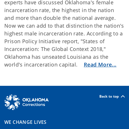
experts have discussed Oklahoma's female
incarceration rate, the highest in the nation
and more than double the national average.
Now we can add to that distinction the nation's
highest male incarceration rate. According to a
Prison Policy Initiative report, "States of
Incarceration: The Global Context 2018,"
Oklahoma has unseated Louisiana as the
world's incarceration capital.
Read More...
Back to top
WE CHANGE LIVES