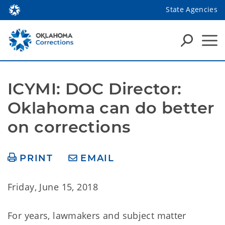
State Agencies
ICYMI: DOC Director: 
Oklahoma can do better 
on corrections
PRINT
EMAIL
Friday, June 15, 2018
For years, lawmakers and subject matter