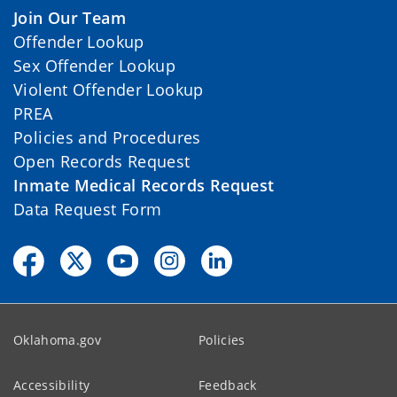
Join Our Team
Offender Lookup
Sex Offender Lookup
Violent Offender Lookup
PREA
Policies and Procedures
Open Records Request
Inmate Medical Records Request
Data Request Form
Oklahoma.gov
Policies
Accessibility
Feedback