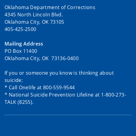
Oklahoma Department of Corrections
4345 North Lincoln Blvd.
Oklahoma City, OK 73105
405-425-2500
Mailing Address
PO Box 11400
Oklahoma City, OK 73136-0400
If you or someone you know is thinking about
suicide:
* Call Onelife at 800-559-9544
* National Suicide Prevention Lifeline at 1-800-273-
TALK (8255).