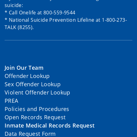
suicide:
* Call Onelife at 800-559-9544
* National Suicide Prevention Lifeline at 1-800-273-
TALK (8255).
Join Our Team
Offender Lookup
Sex Offender Lookup
Violent Offender Lookup
PREA
Policies and Procedures
Open Records Request
Inmate Medical Records Request
Data Request Form