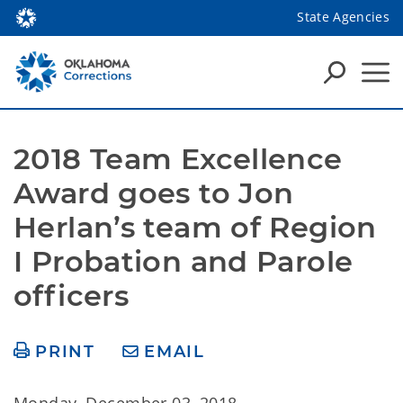
State Agencies
2018 Team Excellence 
Award goes to Jon 
Herlan’s team of Region 
I Probation and Parole 
officers
PRINT
EMAIL