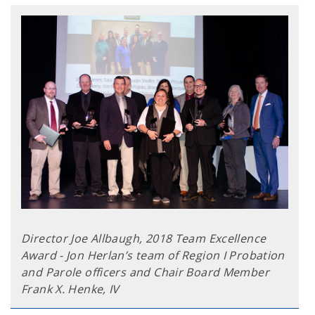
Director Joe Allbaugh, 2018 Team Excellence
Award - Jon Herlan’s team of Region I Probation
and Parole officers and Chair Board Member
Frank X. Henke, IV