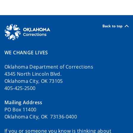
Back to top
WE CHANGE LIVES
Oklahoma Department of Corrections
4345 North Lincoln Blvd.
Oklahoma City, OK 73105
405-425-2500
Mailing Address
PO Box 11400
Oklahoma City, OK 73136-0400
If you or someone you know is thinking about