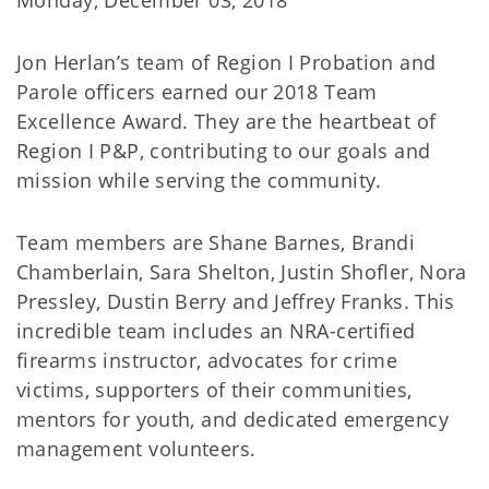
Monday, December 03, 2018
Jon Herlan’s team of Region I Probation and
Parole officers earned our 2018 Team
Excellence Award. They are the heartbeat of
Region I P&P, contributing to our goals and
mission while serving the community.
Team members are Shane Barnes, Brandi
Chamberlain, Sara Shelton, Justin Shofler, Nora
Pressley, Dustin Berry and Jeffrey Franks. This
incredible team includes an NRA-certified
firearms instructor, advocates for crime
victims, supporters of their communities,
mentors for youth, and dedicated emergency
management volunteers.