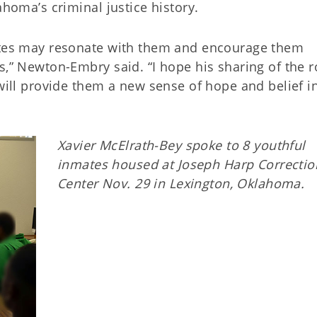
ahoma’s criminal justice history.
mates may resonate with them and encourage them
s,” Newton-Embry said. “I hope his sharing of the 
 will provide them a new sense of hope and belief in
Xavier McElrath-Bey spoke to 8 youthful
inmates housed at Joseph Harp Correctio
Center Nov. 29 in Lexington, Oklahoma.