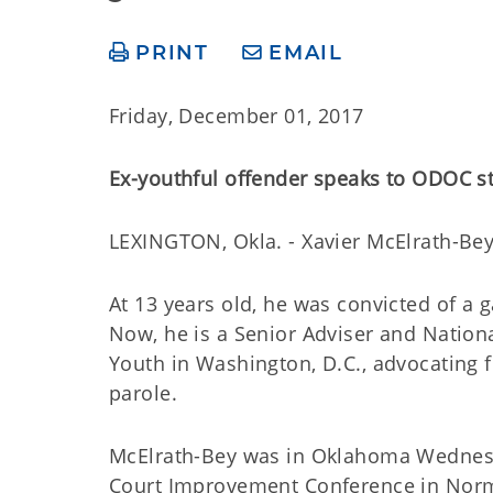
PRINT
EMAIL
Friday, December 01, 2017
Ex-youthful offender speaks to ODOC s
LEXINGTON, Okla. - Xavier McElrath-Bey
At 13 years old, he was convicted of a 
Now, he is a Senior Adviser and Nation
Youth in Washington, D.C., advocating fo
parole.
McElrath-Bey was in Oklahoma Wednesda
Court Improvement Conference in Norm