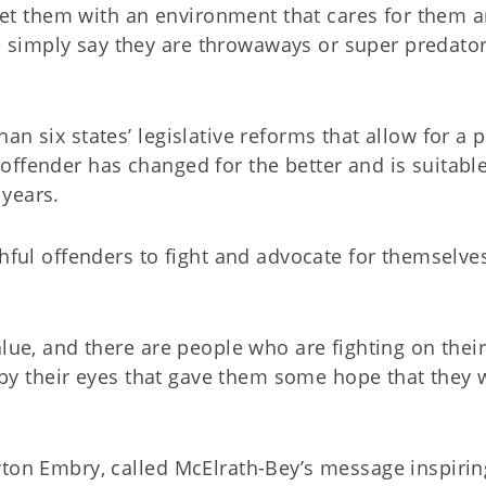
t them with an environment that cares for them 
simply say they are throwaways or super predato
n six states’ legislative reforms that allow for a 
ffender has changed for the better and is suitable
 years.
thful offenders to fight and advocate for themselve
alue, and there are people who are fighting on thei
l by their eyes that gave them some hope that they 
wton Embry, called McElrath-Bey’s message inspirin