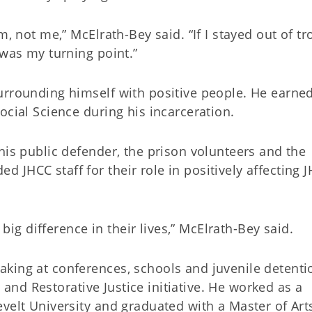
m, not me,” McElrath-Bey said. “If I stayed out of tr
 was my turning point.”
urrounding himself with positive people. He earne
ocial Science during his incarceration.
his public defender, the prison volunteers and the
JHCC staff for their role in positively affecting J
a big difference in their lives,” McElrath-Bey said.
king at conferences, schools and juvenile detenti
ed and Restorative Justice initiative. He worked as a
velt University and graduated with a Master of Art