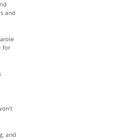
and
rs and
parole
 for
s
r
won’t
g, and