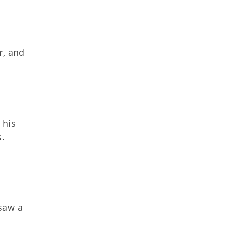
r, and
 his
s.
 saw a