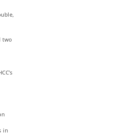
ouble,
d two
HCC’s
on
s in