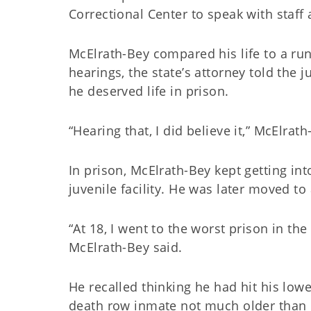
Correctional Center to speak with staf
McElrath-Bey compared his life to a run
hearings, the state’s attorney told the
he deserved life in prison.
“Hearing that, I did believe it,” McElrat
In prison, McElrath-Bey kept getting int
juvenile facility. He was later moved to
“At 18, I went to the worst prison in the
McElrath-Bey said.
He recalled thinking he had hit his lowe
death row inmate not much older than 