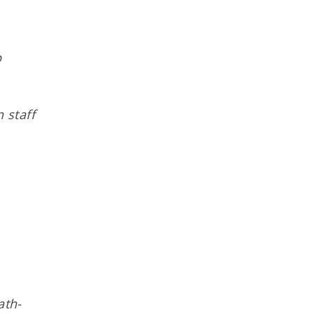
p
 staff
ath-