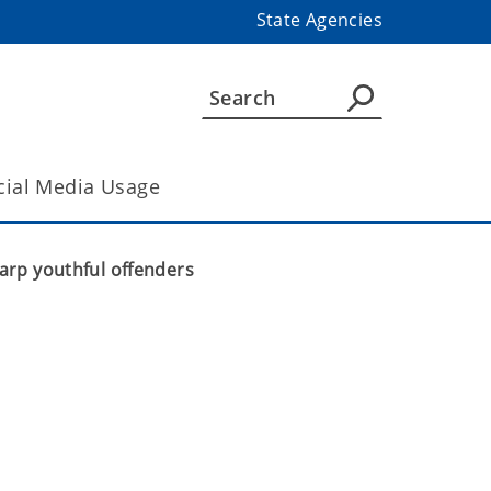
State Agencies
cial Media Usage
arp youthful offenders