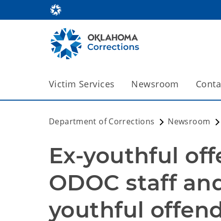
Victim Services
Newsroom
Conta
Department of Corrections
Newsroom
Ex-youthful off
ODOC staff and
youthful offen