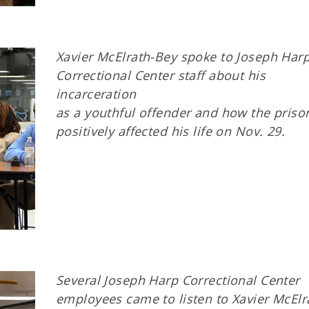
Xavier McElrath-Bey spoke to Joseph Har
Correctional Center staff about his
incarceration
as a youthful offender and how the prison
positively affected his life on Nov. 29.
Several Joseph Harp Correctional Center
employees came to listen to Xavier McElr