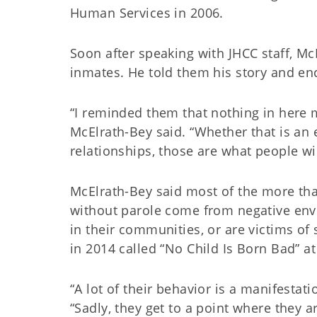
Human Services in 2006.
Soon after speaking with JHCC staff, Mc
inmates. He told them his story and en
“I reminded them that nothing in here ma
McElrath-Bey said. “Whether that is an e
relationships, those are what people wi
McElrath-Bey said most of the more tha
without parole come from negative env
in their communities, or are victims of
in 2014 called “No Child Is Born Bad” a
“A lot of their behavior is a manifestat
“Sadly, they get to a point where they