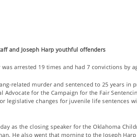
taff and Joseph Harp youthful offenders
 was arrested 19 times and had 7 convictions by a
gang-related murder and sentenced to 25 years in p
al Advocate for the Campaign for the Fair Sentenci
r legislative changes for juvenile life sentences w
y as the closing speaker for the Oklahoma Child
an. He also went that morning to the Joseph Harp