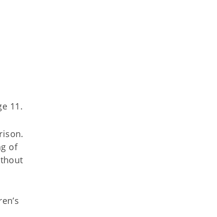
ge 11.
rison.
ng of
ithout
ren’s