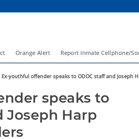
ct
Orange Alert
Report Inmate Cellphone/So
Ex-youthful offender speaks to ODOC staff and Joseph H
ender speaks to 
 Joseph Harp 
ders