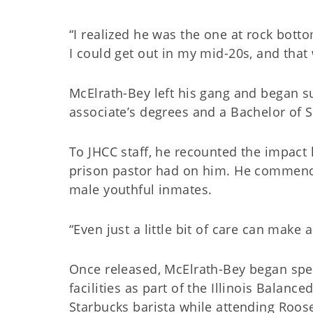
“I realized he was the one at rock botto
I could get out in my mid-20s, and that
McElrath-Bey left his gang and began s
associate’s degrees and a Bachelor of S
To JHCC staff, he recounted the impact 
prison pastor had on him. He commended 
male youthful inmates.
“Even just a little bit of care can make 
Once released, McElrath-Bey began spea
facilities as part of the Illinois Balanc
Starbucks barista while attending Roose