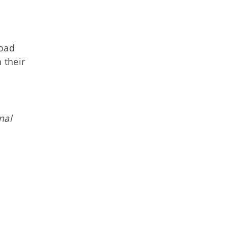
road
 their
nal