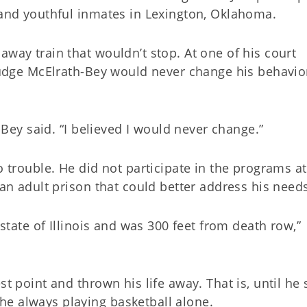
f and youthful inmates in Lexington, Oklahoma.
away train that wouldn’t stop. At one of his court
 judge McElrath-Bey would never change his behavio
h-Bey said. “I believed I would never change.”
o trouble. He did not participate in the programs at
 an adult prison that could better address his need
 state of Illinois and was 300 feet from death row,”
st point and thrown his life away. That is, until he
he always playing basketball alone.