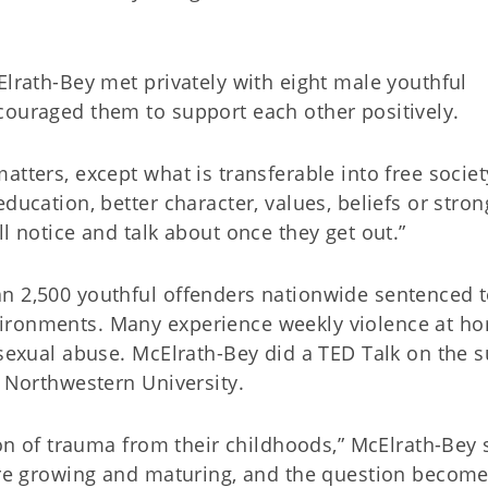
Elrath-Bey met privately with eight male youthful
couraged them to support each other positively.
tters, except what is transferable into free societ
ducation, better character, values, beliefs or stron
ll notice and talk about once they get out.”
n 2,500 youthful offenders nationwide sentenced to
ironments. Many experience weekly violence at h
 sexual abuse. McElrath-Bey did a TED Talk on the s
t Northwestern University.
ion of trauma from their childhoods,” McElrath-Bey 
 are growing and maturing, and the question becom