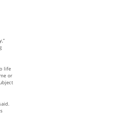
y,”
g
 life
ome or
ubject
said.
es