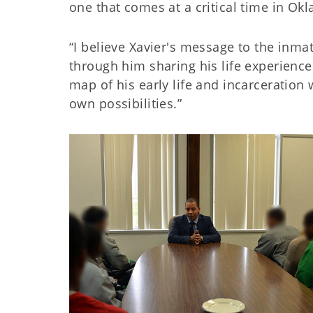
one that comes at a critical time in Okl
“I believe Xavier's message to the in
through him sharing his life experience
map of his early life and incarceration
own possibilities.”