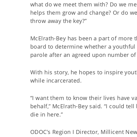
what do we meet them with? Do we mee
helps them grow and change? Or do we 
throw away the key?”
McElrath-Bey has been a part of more tha
board to determine whether a youthful o
parole after an agreed upon number of
With his story, he hopes to inspire you
while incarcerated.
“I want them to know their lives have v
behalf,” McElrath-Bey said. “I could tel
die in here.”
ODOC’s Region I Director, Millicent Ne