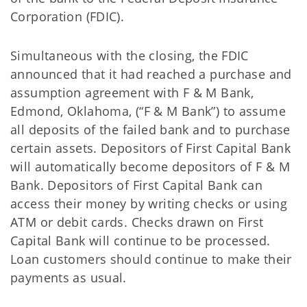
Corporation (FDIC).
Simultaneous with the closing, the FDIC
announced that it had reached a purchase and
assumption agreement with F & M Bank,
Edmond, Oklahoma, (“F & M Bank”) to assume
all deposits of the failed bank and to purchase
certain assets. Depositors of First Capital Bank
will automatically become depositors of F & M
Bank. Depositors of First Capital Bank can
access their money by writing checks or using
ATM or debit cards. Checks drawn on First
Capital Bank will continue to be processed.
Loan customers should continue to make their
payments as usual.