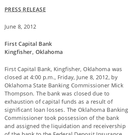
PRESS RELEASE
June 8, 2012
First Capital Bank
Kingfisher, Oklahoma
First Capital Bank, Kingfisher, Oklahoma was
closed at 4:00 p.m., Friday, June 8, 2012, by
Oklahoma State Banking Commissioner Mick
Thompson. The bank was closed due to
exhaustion of capital funds as a result of
significant loan losses. The Oklahoma Banking
Commissioner took possession of the bank
and assigned the liquidation and receivership
of the bank to the Federal Deposit Insurance