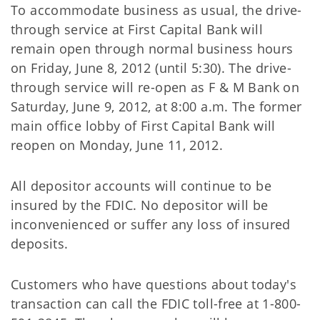
To accommodate business as usual, the drive-
through service at First Capital Bank will
remain open through normal business hours
on Friday, June 8, 2012 (until 5:30). The drive-
through service will re-open as F & M Bank on
Saturday, June 9, 2012, at 8:00 a.m. The former
main office lobby of First Capital Bank will
reopen on Monday, June 11, 2012.
All depositor accounts will continue to be
insured by the FDIC. No depositor will be
inconvenienced or suffer any loss of insured
deposits.
Customers who have questions about today's
transaction can call the FDIC toll-free at 1-800-