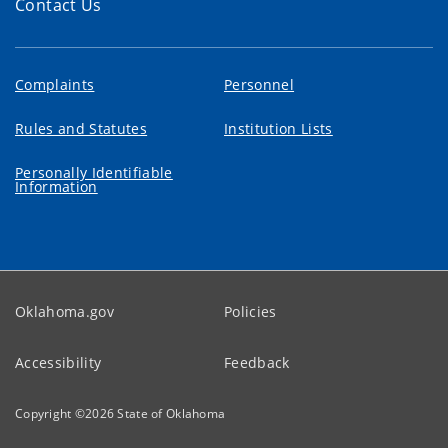
Contact Us
Complaints
Personnel
Rules and Statutes
Institution Lists
Personally Identifiable
Information
Oklahoma.gov
Policies
Accessibility
Feedback
Copyright ©
2026
State of Oklahoma