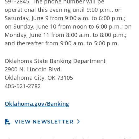
591-2845. The phone number will be
operational this evening until 9:00 p.m., on
Saturday, June 9 from 9:00 a.m. to 6:00 p.m.;
on Sunday, June 10 from noon to 6:00 p.m.; on
Monday, June 11 from 8:00 a.m. to 8:00 p.m.;
and thereafter from 9:00 a.m. to 5:00 p.m.
Oklahoma State Banking Department
2900 N. Lincoln Blvd.
Oklahoma City, OK 73105
405-521-2782
Oklahoma.gov/Banking
VIEW NEWSLETTER