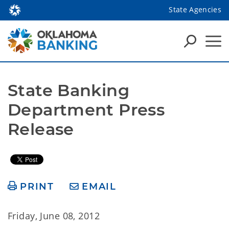
State Agencies
State Banking 
Department Press 
Release
PRINT
EMAIL
Friday, June 08, 2012