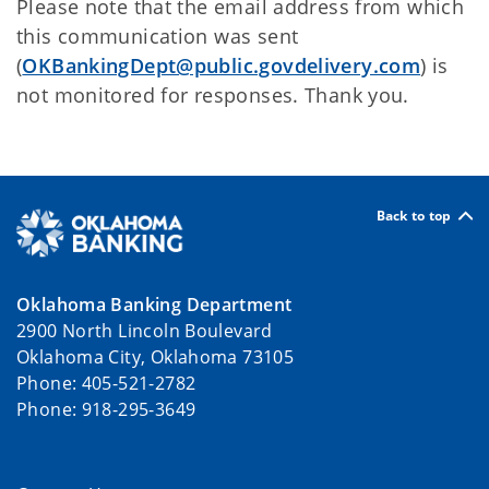
Please note that the email address from which
this communication was sent
(
OKBankingDept@public.govdelivery.com
) is
not monitored for responses. Thank you.
Back to top
Oklahoma Banking Department
2900 North Lincoln Boulevard
Oklahoma City, Oklahoma 73105
Phone: 405-521-2782
Phone: 918-295-3649