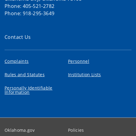
Phone: 405-521-2782
Phone: 918-295-3649
Contact Us
Complaints
Personnel
Rules and Statutes
Institution Lists
Personally Identifiable
Information
Oklahoma.gov
Policies