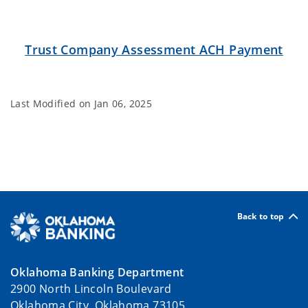
Trust Company Assessment ACH Payment
Last Modified on
Jan 06, 2025
Back to top
Oklahoma Banking Department
2900 North Lincoln Boulevard
Oklahoma City, Oklahoma 73105