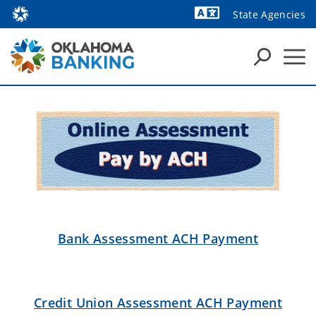
State Agencies
Powered by
Bank Assessment ACH Payment
Credit Union Assessment ACH Payment