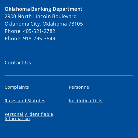
Oklahoma Banking Department
2900 North Lincoln Boulevard
Oklahoma City, Oklahoma 73105
Phone: 405-521-2782
Phone: 918-295-3649
Contact Us
Complaints
Personnel
Rules and Statutes
Institution Lists
Personally Identifiable
Information