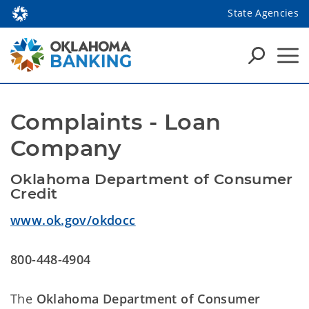
State Agencies
Complaints - Loan 
Company
Oklahoma Department of Consumer 
Credit 
www.ok.gov/okdocc
800-448-4904
The
Oklahoma Department of Consumer