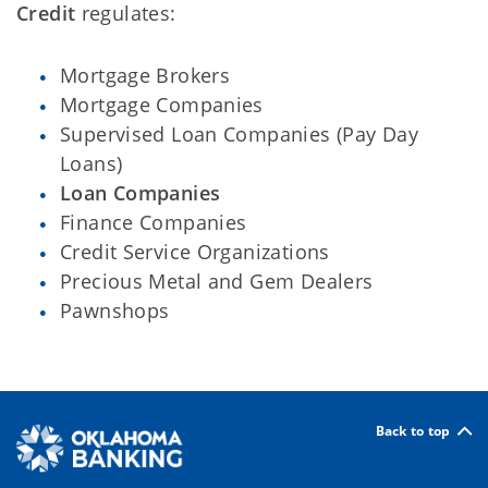
Credit
regulates:
Mortgage Brokers
Mortgage Companies
Supervised Loan Companies (Pay Day
Loans)
Loan Companies
Finance Companies
Credit Service Organizations
Precious Metal and Gem Dealers
Pawnshops
Back to top