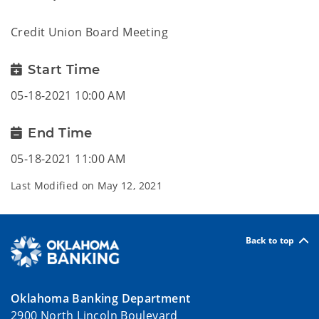
Credit Union Board Meeting
Start Time
05-18-2021 10:00 AM
End Time
05-18-2021 11:00 AM
Last Modified on
May 12, 2021
Back to top
Oklahoma Banking Department
2900 North Lincoln Boulevard