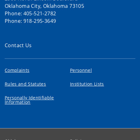
Oklahoma City, Oklahoma 73105
Phone: 405-521-2782
Phone: 918-295-3649
Contact Us
Complaints
Personnel
Rules and Statutes
Institution Lists
Personally Identifiable
Information