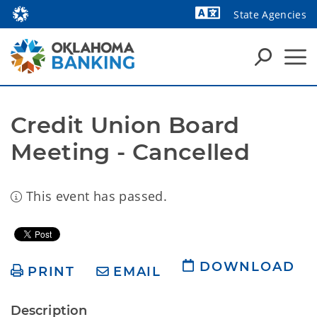
State Agencies
Powered by
Credit Union Board 
Meeting - Cancelled
This event has passed.
DOWNLOAD
PRINT
EMAIL
Description